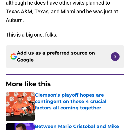
although he does have other visits planned to
Texas A&M, Texas, and Miami and he was just at
Auburn.
This is a big one, folks.
Add us as a preferred source on
Google
More like this
Clemson's playoff hopes are
contingent on these 4 crucial
factors all coming together
Published by on Invalid Date
Between Mario Cristobal and Mike