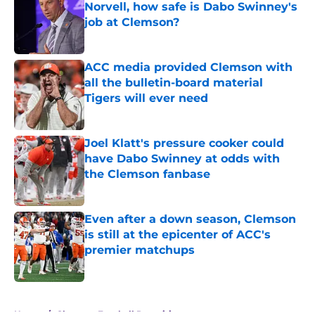
Norvell, how safe is Dabo Swinney's
job at Clemson?
Published by on Invalid Date
ACC media provided Clemson with
all the bulletin-board material
Tigers will ever need
Published by on Invalid Date
Joel Klatt's pressure cooker could
have Dabo Swinney at odds with
the Clemson fanbase
Published by on Invalid Date
Even after a down season, Clemson
is still at the epicenter of ACC's
premier matchups
Published by on Invalid Date
5 related articles loaded
Home
/
Clemson Football Recruiting