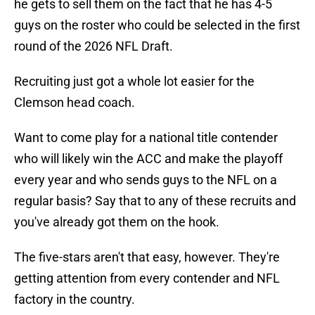
he gets to sell them on the fact that he has 4-5
guys on the roster who could be selected in the first
round of the 2026 NFL Draft.
Recruiting just got a whole lot easier for the
Clemson head coach.
Want to come play for a national title contender
who will likely win the ACC and make the playoff
every year and who sends guys to the NFL on a
regular basis? Say that to any of these recruits and
you've already got them on the hook.
The five-stars aren't that easy, however. They're
getting attention from every contender and NFL
factory in the country.