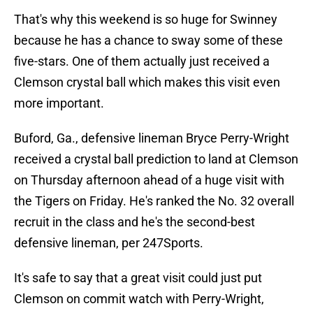
That's why this weekend is so huge for Swinney
because he has a chance to sway some of these
five-stars. One of them actually just received a
Clemson crystal ball which makes this visit even
more important.
Buford, Ga., defensive lineman Bryce Perry-Wright
received a crystal ball prediction to land at Clemson
on Thursday afternoon ahead of a huge visit with
the Tigers on Friday. He's ranked the No. 32 overall
recruit in the class and he's the second-best
defensive lineman, per 247Sports.
It's safe to say that a great visit could just put
Clemson on commit watch with Perry-Wright,