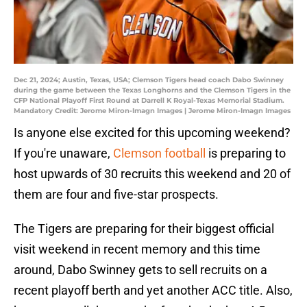
Dec 21, 2024; Austin, Texas, USA; Clemson Tigers head coach Dabo Swinney
during the game between the Texas Longhorns and the Clemson Tigers in the
CFP National Playoff First Round at Darrell K Royal-Texas Memorial Stadium.
Mandatory Credit: Jerome Miron-Imagn Images | Jerome Miron-Imagn Images
Is anyone else excited for this upcoming weekend?
If you're unaware,
Clemson football
is preparing to
host upwards of 30 recruits this weekend and 20 of
them are four and five-star prospects.
The Tigers are preparing for their biggest official
visit weekend in recent memory and this time
around, Dabo Swinney gets to sell recruits on a
recent playoff berth and yet another ACC title. Also,