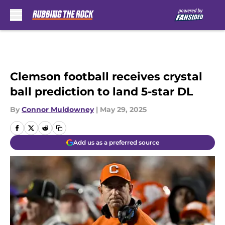
Skip to main content
Clemson football receives crystal
ball prediction to land 5-star DL
By
Connor Muldowney
|
May 29, 2025
Add us as a preferred source