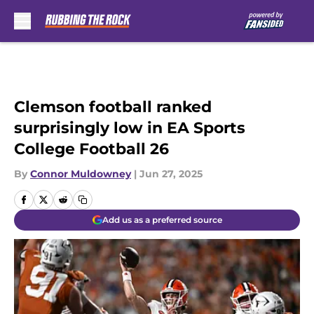
Skip to main content
Clemson football ranked
surprisingly low in EA Sports
College Football 26
By
Connor Muldowney
|
Jun 27, 2025
Add us as a preferred source