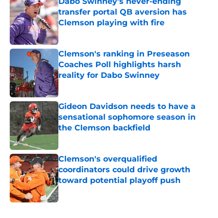
Dabo Swinney's never-ending
transfer portal QB aversion has
Clemson playing with fire
Published by on Invalid Date
Clemson's ranking in Preseason
Coaches Poll highlights harsh
reality for Dabo Swinney
Published by on Invalid Date
Gideon Davidson needs to have a
sensational sophomore season in
the Clemson backfield
Published by on Invalid Date
Clemson's overqualified
coordinators could drive growth
toward potential playoff push
Published by on Invalid Date
5 related articles loaded