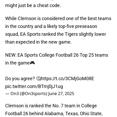
might just be a cheat code.
While Clemson is considered one of the best teams
in the country and a likely top-five preseason
squad, EA Sports ranked the Tigers slightly lower
than expected in the new game.
NEW: EA Sports College Football 26 Top 25 teams
in the game🎮
Do you agree? 🤔
https://t.co/3CMjGoM08E
pic.twitter.com/BTmj0jJ1ug
— On3 (@On3sports)
June 27, 2025
Clemson is ranked the No. 7 team in College
Football 26 behind Alabama, Texas, Ohio State,