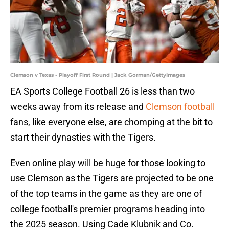
Clemson v Texas - Playoff First Round | Jack Gorman/GettyImages
EA Sports College Football 26 is less than two
weeks away from its release and
Clemson football
fans, like everyone else, are chomping at the bit to
start their dynasties with the Tigers.
Even online play will be huge for those looking to
use Clemson as the Tigers are projected to be one
of the top teams in the game as they are one of
college football's premier programs heading into
the 2025 season. Using Cade Klubnik and Co.