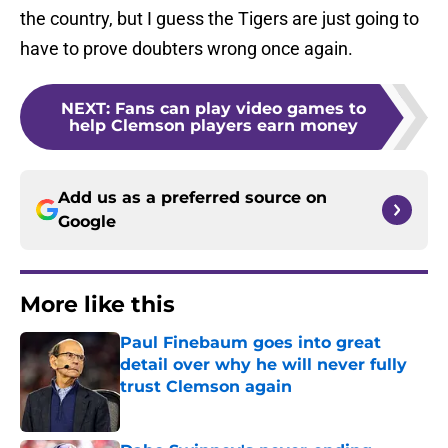
the country, but I guess the Tigers are just going to
have to prove doubters wrong once again.
NEXT
:
Fans can play video games to
help Clemson players earn money
Add us as a preferred source on
Google
More like this
Paul Finebaum goes into great
detail over why he will never fully
trust Clemson again
Published by on Invalid Date