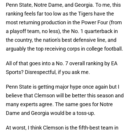
Penn State, Notre Dame, and Georgia. To me, this
ranking feels far too low as the Tigers have the
most returning production in the Power Four (from
a playoff team, no less), the No. 1 quarterback in
the country, the nation's best defensive line, and
arguably the top receiving corps in college football.
All of that goes into a No. 7 overall ranking by EA
Sports? Disrespectful, if you ask me.
Penn State is getting major hype once again but I
believe that Clemson will be better this season and
many experts agree. The same goes for Notre
Dame and Georgia would be a toss-up.
At worst, I think Clemson is the fifth-best team in