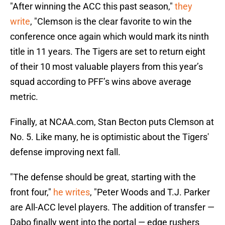
"After winning the ACC this past season,
"
they
write
, "Clemson is the clear favorite to win the
conference once again which would mark its ninth
title in 11 years. The Tigers are set to return eight
of their 10 most valuable players from this year’s
squad according to PFF’s wins above average
metric.
Finally, at NCAA.com, Stan Becton puts Clemson at
No. 5. Like many, he is optimistic about the Tigers'
defense improving next fall.
"The defense should be great, starting with the
front four,"
he writes
, "Peter Woods and T.J. Parker
are All-ACC level players. The addition of transfer —
Dabo finally went into the portal — edge rushers