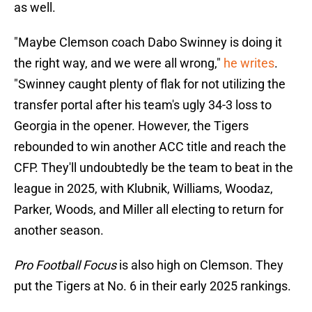
as well.
"Maybe Clemson coach Dabo Swinney is doing it
the right way, and we were all wrong,"
he writes
.
"Swinney caught plenty of flak for not utilizing the
transfer portal after his team's ugly 34-3 loss to
Georgia in the opener. However, the Tigers
rebounded to win another ACC title and reach the
CFP. They'll undoubtedly be the team to beat in the
league in 2025, with Klubnik, Williams, Woodaz,
Parker, Woods, and Miller all electing to return for
another season.
Pro Football Focus
is also high on Clemson. They
put the Tigers at No. 6 in their early 2025 rankings.