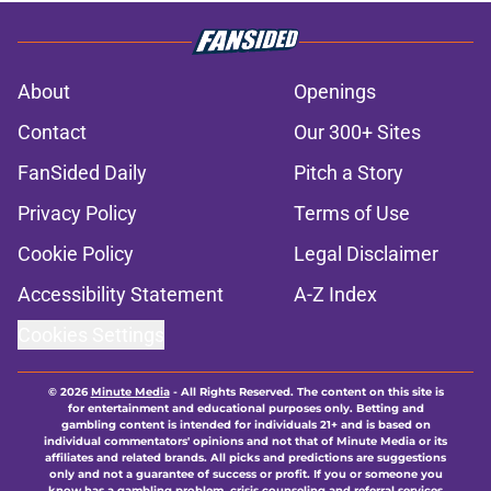
About
Openings
Contact
Our 300+ Sites
FanSided Daily
Pitch a Story
Privacy Policy
Terms of Use
Cookie Policy
Legal Disclaimer
Accessibility Statement
A-Z Index
Cookies Settings
© 2026
Minute Media
-
All Rights Reserved. The content on this site is
for entertainment and educational purposes only. Betting and
gambling content is intended for individuals 21+ and is based on
individual commentators' opinions and not that of Minute Media or its
affiliates and related brands. All picks and predictions are suggestions
only and not a guarantee of success or profit. If you or someone you
know has a gambling problem, crisis counseling and referral services