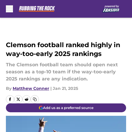
Skip to main content
Clemson football ranked highly in
way-too-early 2025 rankings
The Clemson football team should open next
season as a top-10 team if the way-too-early
2025 rankings are any indication.
By
Matthew Conner
|
Jan 21, 2025
Add us as a preferred source