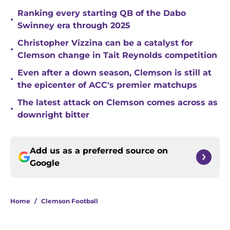
Ranking every starting QB of the Dabo
•
Swinney era through 2025
Christopher Vizzina can be a catalyst for
•
Clemson change in Tait Reynolds competition
Even after a down season, Clemson is still at
•
the epicenter of ACC's premier matchups
The latest attack on Clemson comes across as
•
downright bitter
Add us as a preferred source on
Google
Home
/
Clemson Football