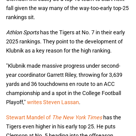
fall given the way many of the way-too-early top-25
rankings sit.
Athlon Sports
has the Tigers at No. 7 in their early
2025 rankings. They point to the development of
Klubnik as a key reason for the high ranking.
"Klubnik made massive progress under second-
year coordinator Garrett Riley, throwing for 3,639
yards and 36 touchdowns en route to an ACC
championship and a spot in the College Football
Playoff,"
writes Steven Lassan
.
Stewart Mandel of
The New York Times
has the
Tigers even higher in his early top 25. He puts
Clemson at No. 5 heading into the offseason.