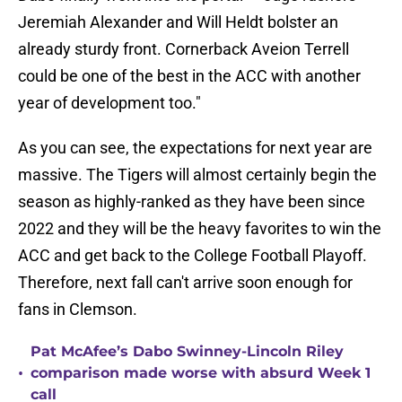
Jeremiah Alexander and Will Heldt bolster an
already sturdy front. Cornerback Aveion Terrell
could be one of the best in the ACC with another
year of development too."
As you can see, the expectations for next year are
massive. The Tigers will almost certainly begin the
season as highly-ranked as they have been since
2022 and they will be the heavy favorites to win the
ACC and get back to the College Football Playoff.
Therefore, next fall can't arrive soon enough for
fans in Clemson.
Pat McAfee’s Dabo Swinney-Lincoln Riley
•
comparison made worse with absurd Week 1
call