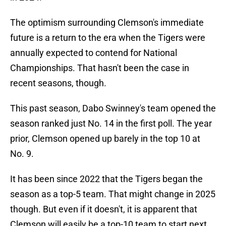
The optimism surrounding Clemson's immediate
future is a return to the era when the Tigers were
annually expected to contend for National
Championships. That hasn't been the case in
recent seasons, though.
This past season, Dabo Swinney's team opened the
season ranked just No. 14 in the first poll. The year
prior, Clemson opened up barely in the top 10 at
No. 9.
It has been since 2022 that the Tigers began the
season as a top-5 team. That might change in 2025
though. But even if it doesn't, it is apparent that
Clemson will easily be a top-10 team to start next