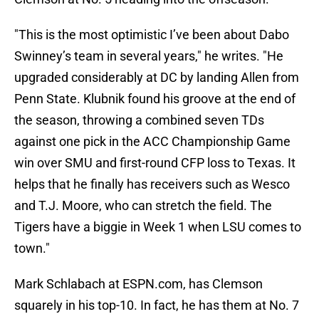
"This is the most optimistic I’ve been about Dabo
Swinney’s team in several years," he writes. "He
upgraded considerably at DC by landing Allen from
Penn State. Klubnik found his groove at the end of
the season, throwing a combined seven TDs
against one pick in the ACC Championship Game
win over
SMU and first-round CFP loss to Texas. It
helps that he finally has receivers such as Wesco
and T.J.
Moore, who can stretch the field. The
Tigers have a biggie in Week 1 when LSU comes to
town."
Mark Schlabach at ESPN.com, has Clemson
squarely in his top-10. In fact, he has them at No. 7