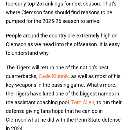
too-early top-25 rankings for next season. That's
where Clemson fans should find reasons to be
pumped for the 2025-26 season to arrive.
People around the country are extremely high on
Clemson as we head into the offseason. It is easy
to understand why.
The Tigers will return one of the nation's best
quarterbacks,
Cade Klubnik
, as well as most of his
key weapons in the passing game. What's more,
the Tigers have lured one of the biggest names in
the assistant coaching pool,
Tom Allen
, to run their
defense giving fans hope that he can do in
Clemson what he did with the Penn State defense
in 2024.