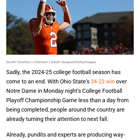
South Carolina v Clemson | Isaiah Vazquez/GettyImages
Sadly, the 2024-25 college football season has
come to an end. With Ohio State's
34-23 win
over
Notre Dame in Monday night's College Football
Playoff Championship Game less than a day from
being completed, people around the country are
already turning their attention to next fall.
Already, pundits and experts are producing way-