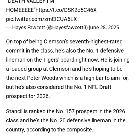
“DEATH VALLEY I’M
HOMEEEEE”
https://t.co/DSK2e5C46X
pic.twitter.com/zmEICUA6LX
— Hayes Fawcett (@Hayesfawcett3)
June 28, 2025
On top of being Clemson's seventh-highest-rated
commit in the class, he's also the No. 1 defensive
lineman on the Tigers' board right now. He is joining
a loaded group at Clemson and he's hoping to be
the next Peter Woods which is a high bar to aim for,
but he's also considered the No. 1 NFL Draft
prospect for 2026.
Stancil is ranked the No. 157 prospect in the 2026
class and he's the No. 20 defensive lineman in the
country, according to the composite.