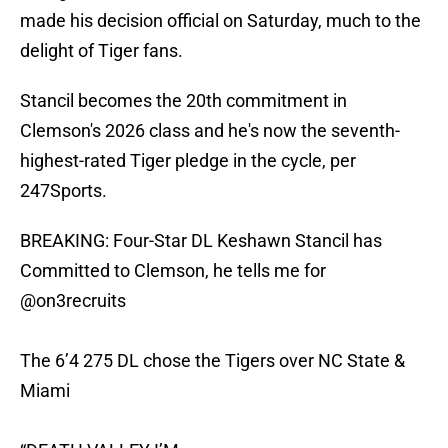
made his decision official on Saturday, much to the
delight of Tiger fans.
Stancil becomes the 20th commitment in
Clemson's 2026 class and he's now the seventh-
highest-rated Tiger pledge in the cycle, per
247Sports.
BREAKING: Four-Star DL Keshawn Stancil has
Committed to Clemson, he tells me for
@on3recruits
The 6’4 275 DL chose the Tigers over NC State &
Miami