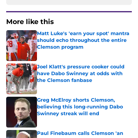
More like this
Matt Luke's 'earn your spot' mantra
should echo throughout the entire
Clemson program
Published by on Invalid Date
Joel Klatt's pressure cooker could
have Dabo Swinney at odds with
the Clemson fanbase
Published by on Invalid Date
Greg McElroy shorts Clemson,
believing this long-running Dabo
Swinney streak will end
Published by on Invalid Date
Paul Finebaum calls Clemson 'an