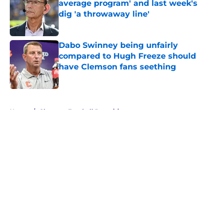
average program' and last week's
dig 'a throwaway line'
Published by on Invalid Date
Dabo Swinney being unfairly
compared to Hugh Freeze should
have Clemson fans seething
Published by on Invalid Date
5 related articles loaded
Home
/
Clemson Football Recruiting
About
Openings
Contact
Our 300+ Sites
FanSided Daily
Pitch a Story