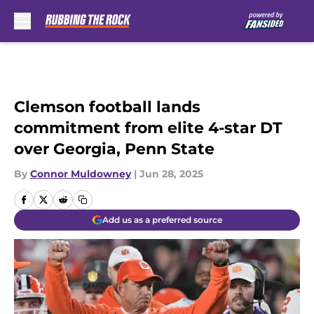
Skip to main content
Clemson football lands
commitment from elite 4-star DT
over Georgia, Penn State
By
Connor Muldowney
|
Jun 28, 2025
Add us as a preferred source