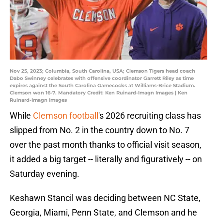
Nov 25, 2023; Columbia, South Carolina, USA; Clemson Tigers head coach
Dabo Swinney celebrates with offensive coordinator Garrett Riley as time
expires against the South Carolina Gamecocks at Williams-Brice Stadium.
Clemson won 16-7. Mandatory Credit: Ken Ruinard-Imagn Images | Ken
Ruinard-Imagn Images
While
Clemson football
's 2026 recruiting class has
slipped from No. 2 in the country down to No. 7
over the past month thanks to official visit season,
it added a big target -- literally and figuratively -- on
Saturday evening.
Keshawn Stancil was deciding between NC State,
Georgia, Miami, Penn State, and Clemson and he