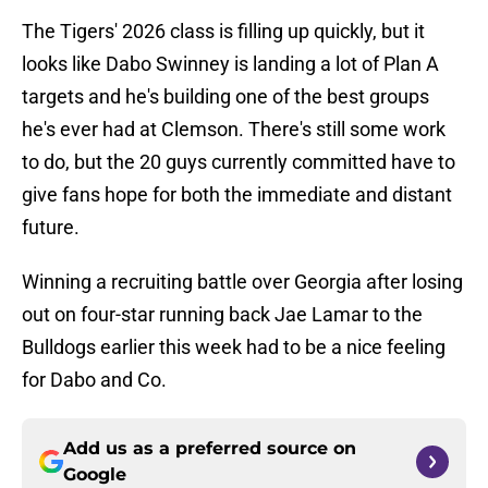
The Tigers' 2026 class is filling up quickly, but it
looks like Dabo Swinney is landing a lot of Plan A
targets and he's building one of the best groups
he's ever had at Clemson. There's still some work
to do, but the 20 guys currently committed have to
give fans hope for both the immediate and distant
future.
Winning a recruiting battle over Georgia after losing
out on four-star running back Jae Lamar to the
Bulldogs earlier this week had to be a nice feeling
for Dabo and Co.
Add us as a preferred source on
Google