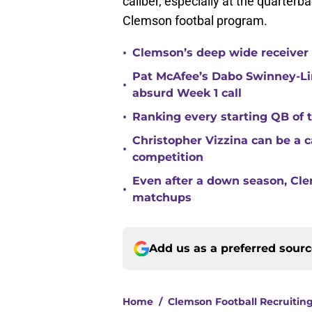
caliber, especially at the quarterba
Clemson footbal program.
•
Clemson’s deep wide receiver 
Pat McAfee’s Dabo Swinney-Li
•
absurd Week 1 call
•
Ranking every starting QB of
Christopher Vizzina can be a 
•
competition
Even after a down season, Clem
•
matchups
Add us as a preferred sour
Home
/
Clemson Football Recruitin