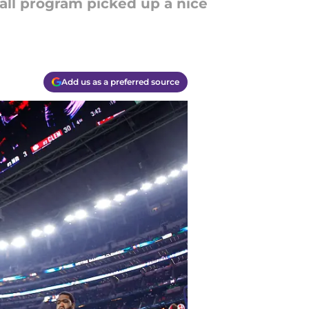
all program picked up a nice
Add us as a preferred source