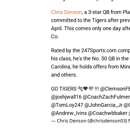
Chris Denson
, a 3-star QB from Pl
committed to the Tigers after pre
April. This comes only one day af
Co.
Rated by the 247Sports.com compos
his class, he's the No. 50 QB in th
Carolina, he holds offers from Minn
and others.
GO TIGERS 🐅🧡💜 !!!
@ClemsonF
@joshjwall16
@CoachZachFulmer
@TomLoy247
@JohnGarcia_Jr
@C
@Andrew_Ivins
@Coachwbbaker
— Chris Denson (@chrisdenson03)