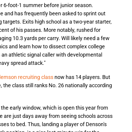
er 6-foot-1 summer before junior season.
 and has frequently been asked to sprint out
 targets. Exits high school as a two-year starter,
ent of his passes. More notably, rushed for
ging 10.3 yards per carry. Will likely need a few
ics and learn how to dissect complex college
an athletic signal caller with developmental
eavy spread attack."
lemson recruiting class
now has 14 players. But
, the class still ranks No. 26 nationally according
 the early window, which is open this year from
 are just days away from seeing schools across
asses to bed. Thus, landing a player of Denson's