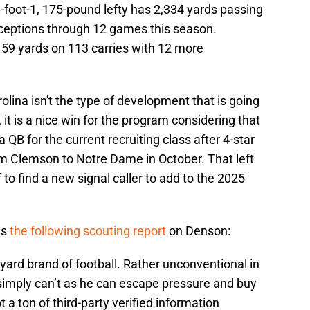
6-foot-1, 175-pound lefty has 2,334 yards passing
ceptions through 12 games this season.
,159 yards on 113 carries with 12 more
rolina isn't the type of development that is going
it is a nice win for the program considering that
 QB for the current recruiting class after 4-star
om Clemson to Notre Dame in October. That left
f to find a new signal caller to add to the 2025
as
the following scouting report
on Denson:
kyard brand of football. Rather unconventional in
simply can’t as he can escape pressure and buy
 a ton of third-party verified information