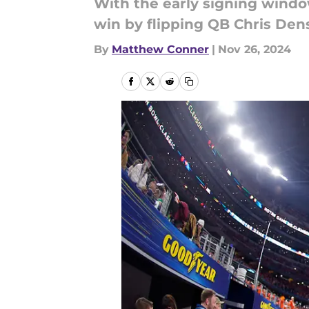
With the early signing windo
win by flipping QB Chris Den
By
Matthew Conner
|
Nov 26, 2024