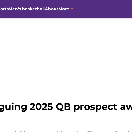
orts
Men's basketball
About
More
riguing 2025 QB prospect a