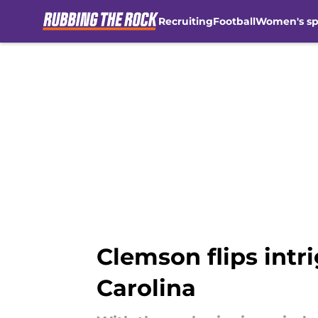
Recruiting
Football
Women's sp
Skip to main content
Clemson flips int
Carolina