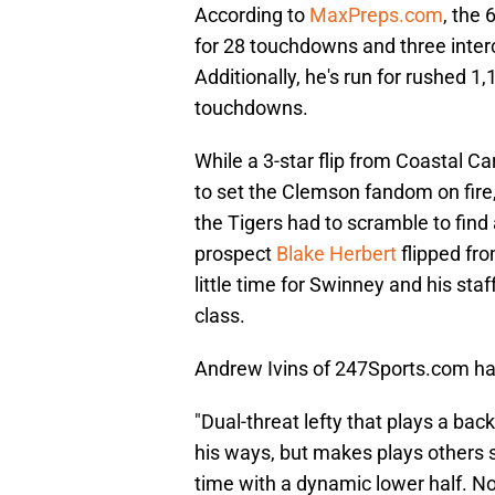
According to
MaxPreps.com
, the 
for 28 touchdowns and three inter
Additionally, he's run for rushed 1
touchdowns.
While a 3-star flip from Coastal Ca
to set the Clemson fandom on fire, 
the Tigers had to scramble to find a
prospect
Blake Herbert
flipped fr
little time for Swinney and his staf
class.
Andrew Ivins of 247Sports.com h
"Dual-threat lefty that plays a bac
his ways, but makes plays others 
time with a dynamic lower half. Not