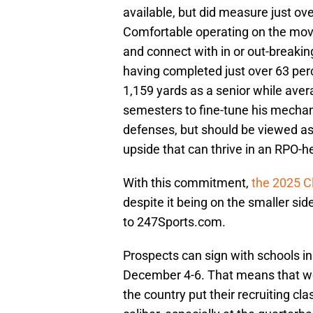
available, but did measure just ov
Comfortable operating on the move
and connect with in or out-breaking
having completed just over 63 perc
1,159 yards as a senior while avera
semesters to fine-tune his mechan
defenses, but should be viewed as 
upside that can thrive in an RPO-h
With this commitment,
the 2025 C
despite it being on the smaller side
to 247Sports.com.
Prospects can sign with schools in
December 4-6. That means that we
the country put their recruiting cl