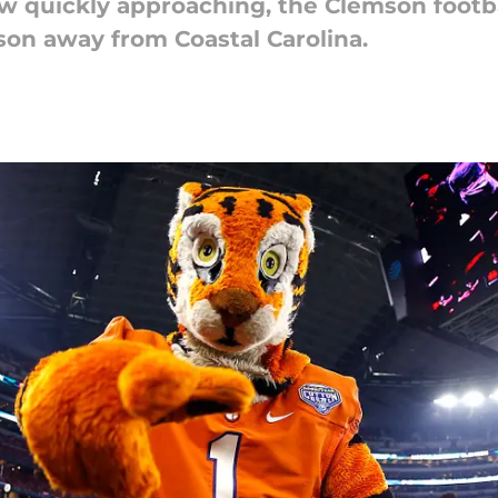
w quickly approaching, the Clemson footb
son away from Coastal Carolina.