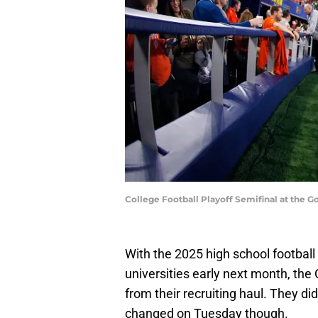
College Football Playoff Semifinal at the
With the 2025 high school football 
universities early next month, the
from their recruiting haul. They di
changed on Tuesday though.