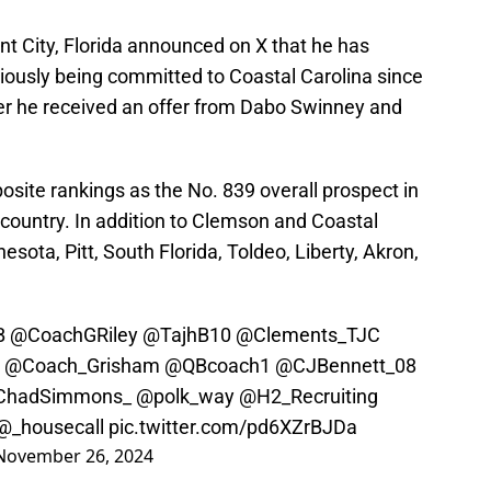
ant City, Florida announced on X that he has
viously being committed to Coastal Carolina since
ter he received an offer from Dabo Swinney and
ite rankings as the No. 839 overall prospect in
e country. In addition to Clemson and Coastal
esota, Pitt, South Florida, Toldeo, Liberty, Akron,
B
@CoachGRiley
@TajhB10
@Clements_TJC
@Coach_Grisham
@QBcoach1
@CJBennett_08
hadSimmons_
@polk_way
@H2_Recruiting
@_housecall
pic.twitter.com/pd6XZrBJDa
November 26, 2024