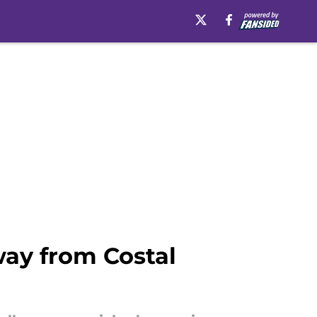
way from Costal