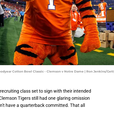
 Goodyear Cotton Bowl Classic - Clemson v Notre Dame | Ron Jenkins/Ge
recruiting class set to sign with their intended
 Clemson Tigers still had one glaring omission
dn't have a quarterback committed. That all