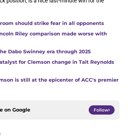
ck position, is a nice last-minute win for the
room should strike fear in all opponents
ncoln Riley comparison made worse with
 the Dabo Swinney era through 2025
catalyst for Clemson change in Tait Reynolds
son is still at the epicenter of ACC's premier
ce on
Google
Follow
g