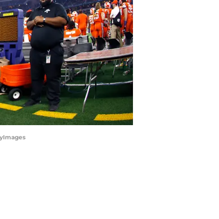
ttyImages