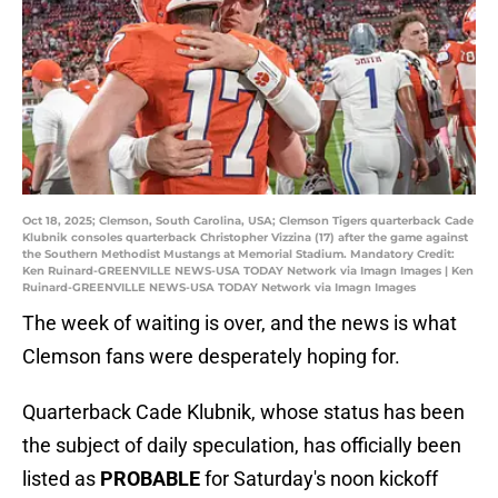
Oct 18, 2025; Clemson, South Carolina, USA; Clemson Tigers quarterback Cade
Klubnik consoles quarterback Christopher Vizzina (17) after the game against
the Southern Methodist Mustangs at Memorial Stadium. Mandatory Credit:
Ken Ruinard-GREENVILLE NEWS-USA TODAY Network via Imagn Images | Ken
Ruinard-GREENVILLE NEWS-USA TODAY Network via Imagn Images
The week of waiting is over, and the news is what
Clemson fans were desperately hoping for.
Quarterback Cade Klubnik, whose status has been
the subject of daily speculation, has officially been
listed as
PROBABLE
for Saturday's noon kickoff