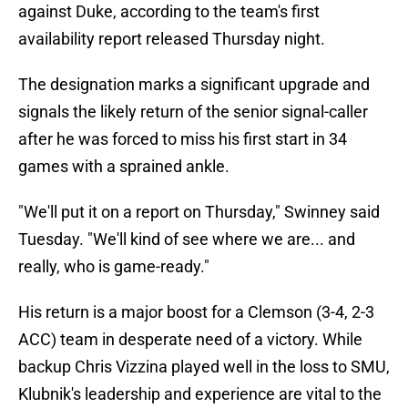
against Duke, according to the team's first
availability report released Thursday night.
The designation marks a significant upgrade and
signals the likely return of the senior signal-caller
after he was forced to miss his first start in 34
games with a sprained ankle.
"We'll put it on a report on Thursday," Swinney said
Tuesday. "We'll kind of see where we are... and
really, who is game-ready."
His return is a major boost for a Clemson (3-4, 2-3
ACC) team in desperate need of a victory. While
backup Chris Vizzina played well in the loss to SMU,
Klubnik's leadership and experience are vital to the