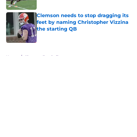
Published by on Invalid Date
Clemson needs to stop dragging its
feet by naming Christopher Vizzina
the starting QB
Published by on Invalid Date
5 related articles loaded
Home
/
Clemson Football
About
Openings
Contact
Our 300+ Sites
FanSided Daily
Pitch a Story
Privacy Policy
Terms of Use