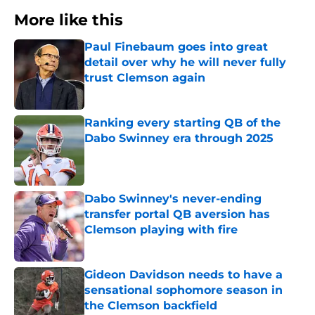
More like this
Paul Finebaum goes into great
detail over why he will never fully
trust Clemson again
Published by on Invalid Date
Ranking every starting QB of the
Dabo Swinney era through 2025
Published by on Invalid Date
Dabo Swinney's never-ending
transfer portal QB aversion has
Clemson playing with fire
Published by on Invalid Date
Gideon Davidson needs to have a
sensational sophomore season in
the Clemson backfield