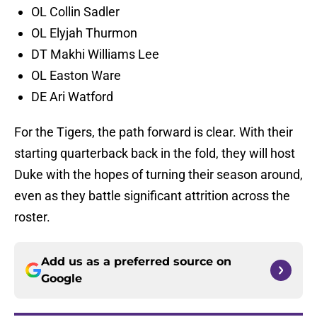
OL Collin Sadler
OL Elyjah Thurmon
DT Makhi Williams Lee
OL Easton Ware
DE Ari Watford
For the Tigers, the path forward is clear. With their
starting quarterback back in the fold, they will host
Duke with the hopes of turning their season around,
even as they battle significant attrition across the
roster.
Add us as a preferred source on
Google