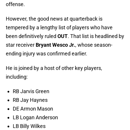
offense.
However, the good news at quarterback is
tempered by a lengthy list of players who have
been definitively ruled
OUT
. That list is headlined by
star receiver
Bryant Wesco Jr.
, whose season-
ending injury was confirmed earlier.
He is joined by a host of other key players,
including:
RB Jarvis Green
RB Jay Haynes
DE Armon Mason
LB Logan Anderson
LB Billy Wilkes