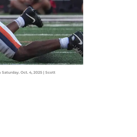
Saturday. Oct. 4, 2025 | Scott