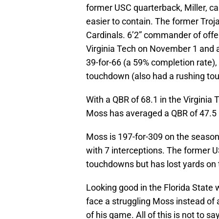
former USC quarterback, Miller, cal
easier to contain. The former Tro
Cardinals. 6’2” commander of offe
Virginia Tech on November 1 and a
39-for-66 (a 59% completion rate),
touchdown (also had a rushing to
With a QBR of 68.1 in the Virginia 
Moss has averaged a QBR of 47.5 
Moss is 197-for-309 on the seaso
with 7 interceptions. The former 
touchdowns but has lost yards on 
Looking good in the Florida State 
face a struggling Moss instead of 
of his game. All of this is not to 