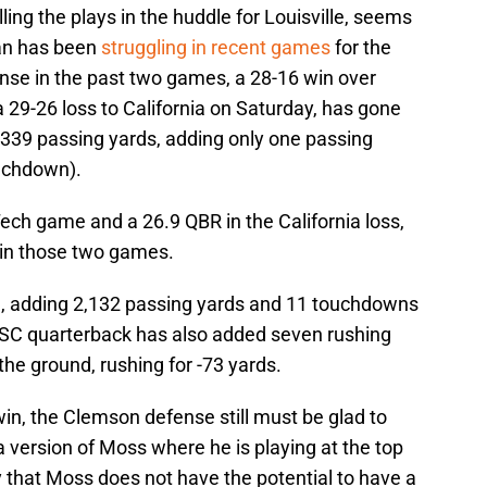
ling the plays in the huddle for Louisville, seems
jan has been
struggling in recent games
for the
nse in the past two games, a 28-16 win over
 29-26 loss to California on Saturday, has gone
 339 passing yards, adding only one passing
uchdown).
Tech game and a 26.9 QBR in the California loss,
in those two games.
n, adding 2,132 passing yards and 11 touchdowns
USC quarterback has also added seven rushing
the ground, rushing for -73 yards.
win, the Clemson defense still must be glad to
a version of Moss where he is playing at the top
say that Moss does not have the potential to have a