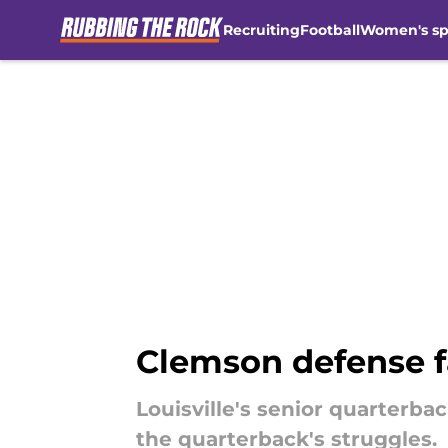
Recruiting
Football
Women's sp
Skip to main content
Clemson defense f
Louisville's senior quarterb
the quarterback's struggles.