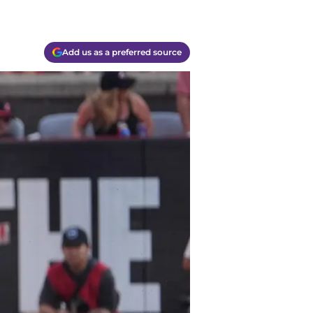
Add us as a preferred source