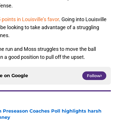
fense.
 points in Louisville’s favor
. Going into Louisville
 be looking to take advantage of a struggling
ines.
he run and Moss struggles to move the ball
n a good position to pull off the upset.
ce on
Google
Follow
n Preseason Coaches Poll highlights harsh
inney
e