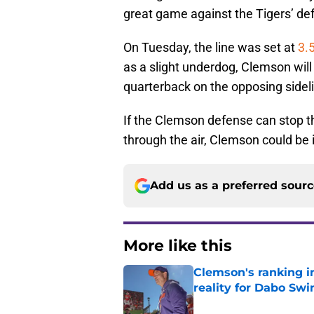
great game against the Tigers’ de
On Tuesday, the line was set at
3.5
as a slight underdog, Clemson will
quarterback on the opposing sidel
If the Clemson defense can stop t
through the air, Clemson could be i
Add us as a preferred sour
More like this
Clemson's ranking i
reality for Dabo Sw
Published by on Invalid Dat