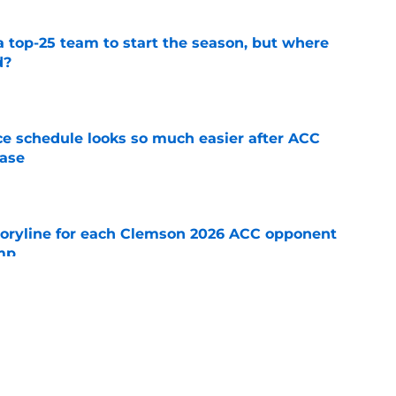
 top-25 team to start the season, but where
d?
e
e schedule looks so much easier after ACC
ease
e
toryline for each Clemson 2026 ACC opponent
amp
e
 unfairly compared to Hugh Freeze should
seething
e