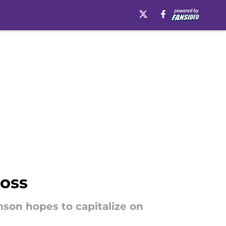
Moss
mson hopes to capitalize on