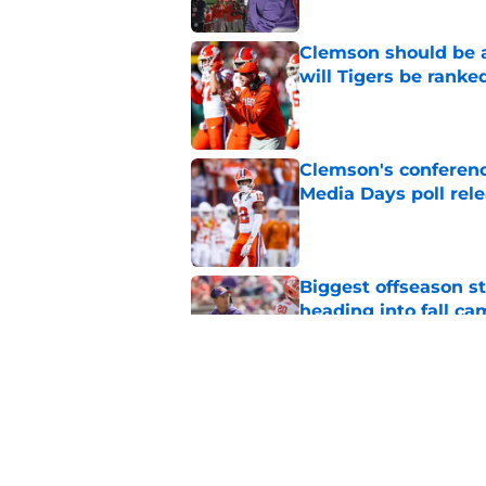
Clemson should be a
will Tigers be ranke
Published by on Invalid Dat
Clemson's conferenc
Media Days poll rel
Published by on Invalid Dat
Biggest offseason s
heading into fall c
Published by on Invalid Dat
Dabo Swinney being
have Clemson fans 
Published by on Invalid Dat