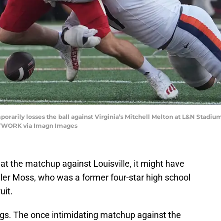
porarily losses the ball against Virginia’s Mitchell Melton at L&N Stadium 
ETWORK via Imagn Images
at the matchup against Louisville, it might have
ller Moss, who was a former four-star high school
uit.
gs. The once intimidating matchup against the