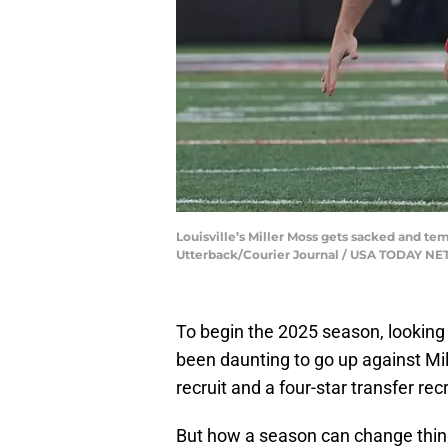
Louisville’s Miller Moss gets sacked and tem
Utterback/Courier Journal / USA TODAY N
To begin the 2025 season, looking 
been daunting to go up against Mi
recruit and a four-star transfer recr
But how a season can change thin