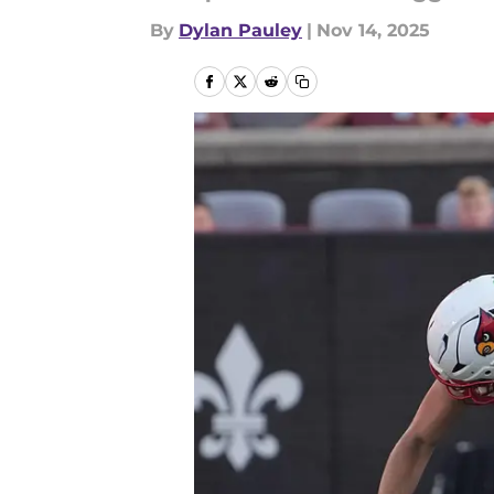
By
Dylan Pauley
|
Nov 14, 2025