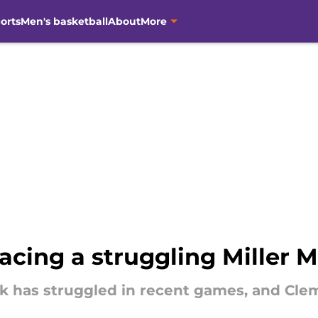
orts
Men's basketball
About
More
acing a struggling Miller 
ack has struggled in recent games, and Cle