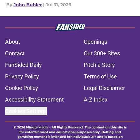
By
John Buhler
|
Jul 31, 2026
About
Openings
Contact
Our 300+ Sites
FanSided Daily
Pitch a Story
Privacy Policy
Terms of Use
Cookie Policy
Legal Disclaimer
Accessibility Statement
A-Z Index
Cookies Settings
© 2026
Minute Media
-
All Rights Reserved. The content on this site is
for entertainment and educational purposes only. Betting and
gambling content is intended for individuals 21+ and is based on