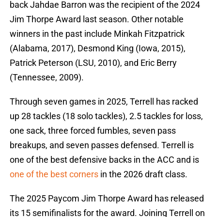
back Jahdae Barron was the recipient of the 2024
Jim Thorpe Award last season. Other notable
winners in the past include Minkah Fitzpatrick
(Alabama, 2017), Desmond King (Iowa, 2015),
Patrick Peterson (LSU, 2010), and Eric Berry
(Tennessee, 2009).
Through seven games in 2025, Terrell has racked
up 28 tackles (18 solo tackles), 2.5 tackles for loss,
one sack, three forced fumbles, seven pass
breakups, and seven passes defensed. Terrell is
one of the best defensive backs in the ACC and is
one of the best corners
in the 2026 draft class.
The 2025 Paycom Jim Thorpe Award has released
its 15 semifinalists for the award. Joining Terrell on