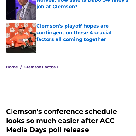
job at Clemson?
Published by on Invalid Date
Clemson's playoff hopes are
contingent on these 4 crucial
factors all coming together
Published by on Invalid Date
5 related articles loaded
Home
/
Clemson Football
Clemson's conference schedule
looks so much easier after ACC
Media Days poll release