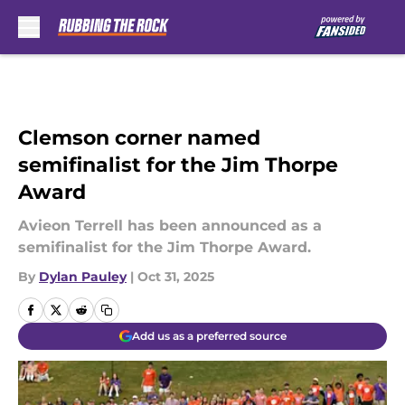
Skip to main content
Clemson corner named
semifinalist for the Jim Thorpe
Award
Avieon Terrell has been announced as a
semifinalist for the Jim Thorpe Award.
By
Dylan Pauley
|
Oct 31, 2025
Add us as a preferred source