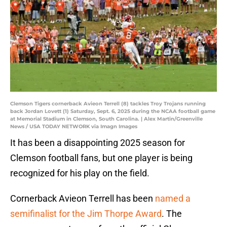
Clemson Tigers cornerback Avieon Terrell (8) tackles Troy Trojans running
back Jordan Lovett (1) Saturday, Sept. 6, 2025 during the NCAA football game
at Memorial Stadium in Clemson, South Carolina. | Alex Martin/Greenville
News / USA TODAY NETWORK via Imagn Images
It has been a disappointing 2025 season for
Clemson football fans, but one player is being
recognized for his play on the field.
Cornerback Avieon Terrell has been
named a
semifinalist for the Jim Thorpe Award
. The