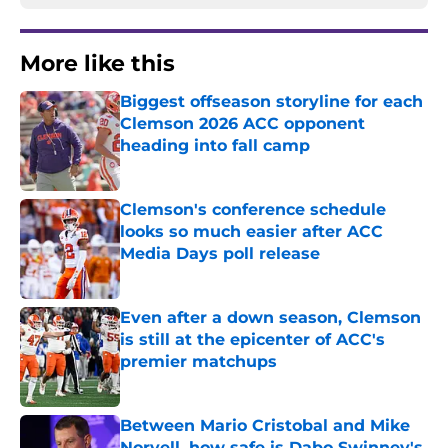
More like this
Biggest offseason storyline for each
Clemson 2026 ACC opponent
heading into fall camp
Published by on Invalid Date
Clemson's conference schedule
looks so much easier after ACC
Media Days poll release
Published by on Invalid Date
Even after a down season, Clemson
is still at the epicenter of ACC's
premier matchups
Published by on Invalid Date
Between Mario Cristobal and Mike
Norvell, how safe is Dabo Swinney's