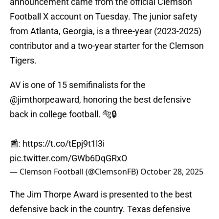
announcement came from the official Clemson
Football X account on Tuesday. The junior safety
from Atlanta, Georgia, is a three-year (2023-2025)
contributor and a two-year starter for the Clemson
Tigers.
AV is one of 15 semifinalists for the
@jimthorpeaward
, honoring the best defensive
back in college football. 🐅🔒
📰:
https://t.co/tEpj9t1l3i
pic.twitter.com/GWb6DqGRxO
— Clemson Football (@ClemsonFB)
October 28, 2025
The Jim Thorpe Award is presented to the best
defensive back in the country. Texas defensive