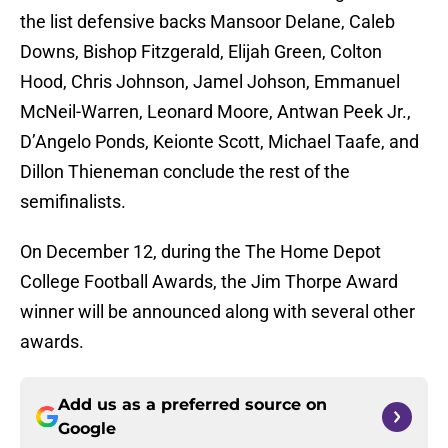
the list defensive backs Mansoor Delane, Caleb
Downs, Bishop Fitzgerald, Elijah Green, Colton
Hood, Chris Johnson, Jamel Johson, Emmanuel
McNeil-Warren, Leonard Moore, Antwan Peek Jr.,
D’Angelo Ponds, Keionte Scott, Michael Taafe, and
Dillon Thieneman conclude the rest of the
semifinalists.
On December 12, during the The Home Depot
College Football Awards, the Jim Thorpe Award
winner will be announced along with several other
awards.
Add us as a preferred source on
Google