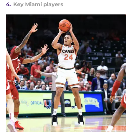
4.
Key Miami players