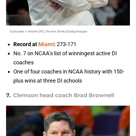
Colorado v Miami (Fl) | Porter Binks/GettyImages
Record at
Miami
:
273-171
No. 7 on NCAA’s list of winningest active DI
coaches
One of four coaches in NCAA history with 150-
plus wins at three DI schools
7.
Clemson head coach Brad Brownell