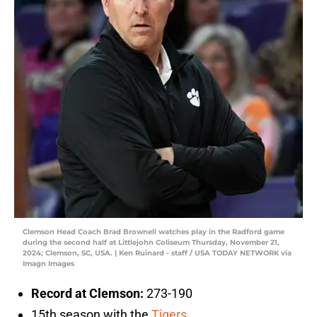
Clemson Head Coach Brad Brownell watches play in the Radford game
during the second half at Littlejohn Coliseum Thursday, November 21,
2024; Clemson, SC, USA. | Ken Ruinard - staff / USA TODAY NETWORK via
Imagn Images
Record at Clemson:
273-190
15th season with the
Tigers