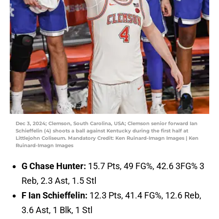
Dec 3, 2024; Clemson, South Carolina, USA; Clemson senior forward Ian
Schieffelin (4) shoots a ball against Kentucky during the first half at
Littlejohn Coliseum. Mandatory Credit: Ken Ruinard-Imagn Images | Ken
Ruinard-Imagn Images
G Chase Hunter:
15.7 Pts, 49 FG%, 42.6 3FG% 3
Reb, 2.3 Ast, 1.5 Stl
F Ian Schieffelin:
12.3 Pts, 41.4 FG%, 12.6 Reb,
3.6 Ast, 1 Blk, 1 Stl