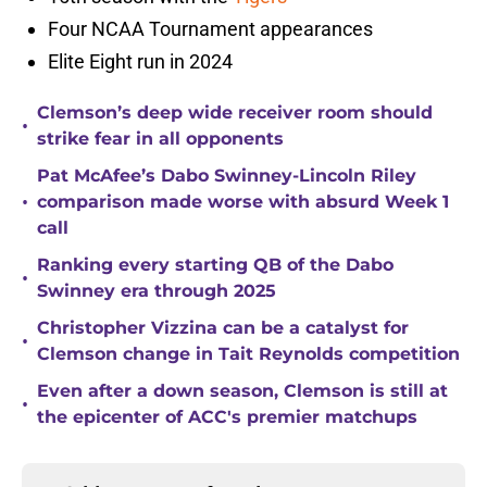
Four NCAA Tournament appearances
Elite Eight run in 2024
Clemson’s deep wide receiver room should
•
strike fear in all opponents
Pat McAfee’s Dabo Swinney-Lincoln Riley
•
comparison made worse with absurd Week 1
call
Ranking every starting QB of the Dabo
•
Swinney era through 2025
Christopher Vizzina can be a catalyst for
•
Clemson change in Tait Reynolds competition
Even after a down season, Clemson is still at
•
the epicenter of ACC's premier matchups