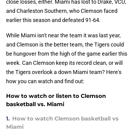
close losses, either. Miami has lost to Drake, VCU,
and Charleston Southern, who Clemson faced
earlier this season and defeated 91-64.
While Miami isn't near the team it was last year,
and Clemson is the better team, the Tigers could
be hungover from the high of the game earlier this
week. Can Clemson keep its record clean, or will
the Tigers overlook a down Miami team? Here's
how you can watch and find out:
How to watch or listen to Clemson
basketball vs. Miami
1.
How to watch Clemson basketball vs
Miami