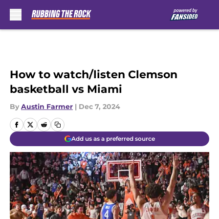
Skip to main content
How to watch/listen Clemson
basketball vs Miami
By
Austin Farmer
|
Dec 7, 2024
Add us as a preferred source