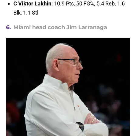
C Viktor Lakhin:
10.9 Pts, 50 FG%, 5.4 Reb, 1.6
Blk, 1.1 Stl
6.
Miami head coach Jim Larranaga