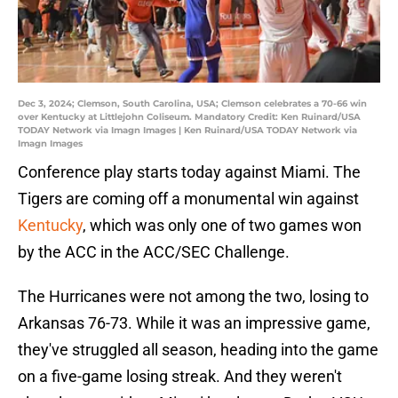
Dec 3, 2024; Clemson, South Carolina, USA; Clemson celebrates a 70-66 win
over Kentucky at Littlejohn Coliseum. Mandatory Credit: Ken Ruinard/USA
TODAY Network via Imagn Images | Ken Ruinard/USA TODAY Network via
Imagn Images
Conference play starts today against Miami. The
Tigers are coming off a monumental win against
Kentucky
, which was only one of two games won
by the ACC in the ACC/SEC Challenge.
The Hurricanes were not among the two, losing to
Arkansas 76-73. While it was an impressive game,
they've struggled all season, heading into the game
on a five-game losing streak. And they weren't