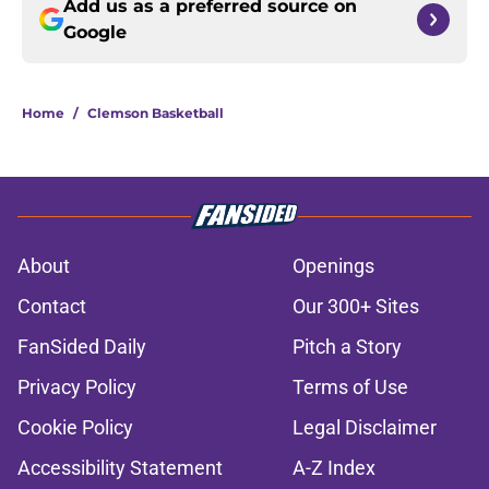
Add us as a preferred source on
Google
Home
/
Clemson Basketball
About
Openings
Contact
Our 300+ Sites
FanSided Daily
Pitch a Story
Privacy Policy
Terms of Use
Cookie Policy
Legal Disclaimer
Accessibility Statement
A-Z Index