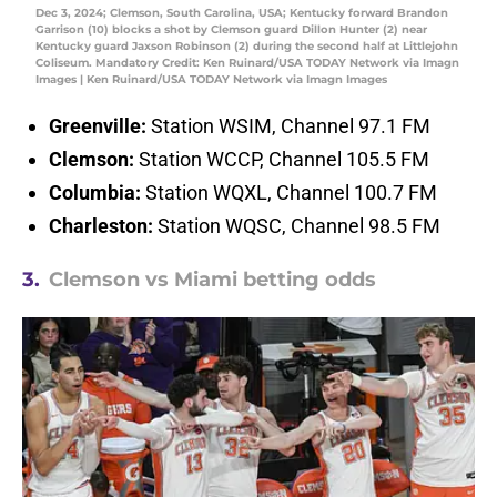
Dec 3, 2024; Clemson, South Carolina, USA; Kentucky forward Brandon
Garrison (10) blocks a shot by Clemson guard Dillon Hunter (2) near
Kentucky guard Jaxson Robinson (2) during the second half at Littlejohn
Coliseum. Mandatory Credit: Ken Ruinard/USA TODAY Network via Imagn
Images | Ken Ruinard/USA TODAY Network via Imagn Images
Greenville:
Station WSIM, Channel 97.1 FM
Clemson:
Station WCCP, Channel 105.5 FM
Columbia:
Station WQXL, Channel 100.7 FM
Charleston:
Station WQSC, Channel 98.5 FM
3.
Clemson vs Miami betting odds