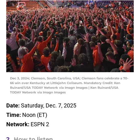
Dec 3, 2024; Clemson, South Carolina, USA; Clemson fans celebrate a 70-
66 win over Kentucky at Littlejohn Coliseum. Mandatory Credit: Ken
Ruinard/USA TODAY Network via Imagn Images | Ken Ruinard/USA
TODAY Network via Imagn Images
Date:
Saturday, Dec. 7, 2025
Time:
Noon (ET)
Network:
ESPN 2
2.
How to listen