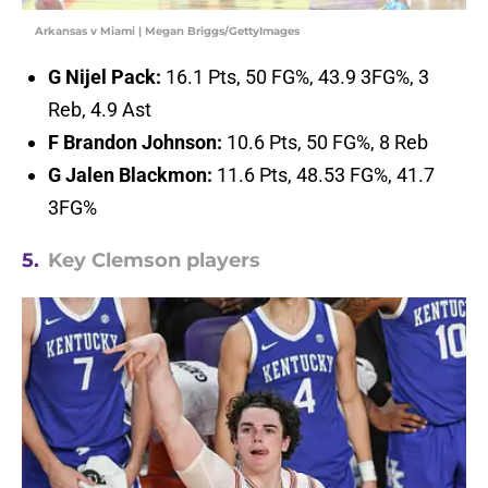
Arkansas v Miami | Megan Briggs/GettyImages
G Nijel Pack:
16.1 Pts, 50 FG%, 43.9 3FG%, 3
Reb, 4.9 Ast
F Brandon Johnson:
10.6 Pts, 50 FG%, 8 Reb
G Jalen Blackmon:
11.6 Pts, 48.53 FG%, 41.7
3FG%
5.
Key Clemson players