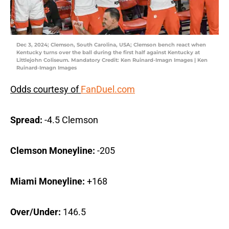
Dec 3, 2024; Clemson, South Carolina, USA; Clemson bench react when
Kentucky turns over the ball during the first half against Kentucky at
Littlejohn Coliseum. Mandatory Credit: Ken Ruinard-Imagn Images | Ken
Ruinard-Imagn Images
Odds courtesy of
FanDuel.com
Spread:
-4.5 Clemson
Clemson Moneyline:
-205
Miami Moneyline:
+168
Over/Under:
146.5