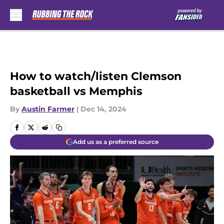
Skip to main content
How to watch/listen Clemson
basketball vs Memphis
By
Austin Farmer
|
Dec 14, 2024
Add us as a preferred source