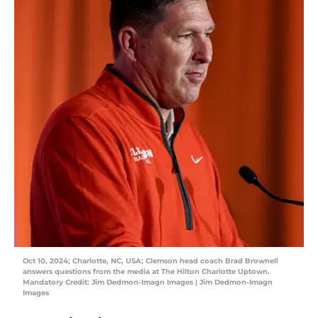
Oct 10, 2024; Charlotte, NC, USA; Clemson head coach Brad Brownell
answers questions from the media at The Hilton Charlotte Uptown.
Mandatory Credit: Jim Dedmon-Imagn Images | Jim Dedmon-Imagn
Images