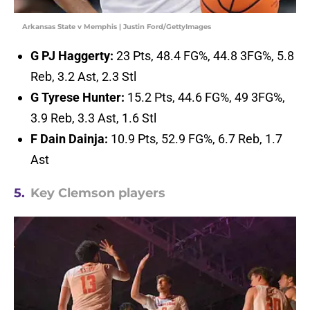
Arkansas State v Memphis | Justin Ford/GettyImages
G PJ Haggerty:
23 Pts, 48.4 FG%, 44.8 3FG%, 5.8
Reb, 3.2 Ast, 2.3 Stl
G Tyrese Hunter:
15.2 Pts, 44.6 FG%, 49 3FG%,
3.9 Reb, 3.3 Ast, 1.6 Stl
F Dain Dainja:
10.9 Pts, 52.9 FG%, 6.7 Reb, 1.7
Ast
5.
Key Clemson players