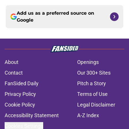
Add us as a preferred source on
Google
About
Openings
Contact
Our 300+ Sites
FanSided Daily
Pitch a Story
Privacy Policy
Terms of Use
Cookie Policy
Legal Disclaimer
Accessibility Statement
A-Z Index
Cookies Settings