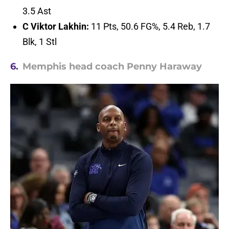
3.5 Ast
C Viktor Lakhin:
11 Pts, 50.6 FG%, 5.4 Reb, 1.7
Blk, 1 Stl
6.
Memphis head coach Penny Haraway