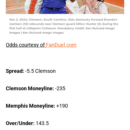
Dec 3, 2024; Clemson, South Carolina, USA; Kentucky forward Brandon
Garrison (10) rebounds near Clemson guard Dillon Hunter (2) during the
first half at Littlejohn Coliseum. Mandatory Credit: Ken Ruinard-Imagn
Images | Ken Ruinard-Imagn Images
Odds courtesy of
FanDuel.com
Spread:
-5.5 Clemson
Clemson Moneyline:
-235
Memphis Moneyline:
+190
Over/Under:
143.5