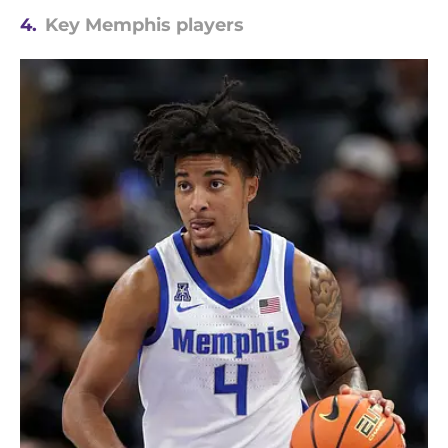
4.
Key Memphis players