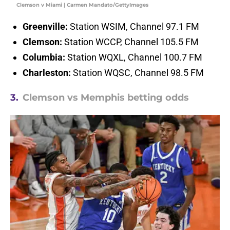
Clemson v Miami | Carmen Mandato/GettyImages
Greenville:
Station WSIM, Channel 97.1 FM
Clemson:
Station WCCP, Channel 105.5 FM
Columbia:
Station WQXL, Channel 100.7 FM
Charleston:
Station WQSC, Channel 98.5 FM
3.
Clemson vs Memphis betting odds