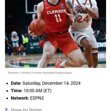
Clemson v Miami | Carmen Mandato/GettyImages
Date:
Saturday, December 14, 2024
Time:
10:00 AM (ET)
Network:
ESPN2
2.
How to listen