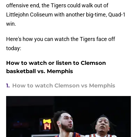
offensive end, the Tigers could walk out of
Littlejohn Coliseum with another big-time, Quad-1
win.
Here's how you can watch the Tigers face off
today:
How to watch or listen to Clemson
basketball vs. Memphis
1.
How to watch Clemson vs Memphis