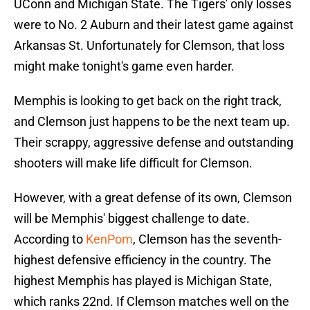
UConn and Michigan State. The Tigers' only losses
were to No. 2 Auburn and their latest game against
Arkansas St. Unfortunately for Clemson, that loss
might make tonight's game even harder.
Memphis is looking to get back on the right track,
and Clemson just happens to be the next team up.
Their scrappy, aggressive defense and outstanding
shooters will make life difficult for Clemson.
However, with a great defense of its own, Clemson
will be Memphis' biggest challenge to date.
According to
KenPom
, Clemson has the seventh-
highest defensive efficiency in the country. The
highest Memphis has played is Michigan State,
which ranks 22nd. If Clemson matches well on the