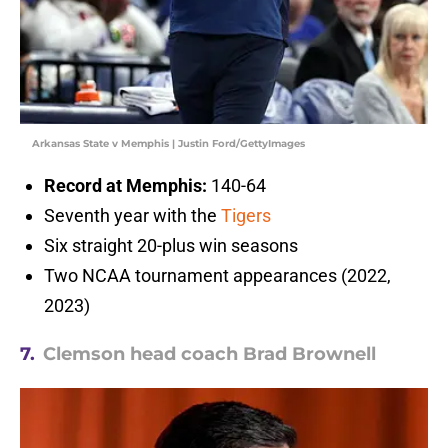
Arkansas State v Memphis | Justin Ford/GettyImages
Record at Memphis:
140-64
Seventh year with the
Tigers
Six straight 20-plus win seasons
Two NCAA tournament appearances (2022,
2023)
7.
Clemson head coach Brad Brownell