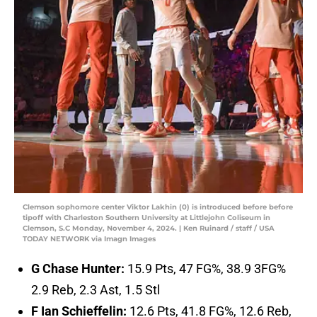
Clemson sophomore center Viktor Lakhin (0) is introduced before before
tipoff with Charleston Southern University at Littlejohn Coliseum in
Clemson, S.C Monday, November 4, 2024. | Ken Ruinard / staff / USA
TODAY NETWORK via Imagn Images
G Chase Hunter:
15.9 Pts, 47 FG%, 38.9 3FG%
2.9 Reb, 2.3 Ast, 1.5 Stl
F Ian Schieffelin:
12.6 Pts, 41.8 FG%, 12.6 Reb,