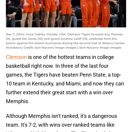
Dec 7, 2024; Coral Gables, Florida, USA; Clemson Tigers forward Asa Thomas
(5), guard Del Jones (10) and guard Andrew Latiff (13) celebrate from the
bench against the Miami Hurricanes during the second half at Watsco Center.
Mandatory Credit: Sam Navarro-Imagn Images | Sam Navarro-Imagn Images
Clemson
is one of the hottest teams in college
basketball right now. In three of the last four
games, the Tigers have beaten Penn State, a top-
10 team in Kentucky, and Miami, and now they can
further extend their great start with a win over
Memphis.
Although Memphis isn't ranked, it's a dangerous
team. It's 7-2, with wins over ranked teams like