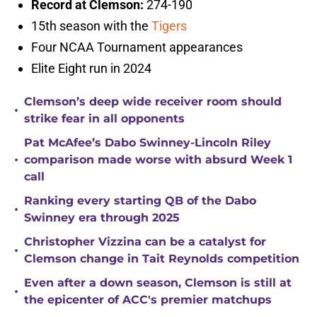
Record at Clemson:
274-190
15th season with the
Tigers
Four NCAA Tournament appearances
Elite Eight run in 2024
Clemson’s deep wide receiver room should
•
strike fear in all opponents
Pat McAfee’s Dabo Swinney-Lincoln Riley
•
comparison made worse with absurd Week 1
call
Ranking every starting QB of the Dabo
•
Swinney era through 2025
Christopher Vizzina can be a catalyst for
•
Clemson change in Tait Reynolds competition
Even after a down season, Clemson is still at
•
the epicenter of ACC's premier matchups