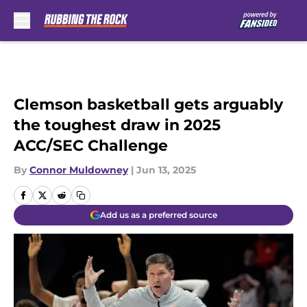
Skip to main content
Clemson basketball gets arguably
the toughest draw in 2025
ACC/SEC Challenge
By
Connor Muldowney
|
Jun 13, 2025
Add us as a preferred source