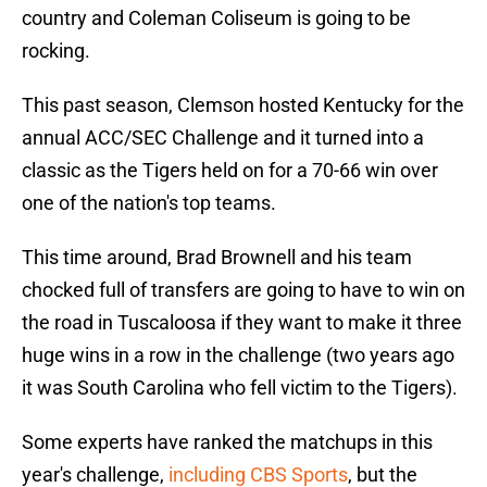
country and Coleman Coliseum is going to be
rocking.
This past season, Clemson hosted Kentucky for the
annual ACC/SEC Challenge and it turned into a
classic as the Tigers held on for a 70-66 win over
one of the nation's top teams.
This time around, Brad Brownell and his team
chocked full of transfers are going to have to win on
the road in Tuscaloosa if they want to make it three
huge wins in a row in the challenge (two years ago
it was South Carolina who fell victim to the Tigers).
Some experts have ranked the matchups in this
year's challenge,
including CBS Sports
, but the