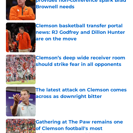
provides non-conference spark Brad
Brownell needs
Published by on Invalid Date
Clemson basketball transfer portal
news: RJ Godfrey and Dillon Hunter
are on the move
Published by on Invalid Date
Clemson’s deep wide receiver room
should strike fear in all opponents
Published by on Invalid Date
The latest attack on Clemson comes
across as downright bitter
Published by on Invalid Date
Gathering at The Paw remains one
of Clemson football's most