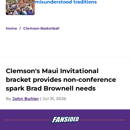
misunderstood traditions
Published by on Invalid Date
5 related articles loaded
Home
/
Clemson Basketball
Clemson's Maui Invitational
bracket provides non-conference
spark Brad Brownell needs
By
John Buhler
|
Jul 31, 2026