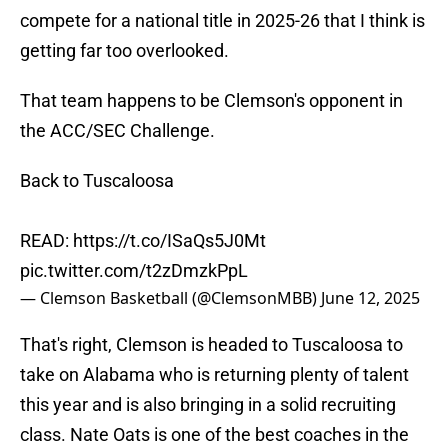
compete for a national title in 2025-26 that I think is
getting far too overlooked.
That team happens to be Clemson's opponent in
the ACC/SEC Challenge.
Back to Tuscaloosa
READ:
https://t.co/ISaQs5J0Mt
pic.twitter.com/t2zDmzkPpL
— Clemson Basketball (@ClemsonMBB)
June 12, 2025
That's right, Clemson is headed to Tuscaloosa to
take on Alabama who is returning plenty of talent
this year and is also bringing in a solid recruiting
class. Nate Oats is one of the best coaches in the