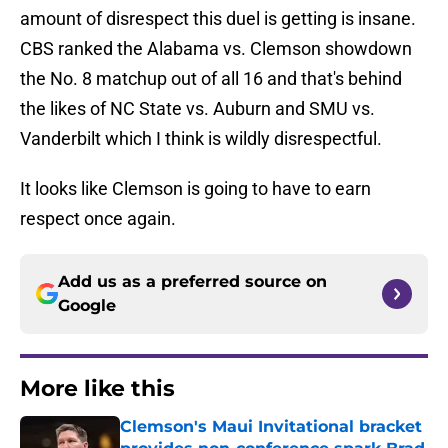
amount of disrespect this duel is getting is insane.
CBS ranked the Alabama vs. Clemson showdown
the No. 8 matchup out of all 16 and that's behind
the likes of NC State vs. Auburn and SMU vs.
Vanderbilt which I think is wildly disrespectful.
It looks like Clemson is going to have to earn
respect once again.
Add us as a preferred source on
Google
More like this
Clemson's Maui Invitational bracket