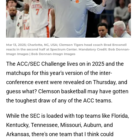
Mar 13, 2025; Charlotte, NC, USA; Clemson Tigers head coach Brad Brownell
reacts in the second half at Spectrum Center. Mandatory Credit: Bob Donnan-
Imagn Images | Bob Donnan-Imagn Images
The ACC/SEC Challenge lives on in 2025 and the
matchups for this year's version of the inter-
conference event were revealed on Thursday, and
guess what? Clemson basketball may have gotten
the toughest draw of any of the ACC teams.
While the SEC is loaded with top teams like Florida,
Kentucky, Tennessee, Missouri, Auburn, and
Arkansas, there's one team that I think could