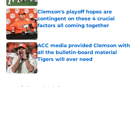
Clemson's playoff hopes are
contingent on these 4 crucial
factors all coming together
Published by on Invalid Date
ACC media provided Clemson with
all the bulletin-board material
Tigers will ever need
Published by on Invalid Date
5 related articles loaded
Home
/
Clemson Baseball
About
Openings