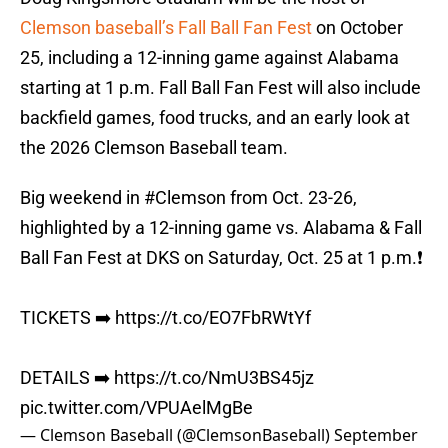
Clemson baseball’s Fall Ball Fan Fest
on October
25, including a 12-inning game against Alabama
starting at 1 p.m. Fall Ball Fan Fest will also include
backfield games, food trucks, and an early look at
the 2026 Clemson Baseball team.
Big weekend in
#Clemson
from Oct. 23-26,
highlighted by a 12-inning game vs. Alabama & Fall
Ball Fan Fest at DKS on Saturday, Oct. 25 at 1 p.m.❗️
TICKETS ➡️
https://t.co/EO7FbRWtYf
DETAILS ➡️
https://t.co/NmU3BS45jz
pic.twitter.com/VPUAelMgBe
— Clemson Baseball (@ClemsonBaseball)
September