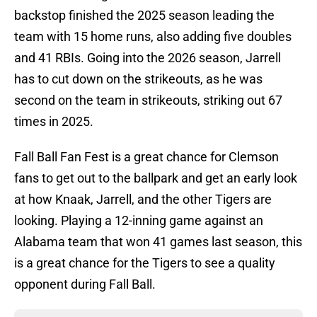
backstop finished the 2025 season leading the
team with 15 home runs, also adding five doubles
and 41 RBIs. Going into the 2026 season, Jarrell
has to cut down on the strikeouts, as he was
second on the team in strikeouts, striking out 67
times in 2025.
Fall Ball Fan Fest is a great chance for Clemson
fans to get out to the ballpark and get an early look
at how Knaak, Jarrell, and the other Tigers are
looking. Playing a 12-inning game against an
Alabama team that won 41 games last season, this
is a great chance for the Tigers to see a quality
opponent during Fall Ball.