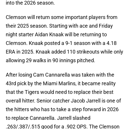
into the 2026 season.
Clemson will return some important players from
their 2025 season. Starting with ace and Friday
night starter Aidan Knaak will be returning to
Clemson. Knaak posted a 9-1 season with a 4.18
ERA in 2025. Knaak added 110 strikeouts while only
allowing 29 walks in 90 innings pitched.
After losing Cam Cannarella was taken with the
43rd pick by the Miami Marlins, it became reality
that the Tigers would need to replace their best
overall hitter. Senior catcher Jacob Jarrell is one of
the hitters who has to take a step forward in 2026
to replace Cannarella. Jarrell slashed
.263/.387/.515 good for a .902 OPS. The Clemson