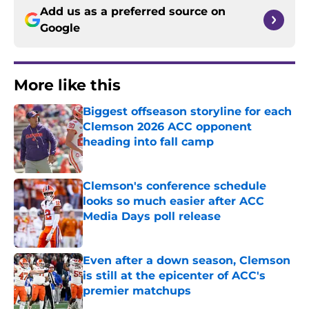
Add us as a preferred source on
Google
More like this
Biggest offseason storyline for each
Clemson 2026 ACC opponent
heading into fall camp
Published by on Invalid Date
Clemson's conference schedule
looks so much easier after ACC
Media Days poll release
Published by on Invalid Date
Even after a down season, Clemson
is still at the epicenter of ACC's
premier matchups
Published by on Invalid Date