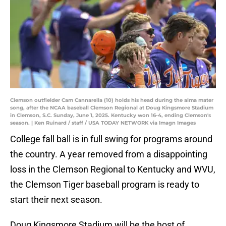
Clemson outfielder Cam Cannarella (10) holds his head during the alma mater
song, after the NCAA baseball Clemson Regional at Doug Kingsmore Stadium
in Clemson, S.C. Sunday, June 1, 2025. Kentucky won 16-4, ending Clemson's
season. | Ken Ruinard / staff / USA TODAY NETWORK via Imagn Images
College fall ball is in full swing for programs around
the country. A year removed from a disappointing
loss in the Clemson Regional to Kentucky and WVU,
the Clemson Tiger baseball program is ready to
start their next season.
Doug Kingsmore Stadium will be the host of