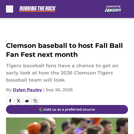
Skip to main content
Clemson baseball to host Fall Ball
Fan Fest next month
Tigers baseball fans have a chance to get an
early look at how the 2026 Clemson Tigers
baseball team will look.
By
Dylan Pauley
|
Sep 26, 2025
Add us as a preferred source