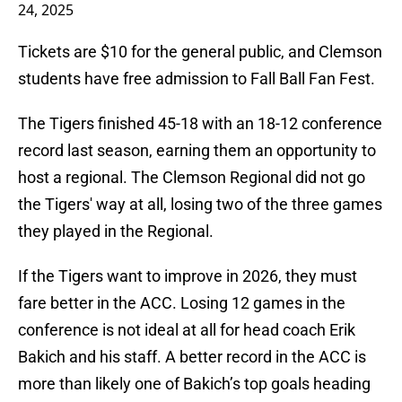
24, 2025
Tickets are $10 for the general public, and Clemson
students have free admission to Fall Ball Fan Fest.
The Tigers finished 45-18 with an 18-12 conference
record last season, earning them an opportunity to
host a regional. The Clemson Regional did not go
the Tigers' way at all, losing two of the three games
they played in the Regional.
If the Tigers want to improve in 2026, they must
fare better in the ACC. Losing 12 games in the
conference is not ideal at all for head coach Erik
Bakich and his staff. A better record in the ACC is
more than likely one of Bakich’s top goals heading