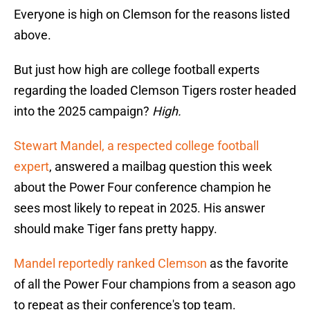
Everyone is high on Clemson for the reasons listed
above.
But just how high are college football experts
regarding the loaded Clemson Tigers roster headed
into the 2025 campaign?
High.
Stewart Mandel, a respected college football
expert
, answered a mailbag question this week
about the Power Four conference champion he
sees most likely to repeat in 2025. His answer
should make Tiger fans pretty happy.
Mandel reportedly ranked Clemson
as the favorite
of all the Power Four champions from a season ago
to repeat as their conference's top team.