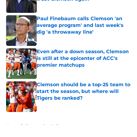
Published by on Invalid Date
Paul Finebaum calls Clemson 'an
average program' and last week's
dig 'a throwaway line'
Published by on Invalid Date
Even after a down season, Clemson
is still at the epicenter of ACC's
premier matchups
Published by on Invalid Date
Clemson should be a top-25 team to
start the season, but where will
Tigers be ranked?
Published by on Invalid Date
5 related articles loaded
Home
/
Clemson Football