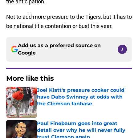
the anticipation.
Not to add more pressure to the Tigers, but it has to
be national title contention or bust this year.
Add us as a preferred source on
Google
More like this
Joel Klatt's pressure cooker could
have Dabo Swinney at odds with
the Clemson fanbase
Published by on Invalid Date
Paul Finebaum goes into great
detail over why he will never fully
trust Clemson again