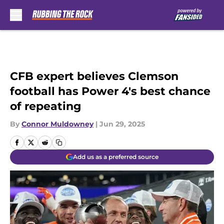
Skip to main content
CFB expert believes Clemson
football has Power 4's best chance
of repeating
By
Connor Muldowney
|
Jun 29, 2025
Add us as a preferred source