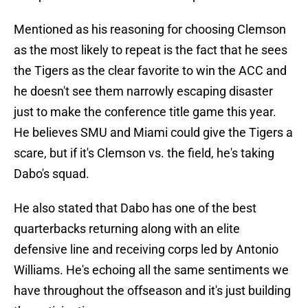
Mentioned as his reasoning for choosing Clemson
as the most likely to repeat is the fact that he sees
the Tigers as the clear favorite to win the ACC and
he doesn't see them narrowly escaping disaster
just to make the conference title game this year.
He believes SMU and Miami could give the Tigers a
scare, but if it's Clemson vs. the field, he's taking
Dabo's squad.
He also stated that Dabo has one of the best
quarterbacks returning along with an elite
defensive line and receiving corps led by Antonio
Williams. He's echoing all the same sentiments we
have throughout the offseason and it's just building