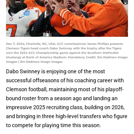
Dec 7, 2024; Charlotte, NC, USA; ACC commissioner James Phillips presents
Clemson Tigers head coach Dabo Swinney with the trophy after the Tigers
won the 2024 ACC Championship game against the Southern Methodist
Mustangs at Bank of America Stadium. Mandatory Credit: Jim Dedmon-Imagn
Images | Jim Dedmon-Imagn Images
Dabo Swinney is enjoying one of the most
successful offseasons of his coaching career with
Clemson football, maintaining most of his playoff-
bound roster from a season ago and landing an
impressive 2025 recruiting class, building on 2026,
and bringing in three high-level transfers who figure
to compete for playing time this season.