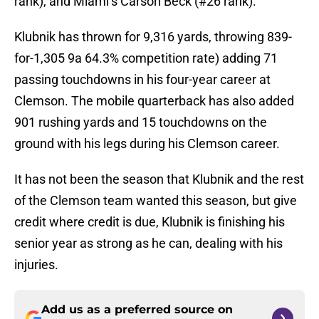
rank), and Miami’s Carson Beck (#26 rank).
Klubnik has thrown for 9,316 yards, throwing 839-
for-1,305 9a 64.3% competition rate) adding 71
passing touchdowns in his four-year career at
Clemson. The mobile quarterback has also added
901 rushing yards and 15 touchdowns on the
ground with his legs during his Clemson career.
It has not been the season that Klubnik and the rest
of the Clemson team wanted this season, but give
credit where credit is due, Klubnik is finishing his
senior year as strong as he can, dealing with his
injuries.
Add us as a preferred source on