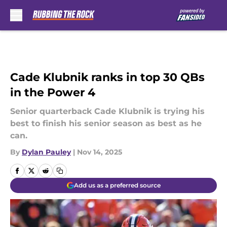
Skip to main content
Cade Klubnik ranks in top 30 QBs
in the Power 4
Senior quarterback Cade Klubnik is trying his
best to finish his senior season as best as he
can.
By
Dylan Pauley
|
Nov 14, 2025
Add us as a preferred source