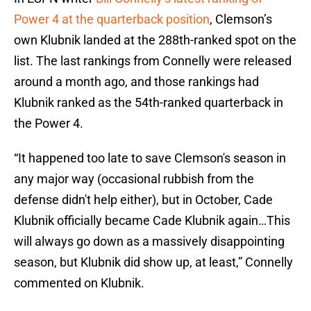
Power 4 at the quarterback position
, Clemson’s
own Klubnik landed at the 288th-ranked spot on the
list. The last rankings from Connelly were released
around a month ago, and those rankings had
Klubnik ranked as the 54th-ranked quarterback in
the Power 4.
“It happened too late to save Clemson's season in
any major way (occasional rubbish from the
defense didn't help either), but in October, Cade
Klubnik officially became Cade Klubnik again…This
will always go down as a massively disappointing
season, but Klubnik did show up, at least,” Connelly
commented on Klubnik.