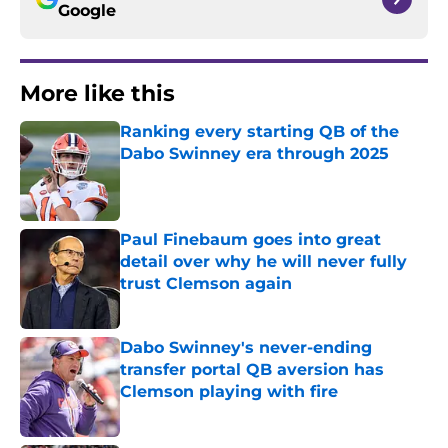
Google
More like this
Ranking every starting QB of the
Dabo Swinney era through 2025
Published by on Invalid Date
Paul Finebaum goes into great
detail over why he will never fully
trust Clemson again
Published by on Invalid Date
Dabo Swinney's never-ending
transfer portal QB aversion has
Clemson playing with fire
Published by on Invalid Date