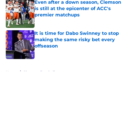
Even after a down season, Clemson
is still at the epicenter of ACC's
premier matchups
Published by on Invalid Date
It is time for Dabo Swinney to stop
making the same risky bet every
offseason
Published by on Invalid Date
5 related articles loaded
Home
/
Clemson Football
About
Openings
Contact
Our 300+ Sites