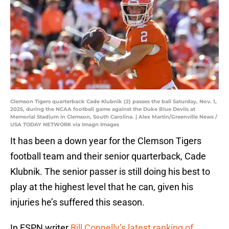
Clemson Tigers quarterback Cade Klubnik (2) passes the ball Saturday, Nov. 1,
2025, during the NCAA football game against the Duke Blue Devils at
Memorial Stadium in Clemson, South Carolina. | Alex Martin/Greenville News /
USA TODAY NETWORK via Imagn Images
It has been a down year for the Clemson Tigers
football team and their senior quarterback, Cade
Klubnik. The senior passer is still doing his best to
play at the highest level that he can, given his
injuries he’s suffered this season.
In ESPN writer
Bill Connelly’s latest ranking of