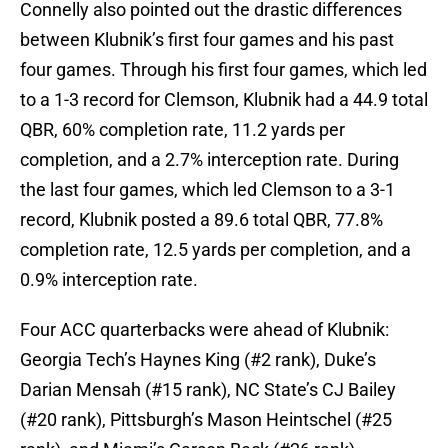
Connelly also pointed out the drastic differences
between Klubnik’s first four games and his past
four games. Through his first four games, which led
to a 1-3 record for Clemson, Klubnik had a 44.9 total
QBR, 60% completion rate, 11.2 yards per
completion, and a 2.7% interception rate. During
the last four games, which led Clemson to a 3-1
record, Klubnik posted a 89.6 total QBR, 77.8%
completion rate, 12.5 yards per completion, and a
0.9% interception rate.
Four ACC quarterbacks were ahead of Klubnik:
Georgia Tech’s Haynes King (#2 rank), Duke’s
Darian Mensah (#15 rank), NC State’s CJ Bailey
(#20 rank), Pittsburgh’s Mason Heintschel (#25