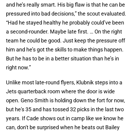
and he’s really smart. His big flaw is that he can be
pressured into bad decisions,” the scout evaluated.
“Had he stayed healthy he probably could’ve been
a second-rounder. Maybe late first. … On the right
team he could be good. Just keep the pressure off
him and he’s got the skills to make things happen.
But he has to be in a better situation than he’s in
right now.”
Unlike most late-round flyers, Klubnik steps into a
Jets quarterback room where the door is wide
open. Geno Smith is holding down the fort for now,
but he's 35 and has tossed 32 picks in the last two
years. If Cade shows out in camp like we know he
can, don't be surprised when he beats out Bailey