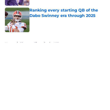
Ranking every starting QB of the
Dabo Swinney era through 2025
Published by on Invalid Date
5 related articles loaded
Home
/
Clemson Tigers in the NFL
About
Openings
Contact
Our 300+ Sites
FanSided Daily
Pitch a Story
Privacy Policy
Terms of Use