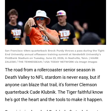
San Francisco 49ers quarterback Brock Purdy throws a pass during the Tight
End University annual offseason training summit at Vanderbilt University’s
FirstBank Stadium on Tuesday, June 23, 2026, in Nashville, Tenn. | MARK
ZALESKI / THE TENNESSEAN / USA TODAY NETWORK via Imagn Images
The road from a rollercoaster senior season in
Death Valley to NFL stardom is never easy, but if
anyone can blaze that trail, it's former Clemson
quarterback Cade Klubnik. The Tiger faithful know
he's got the heart and the tools to make it happen.