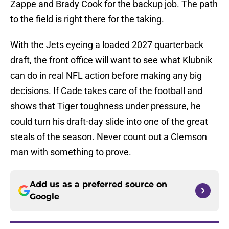
Zappe and Brady Cook for the backup job. The path
to the field is right there for the taking.
With the Jets eyeing a loaded 2027 quarterback
draft, the front office will want to see what Klubnik
can do in real NFL action before making any big
decisions. If Cade takes care of the football and
shows that Tiger toughness under pressure, he
could turn his draft-day slide into one of the great
steals of the season. Never count out a Clemson
man with something to prove.
Add us as a preferred source on
Google