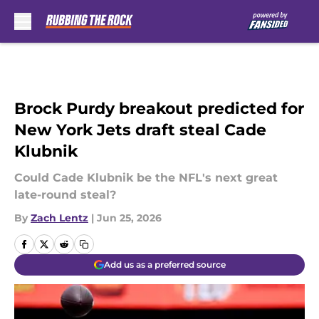
Skip to main content
Brock Purdy breakout predicted for
New York Jets draft steal Cade
Klubnik
Could Cade Klubnik be the NFL's next great
late-round steal?
By
Zach Lentz
|
Jun 25, 2026
Add us as a preferred source