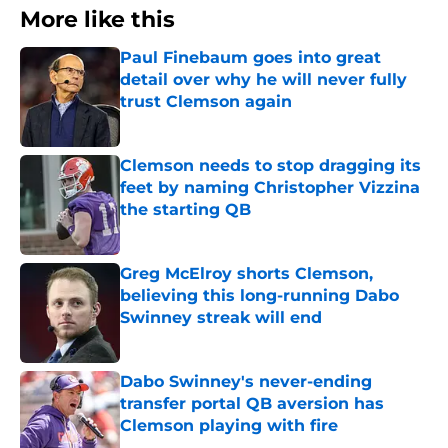
More like this
Paul Finebaum goes into great
detail over why he will never fully
trust Clemson again
Published by on Invalid Date
Clemson needs to stop dragging its
feet by naming Christopher Vizzina
the starting QB
Published by on Invalid Date
Greg McElroy shorts Clemson,
believing this long-running Dabo
Swinney streak will end
Published by on Invalid Date
Dabo Swinney's never-ending
transfer portal QB aversion has
Clemson playing with fire
Published by on Invalid Date