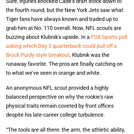
Sure, injuries knocked Cade's draft stock down to
the fourth round, but the New York Jets saw what
Tiger fans have always known and traded up to
grab him at No. 110 overall. Now, NFL scouts are
buzzing about Klubnik's upside. In a
FOX Sports poll
asking which Day 3 quarterback could pull off a
Brock Purdy-style breakout,
Klubnik was the
runaway favorite. The pros are finally catching on
to what we've seen in orange and white.
An anonymous NFL scout provided a highly
balanced perspective on why the rookie's raw
physical traits remain coveted by front offices
despite his late-career college turbulence.
“The tools are all there: the arm, the athletic ability,