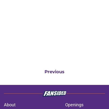
Previous
About
Openings