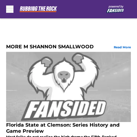
Skip to main content
MORE M SHANNON SMALLWOOD
Read More
Florida State at Clemson: Series History and
Game Preview
Most folks do not realize the high drama the Fifth-Ranked