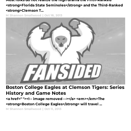
<strong>Florida State Seminoles</strong> and the Third-Ranked
<strong>Clemson T...
M Shannon Smallwood
|
Oct 18, 2013
Boston College Eagles at Clemson Tigers: Series
History and Game Notes
<a href=" "><!-- image removed --></a> <em></em>The
<strong>Boston College Eagles</strong> will travel ...
M Shannon Smallwood
|
Oct 11, 2013