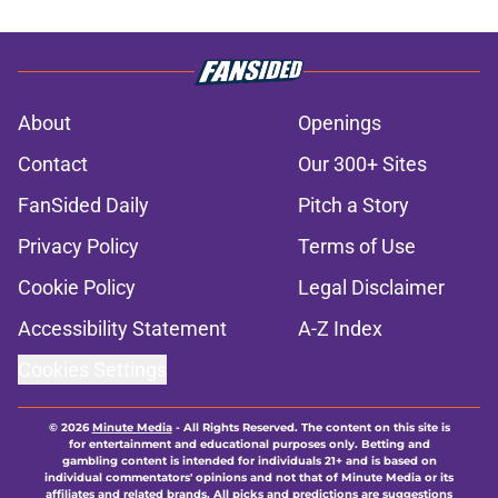
About
Openings
Contact
Our 300+ Sites
FanSided Daily
Pitch a Story
Privacy Policy
Terms of Use
Cookie Policy
Legal Disclaimer
Accessibility Statement
A-Z Index
Cookies Settings
© 2026
Minute Media
-
All Rights Reserved. The content on this site is
for entertainment and educational purposes only. Betting and
gambling content is intended for individuals 21+ and is based on
individual commentators' opinions and not that of Minute Media or its
affiliates and related brands. All picks and predictions are suggestions