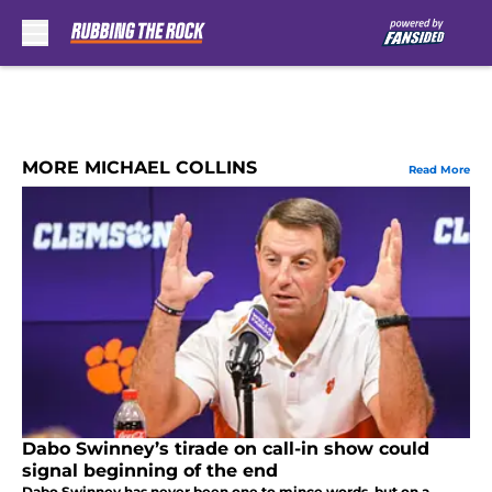
Skip to main content
MORE MICHAEL COLLINS
Read More
Dabo Swinney’s tirade on call-in show could
signal beginning of the end
Dabo Swinney has never been one to mince words, but on a