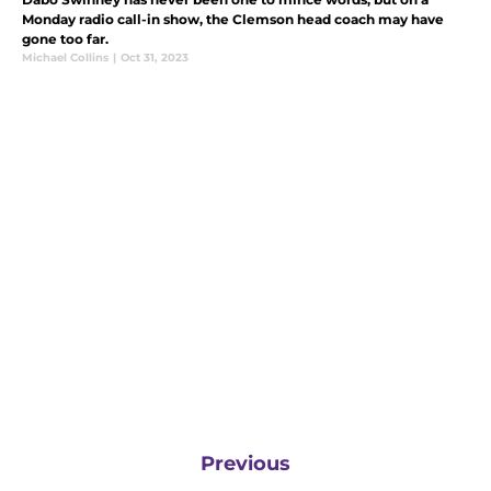
Monday radio call-in show, the Clemson head coach may have
gone too far.
Michael Collins
|
Oct 31, 2023
Previous