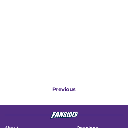
Previous