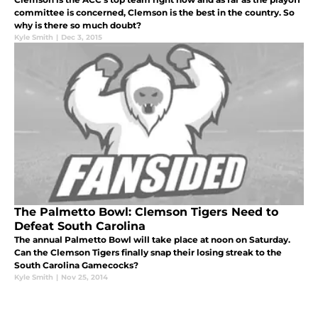
committee is concerned, Clemson is the best in the country. So
why is there so much doubt?
Kyle Smith
|
Dec 3, 2015
The Palmetto Bowl: Clemson Tigers Need to
Defeat South Carolina
The annual Palmetto Bowl will take place at noon on Saturday.
Can the Clemson Tigers finally snap their losing streak to the
South Carolina Gamecocks?
Kyle Smith
|
Nov 25, 2014