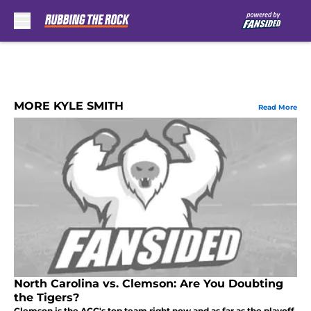
Skip to main content
MORE KYLE SMITH
Read More
North Carolina vs. Clemson: Are You Doubting
the Tigers?
Clemson is the ACC's top team right now and as far as the playoff