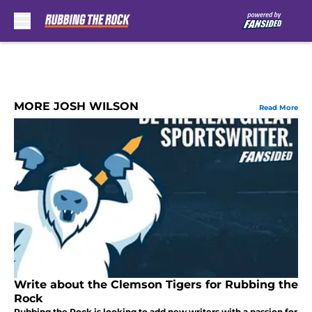
Skip to main content
MORE JOSH WILSON
Read More
Write about the Clemson Tigers for Rubbing the
Rock
Rubbing the Rock is looking to add new writers with a passion for