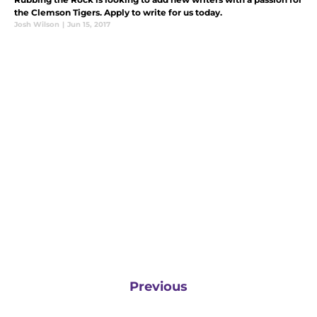
the Clemson Tigers. Apply to write for us today.
Josh Wilson
|
Jun 15, 2017
Previous