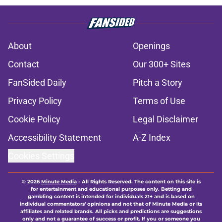
About
Openings
Contact
Our 300+ Sites
FanSided Daily
Pitch a Story
Privacy Policy
Terms of Use
Cookie Policy
Legal Disclaimer
Accessibility Statement
A-Z Index
Cookies Settings
© 2026
Minute Media
-
All Rights Reserved. The content on this site is
for entertainment and educational purposes only. Betting and
gambling content is intended for individuals 21+ and is based on
individual commentators' opinions and not that of Minute Media or its
affiliates and related brands. All picks and predictions are suggestions
only and not a guarantee of success or profit. If you or someone you