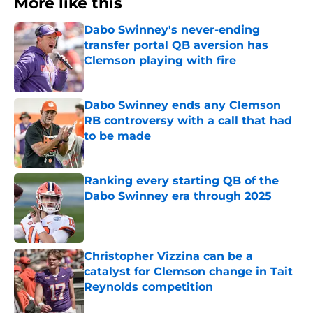
More like this
Dabo Swinney's never-ending
transfer portal QB aversion has
Clemson playing with fire
Published by on Invalid Date
Dabo Swinney ends any Clemson
RB controversy with a call that had
to be made
Published by on Invalid Date
Ranking every starting QB of the
Dabo Swinney era through 2025
Published by on Invalid Date
Christopher Vizzina can be a
catalyst for Clemson change in Tait
Reynolds competition
Published by on Invalid Date