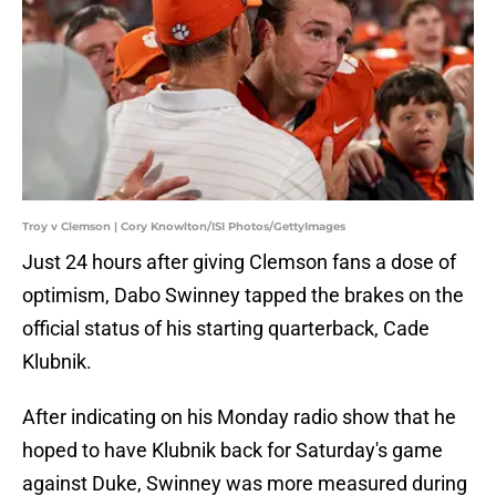
Troy v Clemson | Cory Knowlton/ISI Photos/GettyImages
Just 24 hours after giving Clemson fans a dose of
optimism, Dabo Swinney tapped the brakes on the
official status of his starting quarterback, Cade
Klubnik.
After indicating on his Monday radio show that he
hoped to have Klubnik back for Saturday's game
against Duke, Swinney was more measured during