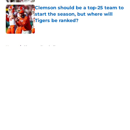
Clemson should be a top-25 team to
start the season, but where will
Tigers be ranked?
Published by on Invalid Date
5 related articles loaded
Home
/
Clemson Football
About
Openings
Contact
Our 300+ Sites
FanSided Daily
Pitch a Story
Privacy Policy
Terms of Use