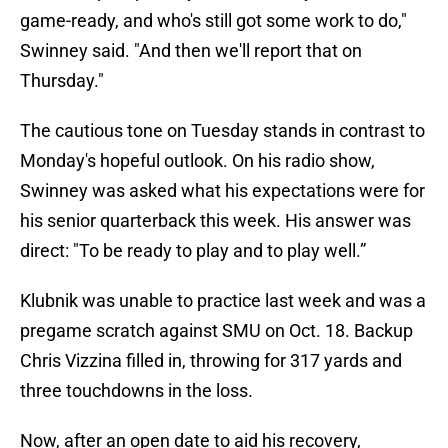
game-ready, and who's still got some work to do,"
Swinney said. "And then we'll report that on
Thursday."
The cautious tone on Tuesday stands in contrast to
Monday's hopeful outlook. On his radio show,
Swinney was asked what his expectations were for
his senior quarterback this week. His answer was
direct: "To be ready to play and to play well.”
Klubnik was unable to practice last week and was a
pregame scratch against SMU on Oct. 18. Backup
Chris Vizzina filled in, throwing for 317 yards and
three touchdowns in the loss.
Now, after an open date to aid his recovery,