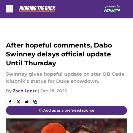
Skip to main content
After hopeful comments, Dabo
Swinney delays official update
Until Thursday
Swinney gives hopeful update on star QB Cade
Klubnik’s status for Duke showdown.
By
Zach Lentz
|
Oct 28, 2025
Add us as a preferred source