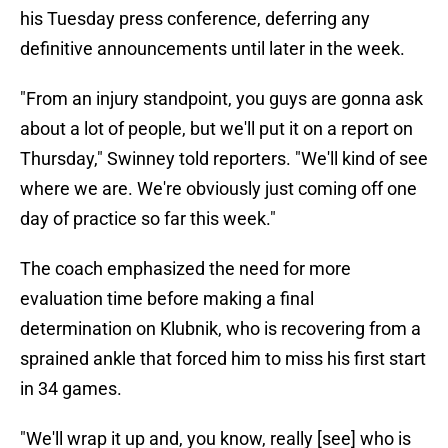
his Tuesday press conference, deferring any
definitive announcements until later in the week.
"From an injury standpoint, you guys are gonna ask
about a lot of people, but we'll put it on a report on
Thursday," Swinney told reporters. "We'll kind of see
where we are. We're obviously just coming off one
day of practice so far this week."
The coach emphasized the need for more
evaluation time before making a final
determination on Klubnik, who is recovering from a
sprained ankle that forced him to miss his first start
in 34 games.
"We'll wrap it up and, you know, really [see] who is