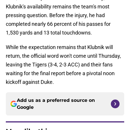
Klubnik's availability remains the team's most
pressing question. Before the injury, he had
completed nearly 66 percent of his passes for
1,530 yards and 13 total touchdowns.
While the expectation remains that Klubnik will
return, the official word won't come until Thursday,
leaving the Tigers (3-4, 2-3 ACC) and their fans
waiting for the final report before a pivotal noon
kickoff against Duke.
Add us as a preferred source on
Google