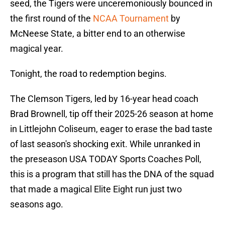
seed, the Tigers were unceremoniously bounced in
the first round of the
NCAA Tournament
by
McNeese State, a bitter end to an otherwise
magical year.
Tonight, the road to redemption begins.
The Clemson Tigers, led by 16-year head coach
Brad Brownell, tip off their 2025-26 season at home
in Littlejohn Coliseum, eager to erase the bad taste
of last season's shocking exit. While unranked in
the preseason USA TODAY Sports Coaches Poll,
this is a program that still has the DNA of the squad
that made a magical Elite Eight run just two
seasons ago.