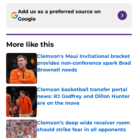
Add us as a preferred source on
Google
More like this
Clemson's Maui Invitational bracket
provides non-conference spark Brad
Brownell needs
Published by on Invalid Date
Clemson basketball transfer portal
news: RJ Godfrey and Dillon Hunter
are on the move
Published by on Invalid Date
Clemson’s deep wide receiver room
should strike fear in all opponents
Published by on Invalid Date