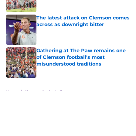
The latest attack on Clemson comes
across as downright bitter
Published by on Invalid Date
Gathering at The Paw remains one
of Clemson football's most
misunderstood traditions
Published by on Invalid Date
5 related articles loaded
Home
/
Clemson Basketball
About
Openings