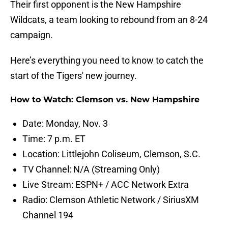
Their first opponent is the New Hampshire
Wildcats, a team looking to rebound from an 8-24
campaign.
Here’s everything you need to know to catch the
start of the Tigers' new journey.
How to Watch: Clemson vs. New Hampshire
Date: Monday, Nov. 3
Time: 7 p.m. ET
Location: Littlejohn Coliseum, Clemson, S.C.
TV Channel: N/A (Streaming Only)
Live Stream: ESPN+ / ACC Network Extra
Radio: Clemson Athletic Network / SiriusXM
Channel 194