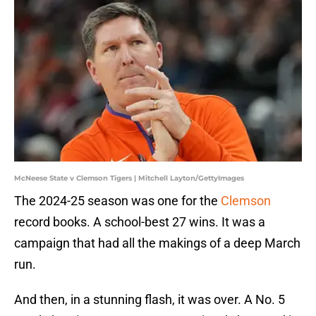
McNeese State v Clemson Tigers | Mitchell Layton/GettyImages
The 2024-25 season was one for the
Clemson
record books. A school-best 27 wins. It was a
campaign that had all the makings of a deep March
run.
And then, in a stunning flash, it was over. A No. 5