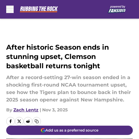
Skip to main content
After historic Season ends in
stunning upset, Clemson
basketball returns tonight
After a record-setting 27-win season ended in a
shocking first-round NCAA tournament upset,
see how the Tigers plan to bounce back in their
2025 season opener against New Hampshire.
By
Zach Lentz
|
Nov 3, 2025
Add us as a preferred source