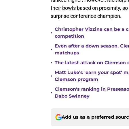
their bowls based on proximity, so 
surprise conference champion.
Christopher Vizzina can be a 
•
competition
Even after a down season, Clem
•
matchups
•
The latest attack on Clemson 
Matt Luke's 'earn your spot' 
•
Clemson program
Clemson's ranking in Preseason
•
Dabo Swinney
Add us as a preferred sour