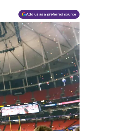
Add us as a preferred source