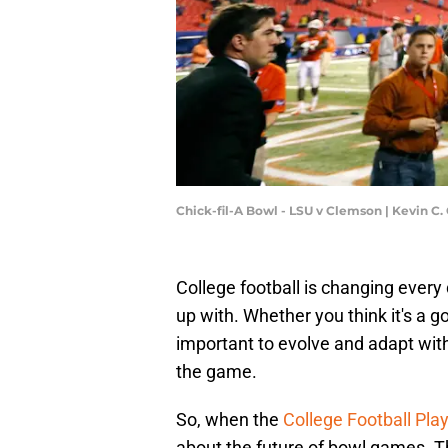
Chick-fil-A Bowl - LSU v Clemson | Kevin C
College football is changing every
up with. Whether you think it's a go
important to evolve and adapt with t
the game.
So, when the
College Football Pla
about the future of bowl games. The