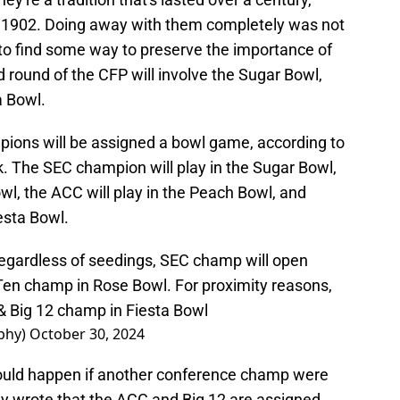
 in 1902. Doing away with them completely was not
 to find some way to preserve the importance of
 round of the CFP will involve the Sugar Bowl,
a Bowl.
ions will be assigned a bowl game, according to
 The SEC champion will play in the Sugar Bowl,
owl, the ACC will play in the Peach Bowl, and
iesta Bowl.
regardless of seedings, SEC champ will open
Ten champ in Rose Bowl. For proximity reasons,
& Big 12 champ in Fiesta Bowl
phy)
October 30, 2024
ould happen if another conference champ were
 wrote that the ACC and Big 12 are assigned