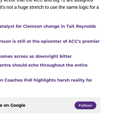
it's not a huge stretch to use the same logic for a
catalyst for Clemson change in Tait Reynolds
son is still at the epicenter of ACC's premier
comes across as downright bitter
mantra should echo throughout the entire
 Coaches Poll highlights harsh reality for
ce on
Google
Follow