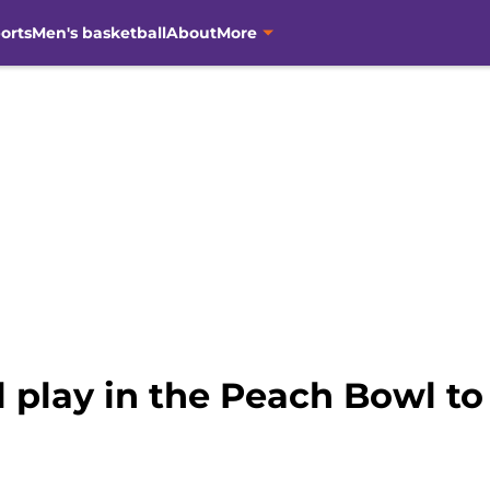
orts
Men's basketball
About
More
 play in the Peach Bowl to