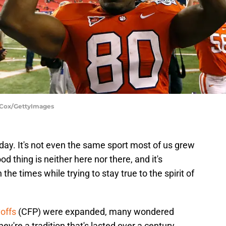
. Cox/GettyImages
 day. It's not even the same sport most of us grew
od thing is neither here nor there, and it's
he times while trying to stay true to the spirit of
yoffs
(CFP) were expanded, many wondered
y're a tradition that's lasted over a century,