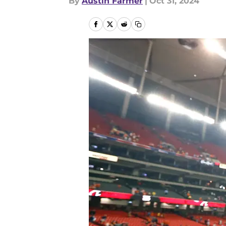
By
Austin Farmer
|
Oct 31, 2024