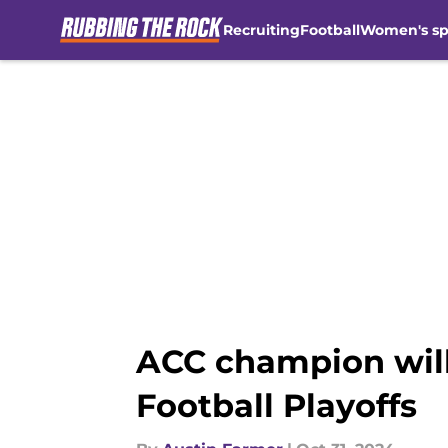
Recruiting
Football
Women's sp
Skip to main content
ACC champion will
Football Playoffs