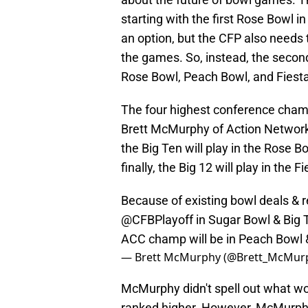
starting with the first Rose Bowl
an option, but the CFP also needs
the games. So, instead, the second
Rose Bowl, Peach Bowl, and Fiest
The four highest conference champ
Brett McMurphy of Action Network.
the Big Ten will play in the Rose B
finally, the Big 12 will play in the F
Because of existing bowl deals & 
@CFBPlayoff
in Sugar Bowl & Big 
ACC champ will be in Peach Bowl 
— Brett McMurphy (@Brett_McMur
McMurphy didn't spell out what w
ranked higher. However, McMurphy