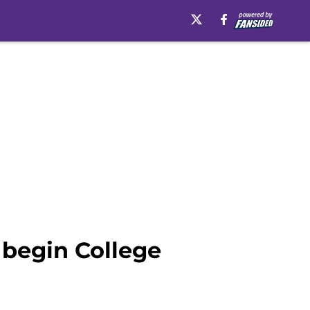
 begin College