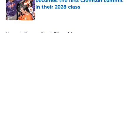
becomes the first Clemson commit
in their 2028 class
Published by on Invalid Date
5 related articles loaded
Home
/
Clemson Football Recruiting
About
Openings
Contact
Our 300+ Sites
FanSided Daily
Pitch a Story
Privacy Policy
Terms of Use
Cookie Policy
Legal Disclaimer
Accessibility Statement
A-Z Index