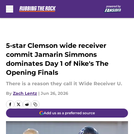
Skip to main content
5-star Clemson wide receiver
commit Jamarin Simmons
dominates Day 1 of Nike's The
Opening Finals
There is a reason they call it Wide Receiver U.
By
Zach Lentz
|
Jun 26, 2026
Add us as a preferred source