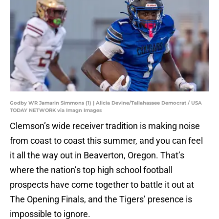
Godby WR Jamarin Simmons (1) | Alicia Devine/Tallahassee Democrat / USA
TODAY NETWORK via Imagn Images
Clemson’s wide receiver tradition is making noise
from coast to coast this summer, and you can feel
it all the way out in Beaverton, Oregon. That’s
where the nation’s top high school football
prospects have come together to battle it out at
The Opening Finals, and the Tigers’ presence is
impossible to ignore.