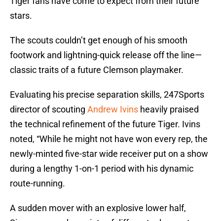
Tiger fans have come to expect from their future
stars.
The scouts couldn’t get enough of his smooth
footwork and lightning-quick release off the line—
classic traits of a future Clemson playmaker.
Evaluating his precise separation skills, 247Sports
director of scouting
Andrew Ivins
heavily praised
the technical refinement of the future Tiger. Ivins
noted, “While he might not have won every rep, the
newly-minted five-star wide receiver put on a show
during a lengthy 1-on-1 period with his dynamic
route-running.
A sudden mover with an explosive lower half,