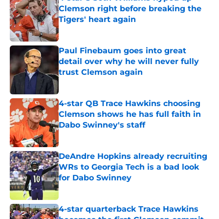
Clemson right before breaking the
Tigers' heart again
Published by on Invalid Date
Paul Finebaum goes into great
detail over why he will never fully
trust Clemson again
Published by on Invalid Date
4-star QB Trace Hawkins choosing
Clemson shows he has full faith in
Dabo Swinney's staff
Published by on Invalid Date
DeAndre Hopkins already recruiting
WRs to Georgia Tech is a bad look
for Dabo Swinney
Published by on Invalid Date
4-star quarterback Trace Hawkins