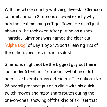
With the whole country watching, five-star Clemson
commit Jamarin Simmons showed exactly why
he’s the next big thing in Tiger Town. He didn’t just
show up—he took over. After putting on a show
Thursday, Simmons was named the clear-cut
"Alpha Dog"
of Day 1 by 247Sports, leaving 120 of
the nation’s best recruits in his dust.
Simmons might not be the biggest guy out there—
just under 6 feet and 165 pounds—but he didn’t
need size to embarrass defenders. The nation’s No.
26 overall prospect put on a clinic with his quick-
twitch moves and razor-sharp routes during the
one-on-ones, showing off the kind of skill set that