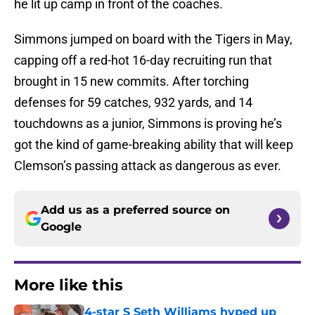
he lit up camp in front of the coaches.
Simmons jumped on board with the Tigers in May,
capping off a red-hot 16-day recruiting run that
brought in 15 new commits. After torching
defenses for 59 catches, 932 yards, and 14
touchdowns as a junior, Simmons is proving he’s
got the kind of game-breaking ability that will keep
Clemson’s passing attack as dangerous as ever.
Add us as a preferred source on
Google
More like this
4-star S Seth Williams hyped up