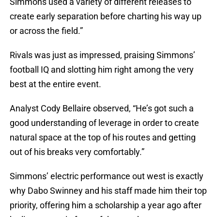
Simmons used a variety of different releases to
create early separation before charting his way up
or across the field.”
Rivals was just as impressed, praising Simmons’
football IQ and slotting him right among the very
best at the entire event.
Analyst Cody Bellaire observed, “He’s got such a
good understanding of leverage in order to create
natural space at the top of his routes and getting
out of his breaks very comfortably.”
Simmons’ electric performance out west is exactly
why Dabo Swinney and his staff made him their top
priority, offering him a scholarship a year ago after