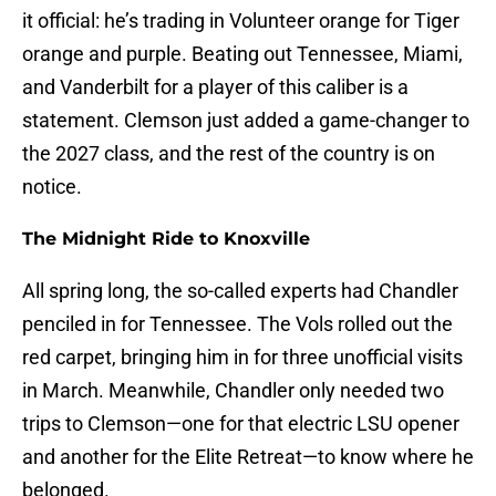
it official: he’s trading in Volunteer orange for Tiger
orange and purple. Beating out Tennessee, Miami,
and Vanderbilt for a player of this caliber is a
statement. Clemson just added a game-changer to
the 2027 class, and the rest of the country is on
notice.
The Midnight Ride to Knoxville
All spring long, the so-called experts had Chandler
penciled in for Tennessee. The Vols rolled out the
red carpet, bringing him in for three unofficial visits
in March. Meanwhile, Chandler only needed two
trips to Clemson—one for that electric LSU opener
and another for the Elite Retreat—to know where he
belonged.