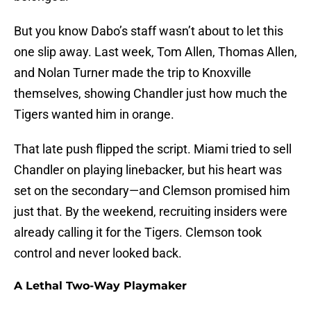
But you know Dabo’s staff wasn’t about to let this
one slip away. Last week, Tom Allen, Thomas Allen,
and Nolan Turner made the trip to Knoxville
themselves, showing Chandler just how much the
Tigers wanted him in orange.
That late push flipped the script. Miami tried to sell
Chandler on playing linebacker, but his heart was
set on the secondary—and Clemson promised him
just that. By the weekend, recruiting insiders were
already calling it for the Tigers. Clemson took
control and never looked back.
A Lethal Two-Way Playmaker