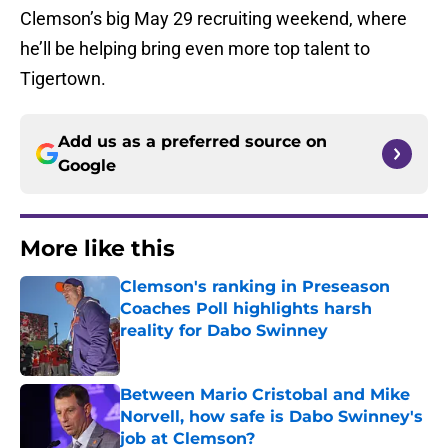
Clemson’s big May 29 recruiting weekend, where
he’ll be helping bring even more top talent to
Tigertown.
Add us as a preferred source on
Google
More like this
Clemson's ranking in Preseason
Coaches Poll highlights harsh
reality for Dabo Swinney
Published by on Invalid Date
Between Mario Cristobal and Mike
Norvell, how safe is Dabo Swinney's
job at Clemson?