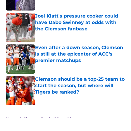
Published by on Invalid Date
Joel Klatt's pressure cooker could
have Dabo Swinney at odds with
the Clemson fanbase
Published by on Invalid Date
Even after a down season, Clemson
is still at the epicenter of ACC's
premier matchups
Published by on Invalid Date
Clemson should be a top-25 team to
start the season, but where will
Tigers be ranked?
Published by on Invalid Date
5 related articles loaded
Home
/
Clemson Football Recruiting