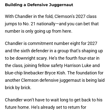
Building a Defensive Juggernaut
With Chandler in the fold, Clemson’s 2027 class
jumps to No. 21 nationally—and you can bet that
number is only going up from here.
Chandler is commitment number eight for 2027
and the sixth defender in a group that’s shaping up
to be downright scary. He’s the fourth four-star in
the class, joining fellow safety Harrison Luke and
blue-chip linebacker Bryce Kish. The foundation for
another Clemson defensive juggernaut is being laid
brick by brick.
Chandler won’t have to wait long to get back to his
future home. He’s already set to return for