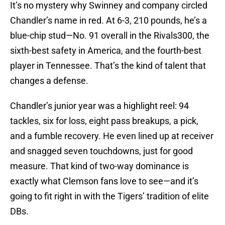
It’s no mystery why Swinney and company circled
Chandler’s name in red. At 6-3, 210 pounds, he’s a
blue-chip stud—No. 91 overall in the Rivals300, the
sixth-best safety in America, and the fourth-best
player in Tennessee. That’s the kind of talent that
changes a defense.
Chandler’s junior year was a highlight reel: 94
tackles, six for loss, eight pass breakups, a pick,
and a fumble recovery. He even lined up at receiver
and snagged seven touchdowns, just for good
measure. That kind of two-way dominance is
exactly what Clemson fans love to see—and it’s
going to fit right in with the Tigers’ tradition of elite
DBs.