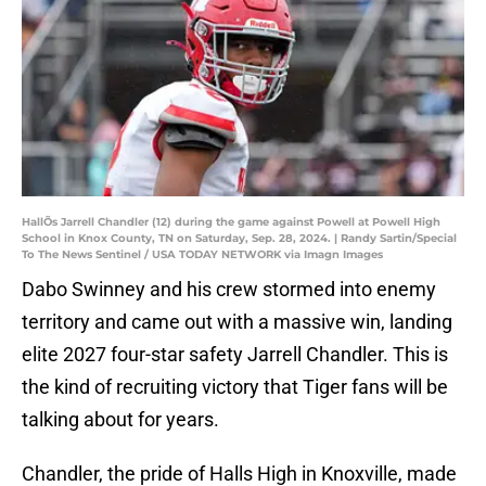
HallÕs Jarrell Chandler (12) during the game against Powell at Powell High
School in Knox County, TN on Saturday, Sep. 28, 2024. | Randy Sartin/Special
To The News Sentinel / USA TODAY NETWORK via Imagn Images
Dabo Swinney and his crew stormed into enemy
territory and came out with a massive win, landing
elite 2027 four-star safety Jarrell Chandler. This is
the kind of recruiting victory that Tiger fans will be
talking about for years.
Chandler, the pride of Halls High in Knoxville, made