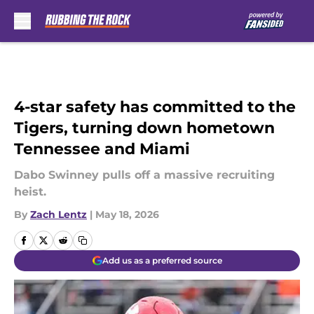
Skip to main content
4-star safety has committed to the
Tigers, turning down hometown
Tennessee and Miami
Dabo Swinney pulls off a massive recruiting
heist.
By
Zach Lentz
|
May 18, 2026
Add us as a preferred source