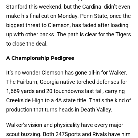
Stanford this weekend, but the Cardinal didn’t even
make his final cut on Monday. Penn State, once the
biggest threat to Clemson, has faded after loading
up with other backs. The path is clear for the Tigers
to close the deal.
A Championship Pedigree
It’s no wonder Clemson has gone all-in for Walker.
The Fairburn, Georgia native torched defenses for
1,669 yards and 20 touchdowns last fall, carrying
Creekside High to a 4A state title. That’s the kind of
production that turns heads in Death Valley.
Walker’s vision and physicality have every major
scout buzzing. Both 247Sports and Rivals have him