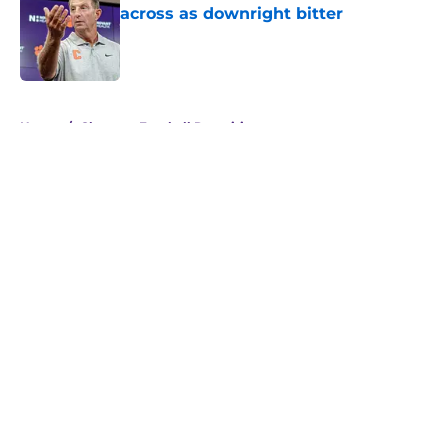
across as downright bitter
Published by on Invalid Date
5 related articles loaded
Home
/
Clemson Football Recruiting
About
Openings
Contact
Our 300+ Sites
FanSided Daily
Pitch a Story
Privacy Policy
Terms of Use
Cookie Policy
Legal Disclaimer