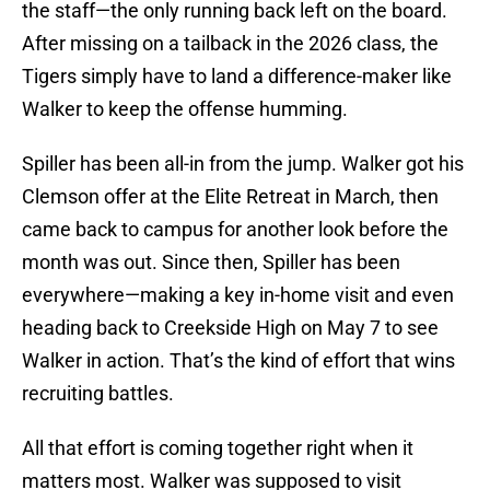
the staff—the only running back left on the board.
After missing on a tailback in the 2026 class, the
Tigers simply have to land a difference-maker like
Walker to keep the offense humming.
Spiller has been all-in from the jump. Walker got his
Clemson offer at the Elite Retreat in March, then
came back to campus for another look before the
month was out. Since then, Spiller has been
everywhere—making a key in-home visit and even
heading back to Creekside High on May 7 to see
Walker in action. That’s the kind of effort that wins
recruiting battles.
All that effort is coming together right when it
matters most. Walker was supposed to visit