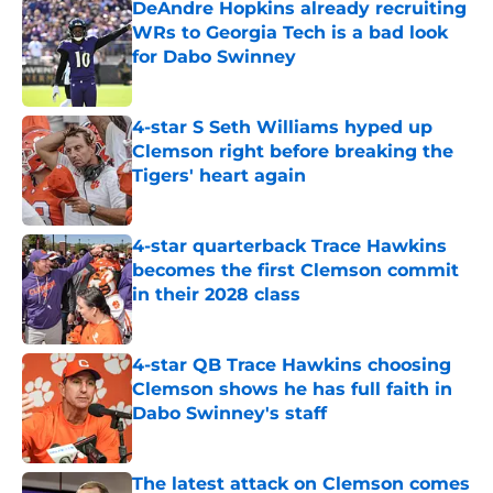
DeAndre Hopkins already recruiting
WRs to Georgia Tech is a bad look
for Dabo Swinney
Published by on Invalid Date
4-star S Seth Williams hyped up
Clemson right before breaking the
Tigers' heart again
Published by on Invalid Date
4-star quarterback Trace Hawkins
becomes the first Clemson commit
in their 2028 class
Published by on Invalid Date
4-star QB Trace Hawkins choosing
Clemson shows he has full faith in
Dabo Swinney's staff
Published by on Invalid Date
The latest attack on Clemson comes