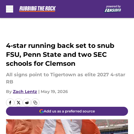
Skip to main content
4-star running back set to snub
FSU, Penn State and two SEC
schools for Clemson
All signs point to Tigertown as elite 2027 4-star
RB
By
Zach Lentz
|
May 19, 2026
Add us as a preferred source