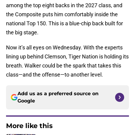
among the top eight backs in the 2027 class, and
the Composite puts him comfortably inside the
national Top 150. This is a blue-chip back built for
the big stage.
Now it’s all eyes on Wednesday. With the experts
lining up behind Clemson, Tiger Nation is holding its
breath. Walker could be the spark that takes this
class—and the offense—to another level.
Add us as a preferred source on
Google
More like this