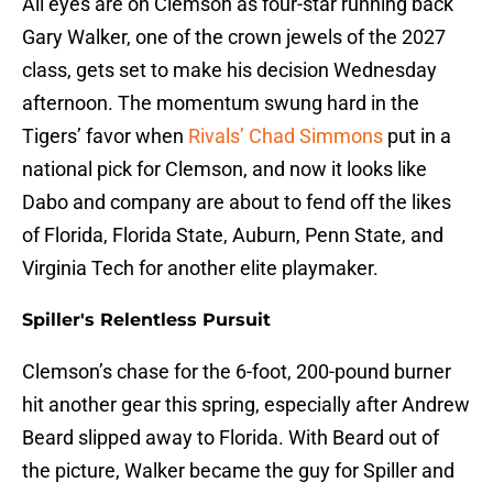
All eyes are on Clemson as four-star running back
Gary Walker, one of the crown jewels of the 2027
class, gets set to make his decision Wednesday
afternoon. The momentum swung hard in the
Tigers’ favor when
Rivals’ Chad Simmons
put in a
national pick for Clemson, and now it looks like
Dabo and company are about to fend off the likes
of Florida, Florida State, Auburn, Penn State, and
Virginia Tech for another elite playmaker.
Spiller's Relentless Pursuit
Clemson’s chase for the 6-foot, 200-pound burner
hit another gear this spring, especially after Andrew
Beard slipped away to Florida. With Beard out of
the picture, Walker became the guy for Spiller and