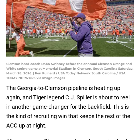
Clemson head coach Dabo Swinney before the annnual Clemson Orange and
White spring game at Memorial Stadium in Clemson, South Carolina Saturday,
March 28, 2026. | Ken Ruinard / USA Today Network South Carolina / USA
TODAY NETWORK via Imagn Images
The Georgia-to-Clemson pipeline is heating up
again, and Tiger legend C.J. Spiller is about to reel
in another game-changer for the backfield. This is
the kind of recruiting win that keeps the rest of the
ACC up at night.