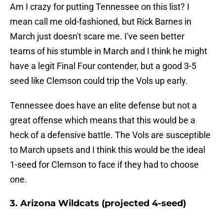
Am I crazy for putting Tennessee on this list? I
mean call me old-fashioned, but Rick Barnes in
March just doesn't scare me. I've seen better
teams of his stumble in March and I think he might
have a legit Final Four contender, but a good 3-5
seed like Clemson could trip the Vols up early.
Tennessee does have an elite defense but not a
great offense which means that this would be a
heck of a defensive battle. The Vols are susceptible
to March upsets and I think this would be the ideal
1-seed for Clemson to face if they had to choose
one.
3. Arizona Wildcats (projected 4-seed)