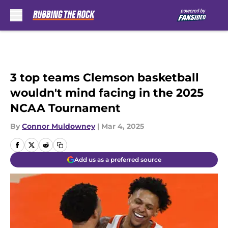
Skip to main content
3 top teams Clemson basketball
wouldn't mind facing in the 2025
NCAA Tournament
By
Connor Muldowney
|
Mar 4, 2025
Add us as a preferred source