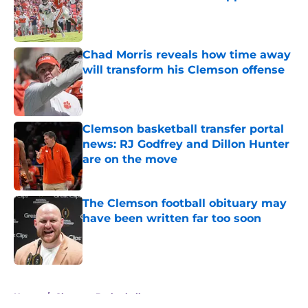
Published by on Invalid Date
Chad Morris reveals how time away
will transform his Clemson offense
Published by on Invalid Date
Clemson basketball transfer portal
news: RJ Godfrey and Dillon Hunter
are on the move
Published by on Invalid Date
The Clemson football obituary may
have been written far too soon
Published by on Invalid Date
5 related articles loaded
Home
/
Clemson Basketball