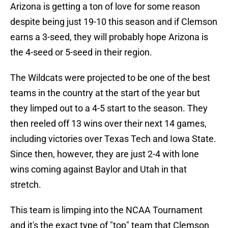
Arizona is getting a ton of love for some reason
despite being just 19-10 this season and if Clemson
earns a 3-seed, they will probably hope Arizona is
the 4-seed or 5-seed in their region.
The Wildcats were projected to be one of the best
teams in the country at the start of the year but
they limped out to a 4-5 start to the season. They
then reeled off 13 wins over their next 14 games,
including victories over Texas Tech and Iowa State.
Since then, however, they are just 2-4 with lone
wins coming against Baylor and Utah in that
stretch.
This team is limping into the NCAA Tournament
and it's the exact type of "top" team that Clemson