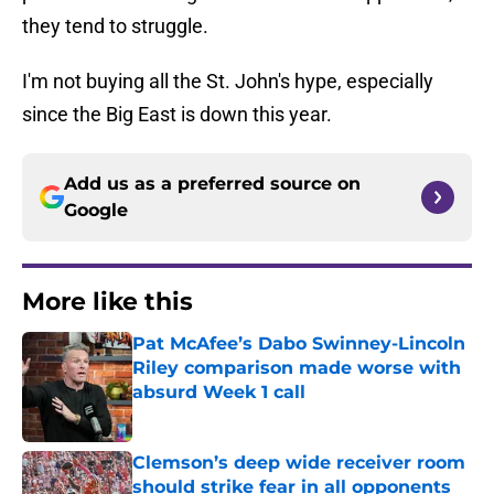
they tend to struggle.
I'm not buying all the St. John's hype, especially
since the Big East is down this year.
Add us as a preferred source on
Google
More like this
Pat McAfee’s Dabo Swinney-Lincoln
Riley comparison made worse with
absurd Week 1 call
Published by on Invalid Date
Clemson’s deep wide receiver room
should strike fear in all opponents