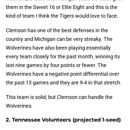
them in the Sweet 16 or Elite Eight and this is the
kind of team I think the Tigers would love to face.
Clemson has one of the best defenses in the
country and Michigan can be very streaky. The
Wolverines have also been playing essentially
every team closely for the past month, winning its
last nine games by four points or fewer. The
Wolverines have a negative point differential over
the past 13 games and they are 9-4 in that stretch.
This team is solid, but Clemson can handle the
Wolverines.
2. Tennessee Volunteers (projected 1-seed)