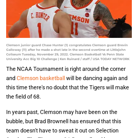
Clemson junior guard Chase Hunter (1) congratulates Clemson guard Brevin
Galloway (11) after he made a shot late in the second overtime at Littlejohn
Coliseum Tuesday, November 29, 2022. Clemson Basketball Vs Penn State
University Acc Big 10 Challenge | Ken Ruinard / staff / USA TODAY NETWORK
The NCAA Tournament is right around the corner
and
Clemson basketball
will be dancing again and
this time there's no doubt that the Tigers will make
the field of 68.
In years past, Clemson may have been on the
bubble, but Brad Brownell has ensured that this
team doesn't have to sweat it out on Selection