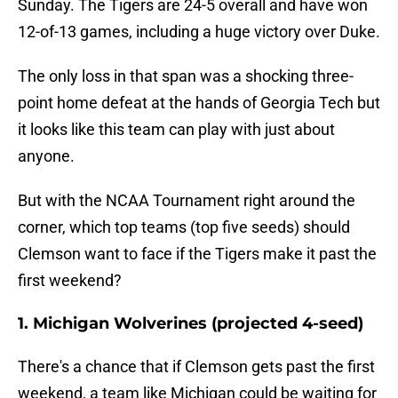
Sunday. The Tigers are 24-5 overall and have won
12-of-13 games, including a huge victory over Duke.
The only loss in that span was a shocking three-
point home defeat at the hands of Georgia Tech but
it looks like this team can play with just about
anyone.
But with the NCAA Tournament right around the
corner, which top teams (top five seeds) should
Clemson want to face if the Tigers make it past the
first weekend?
1. Michigan Wolverines (projected 4-seed)
There's a chance that if Clemson gets past the first
weekend, a team like Michigan could be waiting for