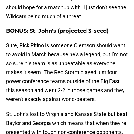
should hope for a matchup with. I just don't see the
Wildcats being much of a threat.
BONUS: St. John's (projected 3-seed)
Sure, Rick Pitino is someone Clemson should want
to avoid in March because he's a legend, but I'm not
so sure his team is as unbeatable as everyone
makes it seem. The Red Storm played just four
power conference teams outside of the Big East
this season and went 2-2 in those games and they
weren't exactly against world-beaters.
St. John's lost to Virginia and Kansas State but beat
Baylor and Georgia which means that when they're
presented with tough non-conference opponents,