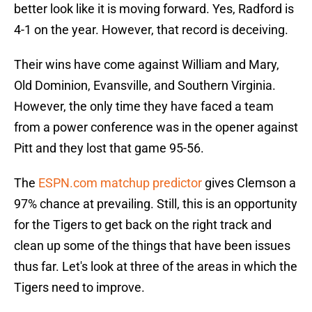
better look like it is moving forward. Yes, Radford is
4-1 on the year. However, that record is deceiving.
Their wins have come against William and Mary,
Old Dominion, Evansville, and Southern Virginia.
However, the only time they have faced a team
from a power conference was in the opener against
Pitt and they lost that game 95-56.
The
ESPN.com matchup predictor
gives Clemson a
97% chance at prevailing. Still, this is an opportunity
for the Tigers to get back on the right track and
clean up some of the things that have been issues
thus far. Let's look at three of the areas in which the
Tigers need to improve.