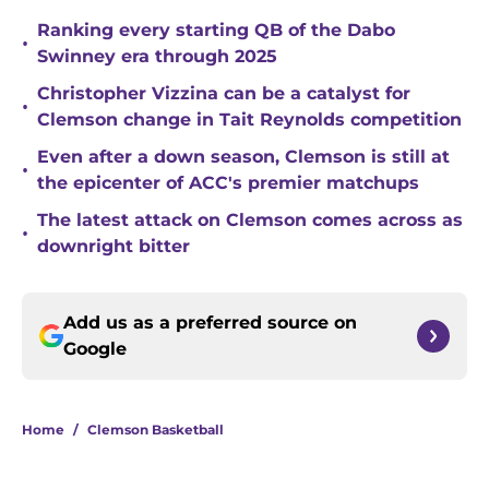
Ranking every starting QB of the Dabo
•
Swinney era through 2025
Christopher Vizzina can be a catalyst for
•
Clemson change in Tait Reynolds competition
Even after a down season, Clemson is still at
•
the epicenter of ACC's premier matchups
The latest attack on Clemson comes across as
•
downright bitter
Add us as a preferred source on
Google
Home
/
Clemson Basketball