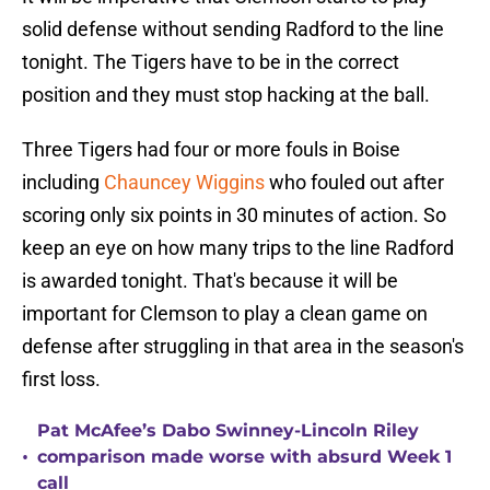
solid defense without sending Radford to the line
tonight. The Tigers have to be in the correct
position and they must stop hacking at the ball.
Three Tigers had four or more fouls in Boise
including
Chauncey Wiggins
who fouled out after
scoring only six points in 30 minutes of action. So
keep an eye on how many trips to the line Radford
is awarded tonight. That's because it will be
important for Clemson to play a clean game on
defense after struggling in that area in the season's
first loss.
Pat McAfee’s Dabo Swinney-Lincoln Riley
•
comparison made worse with absurd Week 1
call