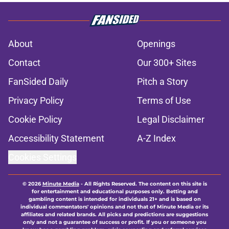
About
Openings
Contact
Our 300+ Sites
FanSided Daily
Pitch a Story
Privacy Policy
Terms of Use
Cookie Policy
Legal Disclaimer
Accessibility Statement
A-Z Index
Cookies Settings
© 2026
Minute Media
-
All Rights Reserved. The content on this site is
for entertainment and educational purposes only. Betting and
gambling content is intended for individuals 21+ and is based on
individual commentators' opinions and not that of Minute Media or its
affiliates and related brands. All picks and predictions are suggestions
only and not a guarantee of success or profit. If you or someone you