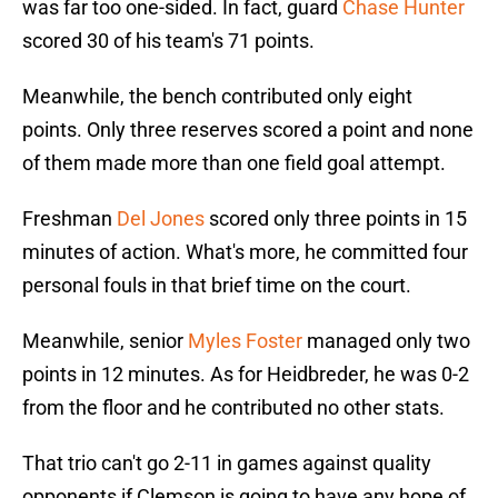
was far too one-sided. In fact, guard
Chase Hunter
scored 30 of his team's 71 points.
Meanwhile, the bench contributed only eight
points. Only three reserves scored a point and none
of them made more than one field goal attempt.
Freshman
Del Jones
scored only three points in 15
minutes of action. What's more, he committed four
personal fouls in that brief time on the court.
Meanwhile, senior
Myles Foster
managed only two
points in 12 minutes. As for Heidbreder, he was 0-2
from the floor and he contributed no other stats.
That trio can't go 2-11 in games against quality
opponents if Clemson is going to have any hope of