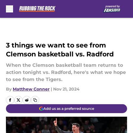
Skip to main content
3 things we want to see from
Clemson basketball vs. Radford
When the Clemson basketball team returns to
action tonight vs. Radford, here's what we hope
to see from the Tigers.
By
Matthew Conner
|
Nov 21, 2024
Add us as a preferred source