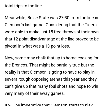
total trips to the line.
Meanwhile, Boise State was 27-30 from the line in
Clemson's last game. Considering that the Tigers
were able to make just 15 free throws of their own,
that 12-point disadvantage at the line proved to be
pivotal in what was a 13-point loss.
Now, some may chalk that up to home cooking for
the Broncos. That might be partially true but the
reality is that Clemson is going to have to play in
several tough opposing arenas this year and they
can't give up that many foul shots and hope to win
very many of their away games.
It will be imperative that Clemson starts to play