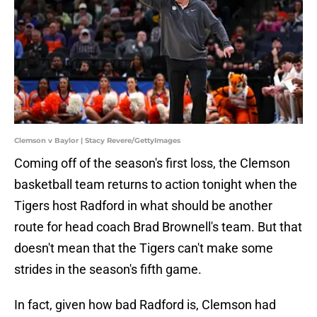
Clemson v Baylor | Stacy Revere/GettyImages
Coming off of the season's first loss, the Clemson
basketball team returns to action tonight when the
Tigers host Radford in what should be another
route for head coach Brad Brownell's team. But that
doesn't mean that the Tigers can't make some
strides in the season's fifth game.
In fact, given how bad Radford is, Clemson had