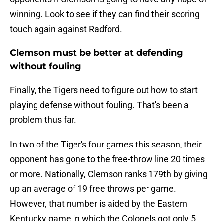
winning. Look to see if they can find their scoring
touch again against Radford.
Clemson must be better at defending
without fouling
Finally, the Tigers need to figure out how to start
playing defense without fouling. That's been a
problem thus far.
In two of the Tiger's four games this season, their
opponent has gone to the free-throw line 20 times
or more. Nationally, Clemson ranks 179th by giving
up an average of 19 free throws per game.
However, that number is aided by the Eastern
Kentucky game in which the Colonels got only 5