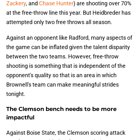
Zackery
, and
Chase Hunter
) are shooting over 70%
at the free-throw line this year. But Heidbreder has
attempted only two free throws all season.
Against an opponent like Radford, many aspects of
the game can be inflated given the talent disparity
between the two teams. However, free-throw
shooting is something that is independent of the
opponent's quality so that is an area in which
Brownell's team can make meaningful strides
tonight.
The Clemson bench needs to be more
impactful
Against Boise State, the Clemson scoring attack