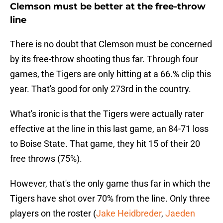
Clemson must be better at the free-throw
line
There is no doubt that Clemson must be concerned
by its free-throw shooting thus far. Through four
games, the Tigers are only hitting at a 66.% clip this
year. That's good for only 273rd in the country.
What's ironic is that the Tigers were actually rater
effective at the line in this last game, an 84-71 loss
to Boise State. That game, they hit 15 of their 20
free throws (75%).
However, that's the only game thus far in which the
Tigers have shot over 70% from the line. Only three
players on the roster (
Jake Heidbreder
,
Jaeden