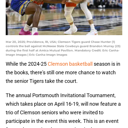
Mar 20, 2025; Providence, RI, USA; Clemson Tigers guard Chase Hunter (1)
controls the ball against McNeese State Cowboys guard Brandon Murray (23)
during the first half at Amica Mutual Pavilion. Mandatory Credit: Eric Canha-
Imagn Images | Eric Canha-Imagn Images
While the 2024-25
Clemson basketball
season is in
the books, there's still one more chance to watch
the senior Tigers take the court.
The annual Portsmouth Invitational Tournament,
which takes place on April 16-19, will now feature a
trio of Clemson seniors who were invited to
participate in the event this week. This is an event