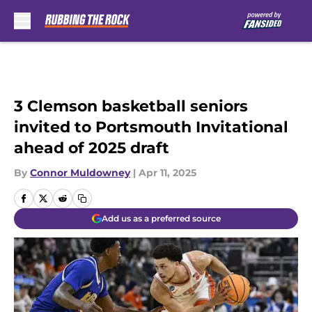
Skip to main content
3 Clemson basketball seniors
invited to Portsmouth Invitational
ahead of 2025 draft
By
Connor Muldowney
|
Apr 11, 2025
Add us as a preferred source