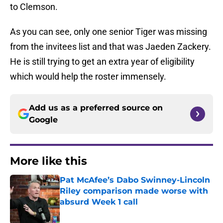
to Clemson.
As you can see, only one senior Tiger was missing
from the invitees list and that was Jaeden Zackery.
He is still trying to get an extra year of eligibility
which would help the roster immensely.
Add us as a preferred source on
Google
More like this
Pat McAfee’s Dabo Swinney-Lincoln
Riley comparison made worse with
absurd Week 1 call
Published by on Invalid Date