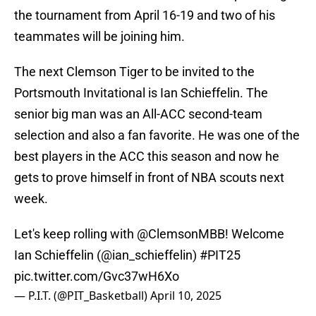
the tournament from April 16-19 and two of his
teammates will be joining him.
The next Clemson Tiger to be invited to the
Portsmouth Invitational is Ian Schieffelin. The
senior big man was an All-ACC second-team
selection and also a fan favorite. He was one of the
best players in the ACC this season and now he
gets to prove himself in front of NBA scouts next
week.
Let's keep rolling with
@ClemsonMBB
! Welcome
Ian Schieffelin (
@ian_schieffelin
)
#PIT25
pic.twitter.com/Gvc37wH6Xo
— P.I.T. (@PIT_Basketball)
April 10, 2025