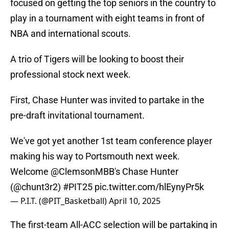
focused on getting the top seniors in the country to
play in a tournament with eight teams in front of
NBA and international scouts.
A trio of Tigers will be looking to boost their
professional stock next week.
First, Chase Hunter was invited to partake in the
pre-draft invitational tournament.
We've got yet another 1st team conference player
making his way to Portsmouth next week.
Welcome
@ClemsonMBB
's Chase Hunter
(
@chunt3r2
)
#PIT25
pic.twitter.com/hlEynyPr5k
— P.I.T. (@PIT_Basketball)
April 10, 2025
The first-team All-ACC selection will be partaking in