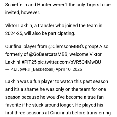
Schieffelin and Hunter weren't the only Tigers to be
invited, however.
Viktor Lakhin, a transfer who joined the team in
2024-25, will also be participating.
Our final player from
@ClemsonMBB
's group! Also
formerly of
@GoBearcatsMBB
, welcome Viktor
Lakhin!
#PIT25
pic.twitter.com/pVR5Q4MwBU
— P.I.T. (@PIT_Basketball)
April 10, 2025
Lakhin was a fun player to watch this past season
and it's a shame he was only on the team for one
season because he would've become a true fan
favorite if he stuck around longer. He played his
first three seasons at Cincinnati before transferring