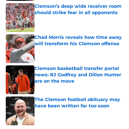
Clemson’s deep wide receiver room
should strike fear in all opponents
Published by on Invalid Date
Chad Morris reveals how time away
will transform his Clemson offense
Published by on Invalid Date
Clemson basketball transfer portal
news: RJ Godfrey and Dillon Hunter
are on the move
Published by on Invalid Date
The Clemson football obituary may
have been written far too soon
Published by on Invalid Date