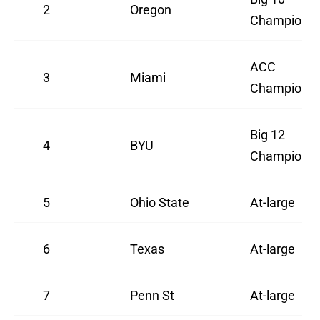
2
Oregon
Champion
ACC
3
Miami
Champion
Big 12
4
BYU
Champion
5
Ohio State
At-large
6
Texas
At-large
7
Penn St
At-large