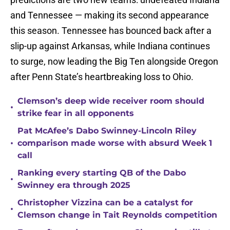
and Tennessee — making its second appearance
this season. Tennessee has bounced back after a
slip-up against Arkansas, while Indiana continues
to surge, now leading the Big Ten alongside Oregon
after Penn State’s heartbreaking loss to Ohio.
Clemson’s deep wide receiver room should
•
strike fear in all opponents
Pat McAfee’s Dabo Swinney-Lincoln Riley
•
comparison made worse with absurd Week 1
call
Ranking every starting QB of the Dabo
•
Swinney era through 2025
Christopher Vizzina can be a catalyst for
•
Clemson change in Tait Reynolds competition