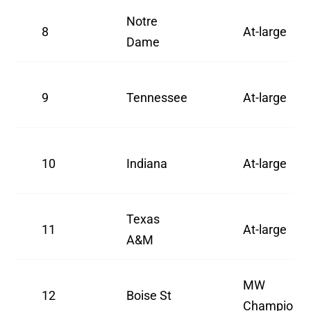
Notre
8
At-large
Dame
9
Tennessee
At-large
10
Indiana
At-large
Texas
11
At-large
A&M
MW
12
Boise St
Champion