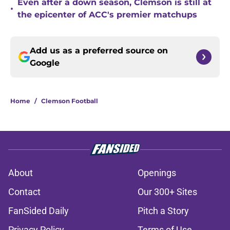
Even after a down season, Clemson is still at
•
the epicenter of ACC's premier matchups
Add us as a preferred source on
Google
Home
/
Clemson Football
About
Openings
Contact
Our 300+ Sites
FanSided Daily
Pitch a Story
Privacy Policy
Terms of Use