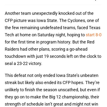
Another team unexpectedly knocked out of the
CFP picture was Iowa State. The Cyclones, one of
the few remaining undefeated teams, faced Texas
Tech at home on Saturday night, hoping to
start 8-0
for the first time in program history. But the Red
Raiders had other plans, scoring a go-ahead
touchdown with just 19 seconds left on the clock to
seal a 23-22 victory.
This defeat not only ended Iowa State’s unbeaten
streak but likely also ended its CFP hopes. They’re
unlikely to finish the season unscathed, but even if
they go on to make the Big 12 championship, their
strength of schedule isn’t great and might not win