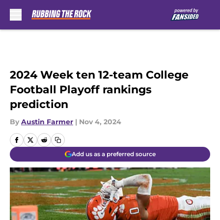
Skip to main content
2024 Week ten 12-team College
Football Playoff rankings
prediction
By
Austin Farmer
|
Nov 4, 2024
Add us as a preferred source