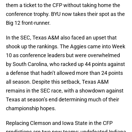
them a ticket to the CFP without taking home the
conference trophy. BYU now takes their spot as the
Big 12 front-runner.
In the SEC, Texas A&M also faced an upset that
shook up the rankings. The Aggies came into Week
10 as conference leaders but were overwhelmed
by South Carolina, who racked up 44 points against
a defense that hadn’t allowed more than 24 points
all season. Despite this setback, Texas A&M
remains in the SEC race, with a showdown against
Texas at season’s end determining much of their
championship hopes.
Replacing Clemson and Iowa State in the CFP
predictions are two new teams: undefeated Indiana