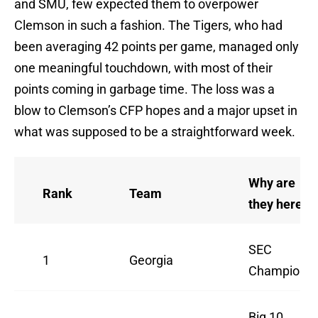
and SMU, few expected them to overpower
Clemson in such a fashion. The Tigers, who had
been averaging 42 points per game, managed only
one meaningful touchdown, with most of their
points coming in garbage time. The loss was a
blow to Clemson’s CFP hopes and a major upset in
what was supposed to be a straightforward week.
Why are
Rank
Team
they here
SEC
1
Georgia
Champion
Big 10