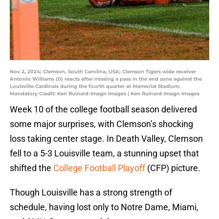
Nov 2, 2024; Clemson, South Carolina, USA; Clemson Tigers wide receiver
Antonio Williams (0) reacts after missing a pass in the end zone against the
Louisville Cardinals during the fourth quarter at Memorial Stadium.
Mandatory Credit: Ken Ruinard-Imagn Images | Ken Ruinard-Imagn Images
Week 10 of the college football season delivered
some major surprises, with Clemson’s shocking
loss taking center stage. In Death Valley, Clemson
fell to a 5-3 Louisville team, a stunning upset that
shifted the
College Football Playoff
(CFP) picture.
Though Louisville has a strong strength of
schedule, having lost only to Notre Dame, Miami,