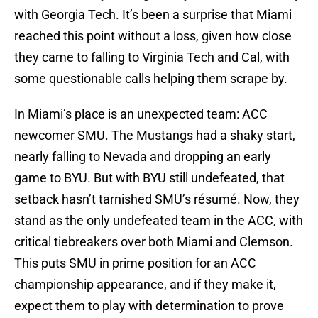
with Georgia Tech. It’s been a surprise that Miami
reached this point without a loss, given how close
they came to falling to Virginia Tech and Cal, with
some questionable calls helping them scrape by.
In Miami’s place is an unexpected team: ACC
newcomer SMU. The Mustangs had a shaky start,
nearly falling to Nevada and dropping an early
game to BYU. But with BYU still undefeated, that
setback hasn’t tarnished SMU’s résumé. Now, they
stand as the only undefeated team in the ACC, with
critical tiebreakers over both Miami and Clemson.
This puts SMU in prime position for an ACC
championship appearance, and if they make it,
expect them to play with determination to prove