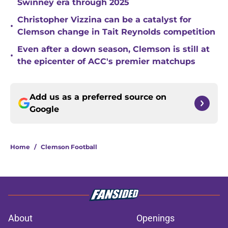
Swinney era through 2025
Christopher Vizzina can be a catalyst for
•
Clemson change in Tait Reynolds competition
Even after a down season, Clemson is still at
•
the epicenter of ACC's premier matchups
Add us as a preferred source on
Google
Home
/
Clemson Football
About
Openings