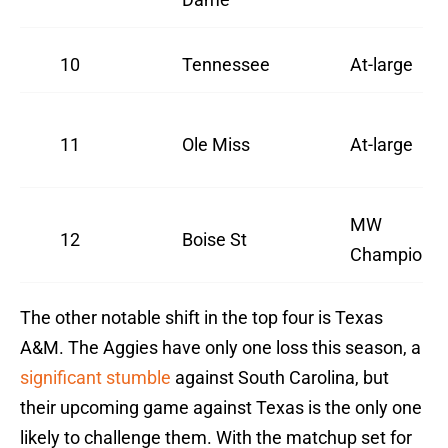
10
Tennessee
At-large
11
Ole Miss
At-large
MW
12
Boise St
Champion
The other notable shift in the top four is Texas
A&M. The Aggies have only one loss this season, a
significant stumble
against South Carolina, but
their upcoming game against Texas is the only one
likely to challenge them. With the matchup set for