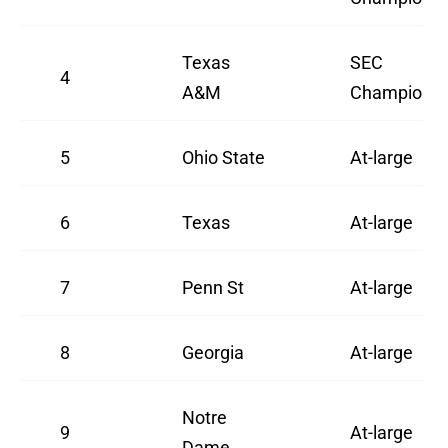
Texas
SEC
4
A&M
Champion
5
Ohio State
At-large
6
Texas
At-large
7
Penn St
At-large
8
Georgia
At-large
Notre
9
At-large
Dame