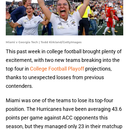
Miami v Georgia Tech | Todd Kirkland/GettyImages
This past week in college football brought plenty of
excitement, with two new teams breaking into the
top four in
College Football Playoff
projections,
thanks to unexpected losses from previous
contenders.
Miami was one of the teams to lose its top-four
position. The Hurricanes have been averaging 43.6
points per game against ACC opponents this
season, but they managed only 23 in their matchup