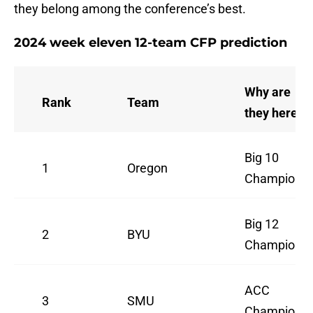
they belong among the conference’s best.
2024 week eleven 12-team CFP prediction
Why are
Rank
Team
they here
Big 10
1
Oregon
Champion
Big 12
2
BYU
Champion
ACC
3
SMU
Champion