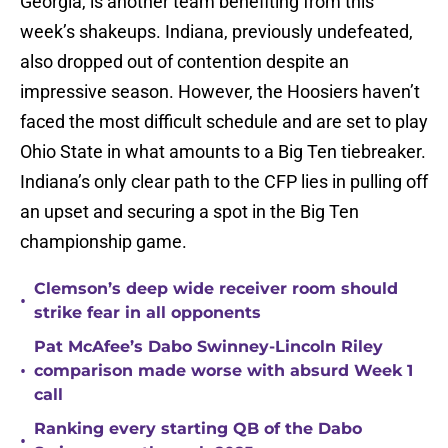
Georgia, is another team benefiting from this
week’s shakeups. Indiana, previously undefeated,
also dropped out of contention despite an
impressive season. However, the Hoosiers haven’t
faced the most difficult schedule and are set to play
Ohio State in what amounts to a Big Ten tiebreaker.
Indiana’s only clear path to the CFP lies in pulling off
an upset and securing a spot in the Big Ten
championship game.
Clemson’s deep wide receiver room should
•
strike fear in all opponents
Pat McAfee’s Dabo Swinney-Lincoln Riley
•
comparison made worse with absurd Week 1
call
Ranking every starting QB of the Dabo
•