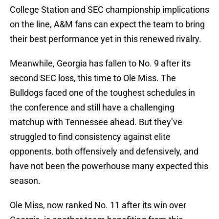
College Station and SEC championship implications
on the line, A&M fans can expect the team to bring
their best performance yet in this renewed rivalry.
Meanwhile, Georgia has fallen to No. 9 after its
second SEC loss, this time to Ole Miss. The
Bulldogs faced one of the toughest schedules in
the conference and still have a challenging
matchup with Tennessee ahead. But they’ve
struggled to find consistency against elite
opponents, both offensively and defensively, and
have not been the powerhouse many expected this
season.
Ole Miss, now ranked No. 11 after its win over