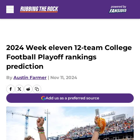
Skip to main content
2024 Week eleven 12-team College
Football Playoff rankings
prediction
By
Austin Farmer
|
Nov 11, 2024
Add us as a preferred source