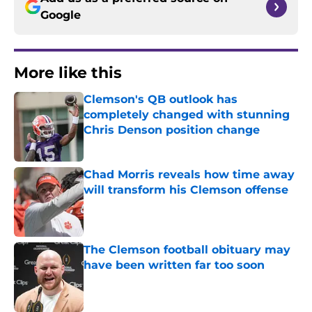
Google
More like this
Clemson's QB outlook has
completely changed with stunning
Chris Denson position change
Published by on Invalid Date
Chad Morris reveals how time away
will transform his Clemson offense
Published by on Invalid Date
The Clemson football obituary may
have been written far too soon
Published by on Invalid Date