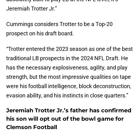
Jeremiah Trotter Jr.”
Cummings considers Trotter to be a Top-20
prospect on his draft board.
“Trotter entered the 2023 season as one of the best
traditional LB prospects in the 2024 NFL Draft. He
has the necessary explosiveness, agility, and play
strength, but the most impressive qualities on tape
were his football intelligence, block deconstruction,
evasion ability, and his instincts in close quarters.”
Jeremiah Trotter Jr.’s father has confirmed
his son will opt out of the bowl game for
Clemson Football