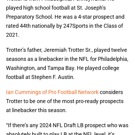
played high school football at St. Joseph’s
Preparatory School. He was a 4-star prospect and
rated 44th nationally by 247Sports in the Class of
2021.
Trotter’s father, Jeremiah Trotter Sr., played twelve
seasons as a linebacker in the NFL for Philadelphia,
Washington, and Tampa Bay. He played college
football at Stephen F. Austin.
Ian Cummings of Pro Football Network
considers
Trotter to be one of the most pro-ready prospects
at linebacker this season.
“If there’s any 2024 NFL Draft LB prospect who was
absolutely built to play LB at the NFL level, it’s