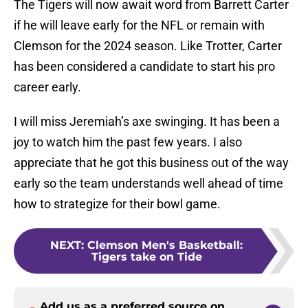
The Tigers will now await word from Barrett Carter
if he will leave early for the NFL or remain with
Clemson for the 2024 season. Like Trotter, Carter
has been considered a candidate to start his pro
career early.
I will miss Jeremiah’s axe swinging. It has been a
joy to watch him the past few years. I also
appreciate that he got this business out of the way
early so the team understands well ahead of time
how to strategize for their bowl game.
NEXT
:
Clemson Men's Basketball:
Tigers take on Tide
Add us as a preferred source on