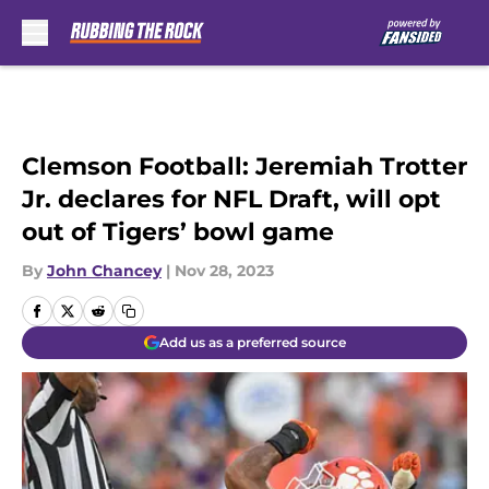
Skip to main content
Clemson Football: Jeremiah Trotter
Jr. declares for NFL Draft, will opt
out of Tigers’ bowl game
By
John Chancey
|
Nov 28, 2023
Add us as a preferred source