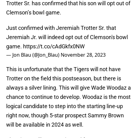
Trotter Sr. has confirmed that his son will opt out of
Clemson’s bowl game.
Just confirmed with Jeremiah Trotter Sr. that
Jeremiah Jr. will indeed opt out of Clemson's bowl
game.
https://t.co/cAdGkfx0NW
— Jon Blau (@Jon_Blau)
November 28, 2023
This is unfortunate that the Tigers will not have
Trotter on the field this postseason, but there is
always a silver lining. This will give Wade Woodaz a
chance to continue to develop. Woodaz is the most
logical candidate to step into the starting line-up
right now, though 5-star prospect Sammy Brown
will be available in 2024 as well.