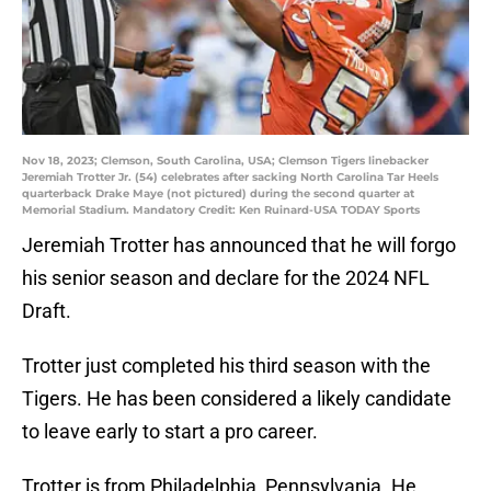
Nov 18, 2023; Clemson, South Carolina, USA; Clemson Tigers linebacker
Jeremiah Trotter Jr. (54) celebrates after sacking North Carolina Tar Heels
quarterback Drake Maye (not pictured) during the second quarter at
Memorial Stadium. Mandatory Credit: Ken Ruinard-USA TODAY Sports
Jeremiah Trotter has announced that he will forgo
his senior season and declare for the 2024 NFL
Draft.
Trotter just completed his third season with the
Tigers. He has been considered a likely candidate
to leave early to start a pro career.
Trotter is from Philadelphia, Pennsylvania. He