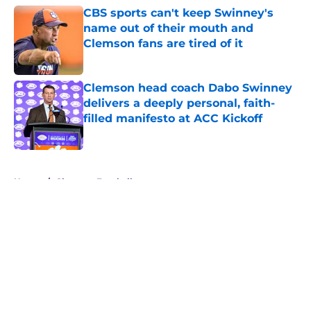
CBS sports can't keep Swinney's
name out of their mouth and
Clemson fans are tired of it
Published by on Invalid Date
Clemson head coach Dabo Swinney
delivers a deeply personal, faith-
filled manifesto at ACC Kickoff
Published by on Invalid Date
5 related articles loaded
Home
/
Clemson Football
About
Openings
Contact
Our 300+ Sites