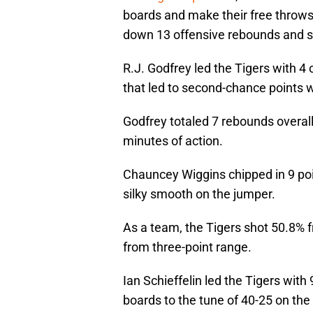
boards and make their free throws
down 13 offensive rebounds and sh
R.J. Godfrey led the Tigers with 4 o
that led to second-chance points w
Godfrey totaled 7 rebounds overall
minutes of action.
Chauncey Wiggins chipped in 9 poin
silky smooth on the jumper.
As a team, the Tigers shot 50.8% f
from three-point range.
Ian Schieffelin led the Tigers wi
boards to the tune of 40-25 on the