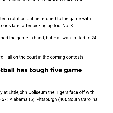
fter a rotation out he retuned to the game with
nds later after picking up foul No. 3.
 had the game in hand, but Hall was limited to 24
ed Hall on the court in the coming contests.
ball has tough five game
y at Littlejohn Coliseum the Tigers face off with
67: Alabama (5), Pittsburgh (40), South Carolina