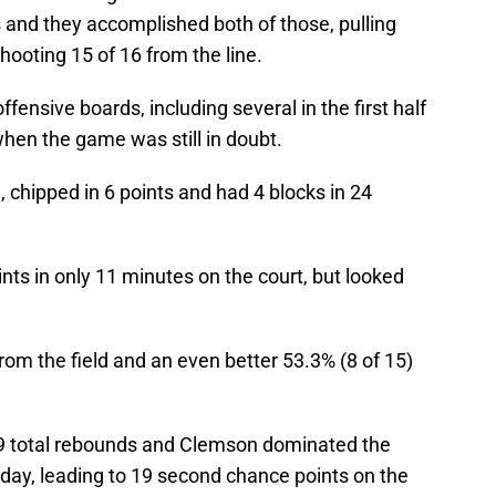
 and they accomplished both of those, pulling
ooting 15 of 16 from the line.
ffensive boards, including several in the first half
hen the game was still in doubt.
, chipped in 6 points and had 4 blocks in 24
ts in only 11 minutes on the court, but looked
rom the field and an even better 53.3% (8 of 15)
th 9 total rebounds and Clemson dominated the
 day, leading to 19 second chance points on the