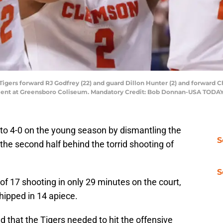
igers forward RJ Godfrey (22) and guard Dillon Hunter (2) and forward C
nament at Greensboro Coliseum. Mandatory Credit: Bob Donnan-USA TODAY
o 4-0 on the young season by dismantling the
S
 the second half behind the torrid shooting of
S
 of 17 shooting in only 29 minutes on the court,
hipped in 14 apiece.
 that the Tigers needed to hit the offensive