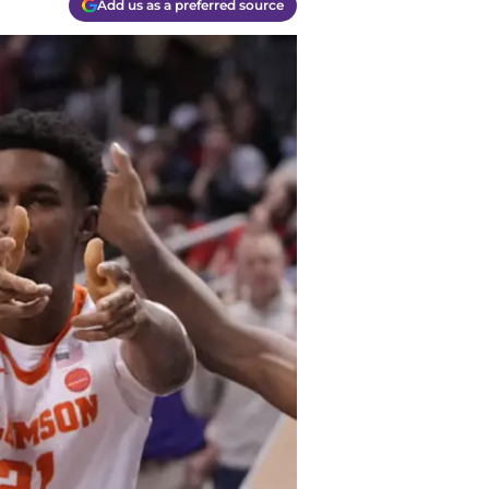
Add us as a preferred source