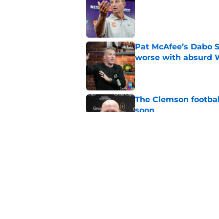
Published by on Invalid Dat
Pat McAfee’s Dabo 
worse with absurd W
Published by on Invalid Dat
The Clemson footbal
soon
Published by on Invalid Dat
CBS sports can't ke
Clemson fans are tir
Published by on Invalid Dat
5 related articles loaded
Home
/
Clemson Basketball