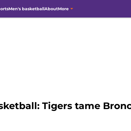
orts
Men's basketball
About
More
ketball: Tigers tame Bronc