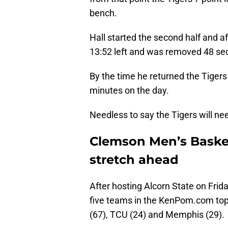
bench.
Hall started the second half and a
13:52 left and was removed 48 seco
By the time he returned the Tigers
minutes on the day.
Needless to say the Tigers will ne
Clemson Men’s Basket
stretch ahead
After hosting Alcorn State on Frida
five teams in the KenPom.com top 
(67), TCU (24) and Memphis (29).