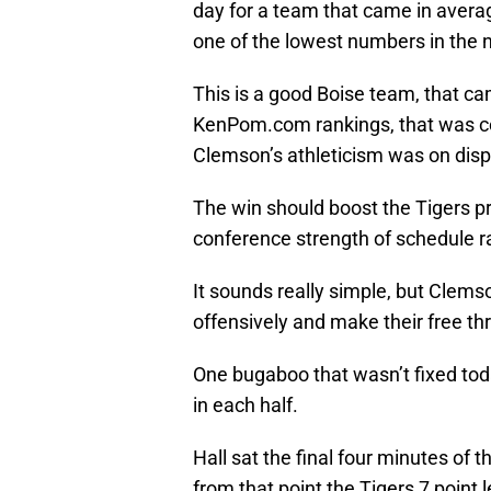
day for a team that came in avera
one of the lowest numbers in the n
This is a good Boise team, that ca
KenPom.com rankings, that was com
Clemson’s athleticism was on displ
The win should boost the Tigers pro
conference strength of schedule r
It sounds really simple, but Clemso
offensively and make their free th
One bugaboo that wasn’t fixed today
in each half.
Hall sat the final four minutes of t
from that point the Tigers 7 point l