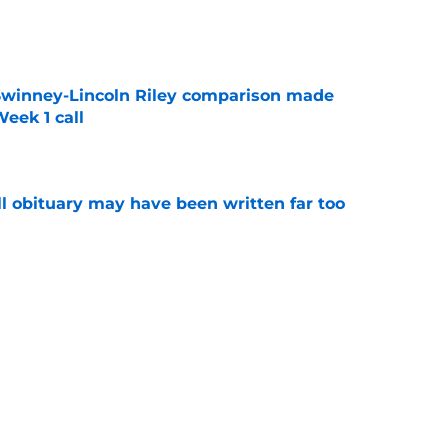
e
Swinney-Lincoln Riley comparison made
eek 1 call
e
l obituary may have been written far too
e
ep Swinney's name out of their mouth and
ed of it
e