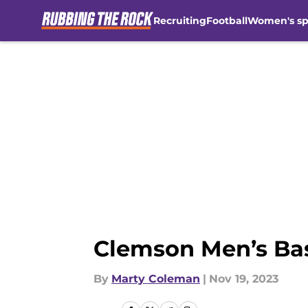
Recruiting
Football
Women's sp
Skip to main content
Clemson Men’s Bas
By
Marty Coleman
|
Nov 19, 2023