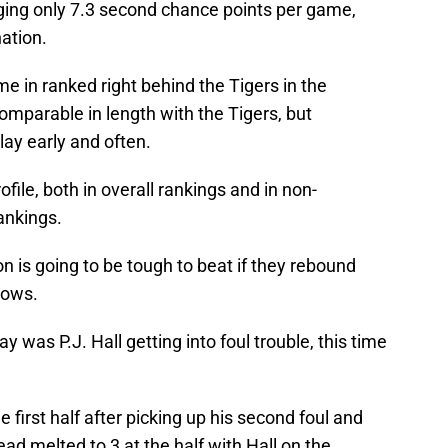
ging only 7.3 second chance points per game,
ation.
me in ranked right behind the Tigers in the
parable in length with the Tigers, but
ay early and often.
file, both in overall rankings and in non-
ankings.
n is going to be tough to beat if they rebound
rows.
 was P.J. Hall getting into foul trouble, this time
he first half after picking up his second foul and
ead melted to 3 at the half with Hall on the