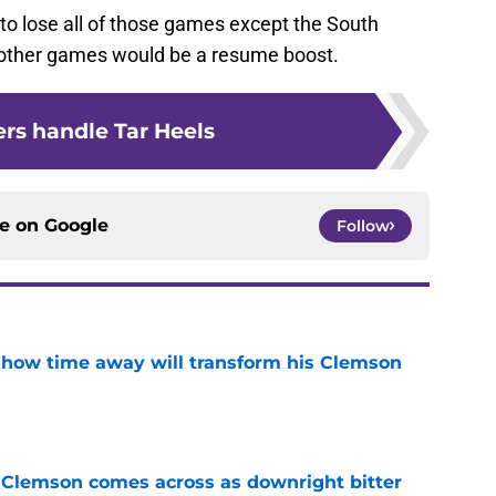
 to lose all of those games except the South
the other games would be a resume boost.
ers handle Tar Heels
ce on
Google
Follow
 how time away will transform his Clemson
e
n Clemson comes across as downright bitter