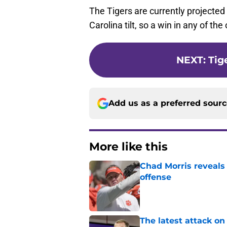
The Tigers are currently projected
Carolina tilt, so a win in any of 
NEXT
:
Tig
Add us as a preferred sour
More like this
Chad Morris reveals
offense
Published by on Invalid Dat
The latest attack o