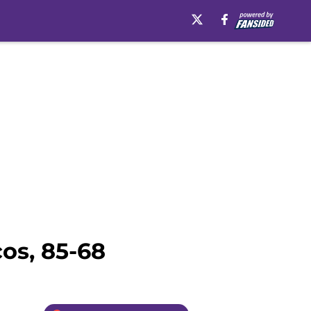
os, 85-68