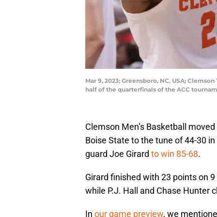
Mar 9, 2023; Greensboro, NC, USA; Clemson T
half of the quarterfinals of the ACC tour
Clemson Men’s Basketball moved t
Boise State to the tune of 44-30 in
guard Joe Girard
to win 85-68
.
Girard finished with 23 points on 9
while P.J. Hall and Chase Hunter c
In
our game preview
, we mentioned