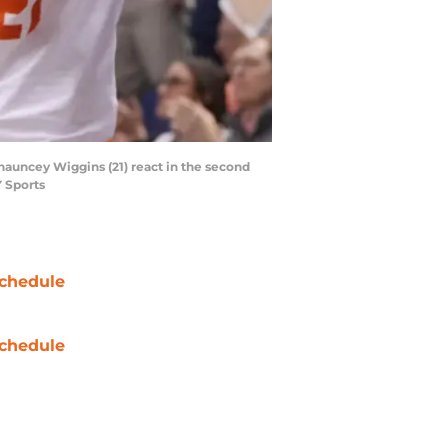
hauncey Wiggins (21) react in the second
 Sports
chedule
chedule