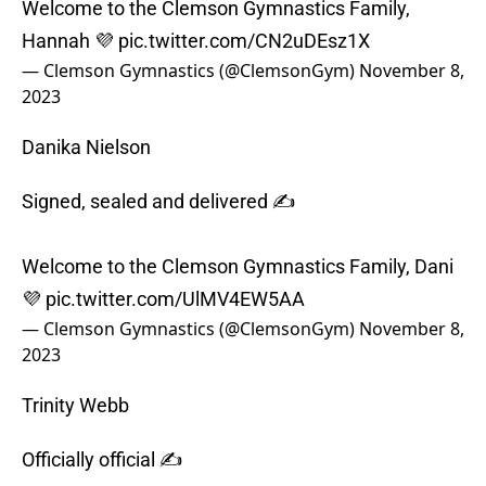
Welcome to the Clemson Gymnastics Family,
Hannah 💜
pic.twitter.com/CN2uDEsz1X
— Clemson Gymnastics (@ClemsonGym)
November 8,
2023
Danika Nielson
Signed, sealed and delivered ✍️
Welcome to the Clemson Gymnastics Family, Dani
💜
pic.twitter.com/UlMV4EW5AA
— Clemson Gymnastics (@ClemsonGym)
November 8,
2023
Trinity Webb
Officially official ✍️