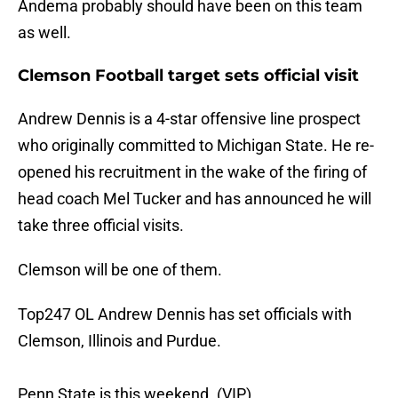
Andema probably should have been on this team
as well.
Clemson Football target sets official visit
Andrew Dennis is a 4-star offensive line prospect
who originally committed to Michigan State. He re-
opened his recruitment in the wake of the firing of
head coach Mel Tucker and has announced he will
take three official visits.
Clemson will be one of them.
Top247 OL Andrew Dennis has set officials with
Clemson, Illinois and Purdue.
Penn State is this weekend. (VIP)