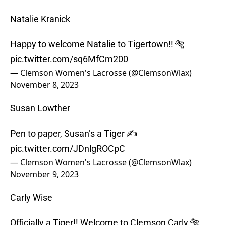
Natalie Kranick
Happy to welcome Natalie to Tigertown!! 🐅
pic.twitter.com/sq6MfCm200
— Clemson Women's Lacrosse (@ClemsonWlax)
November 8, 2023
Susan Lowther
Pen to paper, Susan’s a Tiger ✍️
pic.twitter.com/JDnlgROCpC
— Clemson Women's Lacrosse (@ClemsonWlax)
November 9, 2023
Carly Wise
Officially a Tiger!! Welcome to Clemson Carly 🐅