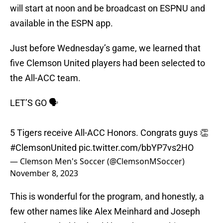
will start at noon and be broadcast on ESPNU and
available in the ESPN app.
Just before Wednesday’s game, we learned that
five Clemson United players had been selected to
the All-ACC team.
LET’S GO 🗣️
5 Tigers receive All-ACC Honors. Congrats guys 👏
#ClemsonUnited
pic.twitter.com/bbYP7vs2HO
— Clemson Men's Soccer (@ClemsonMSoccer)
November 8, 2023
This is wonderful for the program, and honestly, a
few other names like Alex Meinhard and Joseph