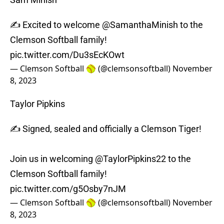
✍️ Excited to welcome
@SamanthaMinish
to the
Clemson Softball family!
pic.twitter.com/Du3sEcKOwt
— Clemson Softball 🥎 (@clemsonsoftball)
November
8, 2023
Taylor Pipkins
✍️ Signed, sealed and officially a Clemson Tiger!
Join us in welcoming
@TaylorPipkins22
to the
Clemson Softball family!
pic.twitter.com/g5Osby7nJM
— Clemson Softball 🥎 (@clemsonsoftball)
November
8, 2023