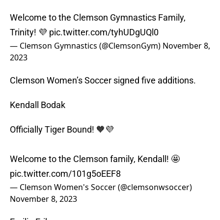
Welcome to the Clemson Gymnastics Family,
Trinity! 💜
pic.twitter.com/tyhUDgUQl0
— Clemson Gymnastics (@ClemsonGym)
November 8,
2023
Clemson Women’s Soccer signed five additions.
Kendall Bodak
Officially Tiger Bound! 🧡💜
Welcome to the Clemson family, Kendall! 🤩
pic.twitter.com/101g5oEEF8
— Clemson Women's Soccer (@clemsonwsoccer)
November 8, 2023