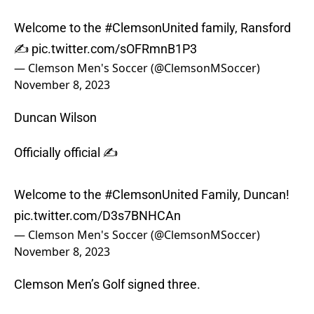
Welcome to the
#ClemsonUnited
family, Ransford
✍️
pic.twitter.com/sOFRmnB1P3
— Clemson Men's Soccer (@ClemsonMSoccer)
November 8, 2023
Duncan Wilson
Officially official ✍️
Welcome to the
#ClemsonUnited
Family, Duncan!
pic.twitter.com/D3s7BNHCAn
— Clemson Men's Soccer (@ClemsonMSoccer)
November 8, 2023
Clemson Men’s Golf signed three.