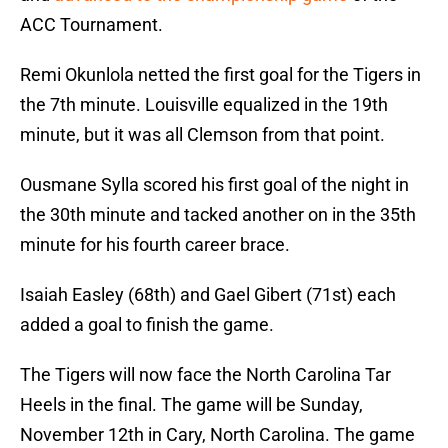
ACC Tournament.
Remi Okunlola netted the first goal for the Tigers in
the 7th minute. Louisville equalized in the 19th
minute, but it was all Clemson from that point.
Ousmane Sylla scored his first goal of the night in
the 30th minute and tacked another on in the 35th
minute for his fourth career brace.
Isaiah Easley (68th) and Gael Gibert (71st) each
added a goal to finish the game.
The Tigers will now face the North Carolina Tar
Heels in the final. The game will be Sunday,
November 12th in Cary, North Carolina. The game