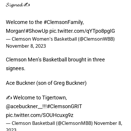
𝓢𝓲𝓰𝓷𝓮𝓭 ✍️
Welcome to the
#ClemsonFamily
,
Morgan!
#ShowUp
pic.twitter.com/qYTpo8pgIG
— Clemson Women's Basketball (@ClemsonWBB)
November 8, 2023
Clemson Men’s Basketball brought in three
signees.
Ace Buckner (son of Greg Buckner)
✍️ Welcome to Tigertown,
@acebuckner__
!!!
#ClemsonGRIT
pic.twitter.com/SOUHcuxg9z
— Clemson Basketball (@ClemsonMBB)
November 8,
2023