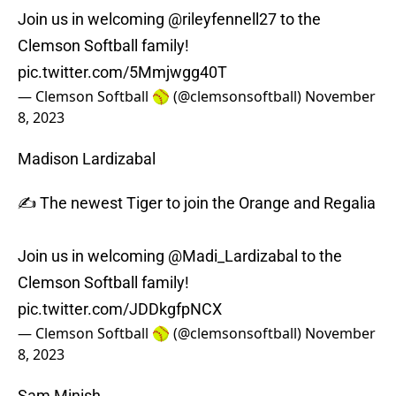
Join us in welcoming
@rileyfennell27
to the
Clemson Softball family!
pic.twitter.com/5Mmjwgg40T
— Clemson Softball 🥎 (@clemsonsoftball)
November
8, 2023
Madison Lardizabal
✍️ The newest Tiger to join the Orange and Regalia
Join us in welcoming
@Madi_Lardizabal
to the
Clemson Softball family!
pic.twitter.com/JDDkgfpNCX
— Clemson Softball 🥎 (@clemsonsoftball)
November
8, 2023
Sam Minish