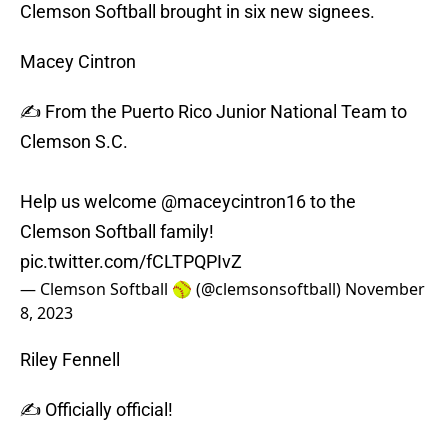
Clemson Softball brought in six new signees.
Macey Cintron
✍️ From the Puerto Rico Junior National Team to
Clemson S.C.
Help us welcome
@maceycintron16
to the
Clemson Softball family!
pic.twitter.com/fCLTPQPIvZ
— Clemson Softball 🥎 (@clemsonsoftball)
November
8, 2023
Riley Fennell
✍️ Officially official!