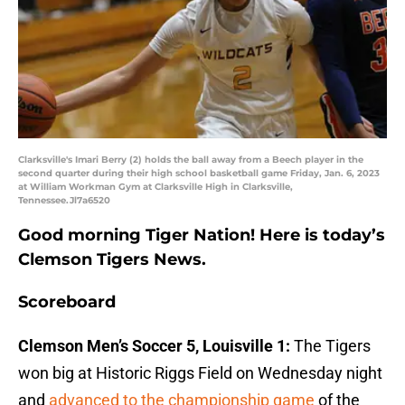
Clarksville's Imari Berry (2) holds the ball away from a Beech player in the
second quarter during their high school basketball game Friday, Jan. 6, 2023
at William Workman Gym at Clarksville High in Clarksville,
Tennessee.Jl7a6520
Good morning Tiger Nation! Here is today’s
Clemson Tigers News.
Scoreboard
Clemson Men’s Soccer 5, Louisville 1:
The Tigers
won big at Historic Riggs Field on Wednesday night
and
advanced to the championship game
of the