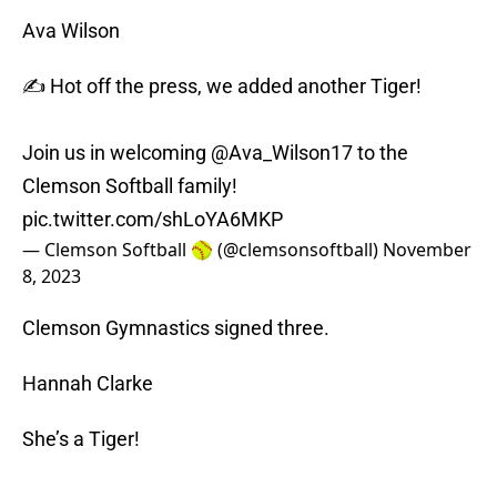
Ava Wilson
✍️ Hot off the press, we added another Tiger!
Join us in welcoming
@Ava_Wilson17
to the
Clemson Softball family!
pic.twitter.com/shLoYA6MKP
— Clemson Softball 🥎 (@clemsonsoftball)
November
8, 2023
Clemson Gymnastics signed three.
Hannah Clarke
She’s a Tiger!