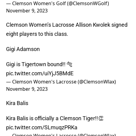
— Clemson Women's Golf (@ClemsonWGolf)
November 9, 2023
Clemson Women’s Lacrosse Allison Kwolek signed
eight players to this class.
Gigi Adamson
Gigi is Tigertown bound!! 🐅
pic.twitter.com/uiYjJ5BMdE
— Clemson Women's Lacrosse (@ClemsonWlax)
November 9, 2023
Kira Balis
Kira Balis is officially a Clemson Tiger!!👏
pic.twitter.com/SLmuqzPRKa
— Clemson Women's Lacrosse (@ClemsonWlax)