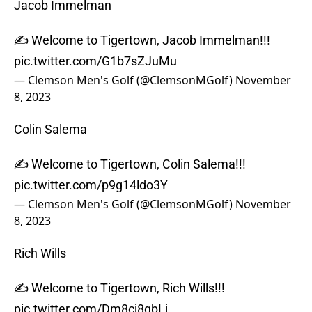
Jacob Immelman
✍️ Welcome to Tigertown, Jacob Immelman!!!
pic.twitter.com/G1b7sZJuMu
— Clemson Men's Golf (@ClemsonMGolf)
November
8, 2023
Colin Salema
✍️ Welcome to Tigertown, Colin Salema!!!
pic.twitter.com/p9g14ldo3Y
— Clemson Men's Golf (@ClemsonMGolf)
November
8, 2023
Rich Wills
✍️ Welcome to Tigertown, Rich Wills!!!
pic.twitter.com/Dm8cj8qbLj