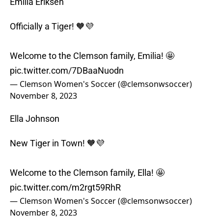
Emilia Eriksen
Officially a Tiger! 🧡💜
Welcome to the Clemson family, Emilia! 🤩
pic.twitter.com/7DBaaNuodn
— Clemson Women's Soccer (@clemsonwsoccer)
November 8, 2023
Ella Johnson
New Tiger in Town! 🧡💜
Welcome to the Clemson family, Ella! 🤩
pic.twitter.com/m2rgt59RhR
— Clemson Women's Soccer (@clemsonwsoccer)
November 8, 2023