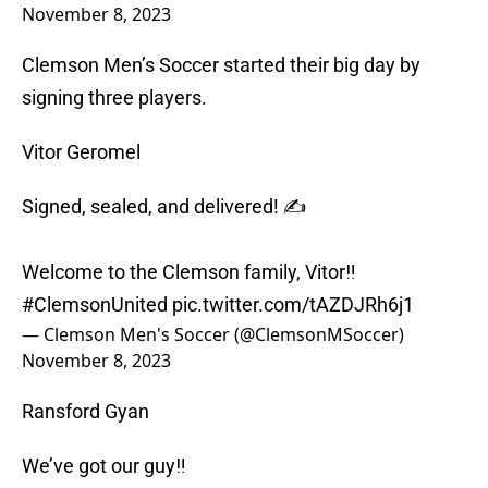
November 8, 2023
Clemson Men’s Soccer started their big day by
signing three players.
Vitor Geromel
Signed, sealed, and delivered! ✍️
Welcome to the Clemson family, Vitor‼️
#ClemsonUnited
pic.twitter.com/tAZDJRh6j1
— Clemson Men's Soccer (@ClemsonMSoccer)
November 8, 2023
Ransford Gyan
We’ve got our guy‼️