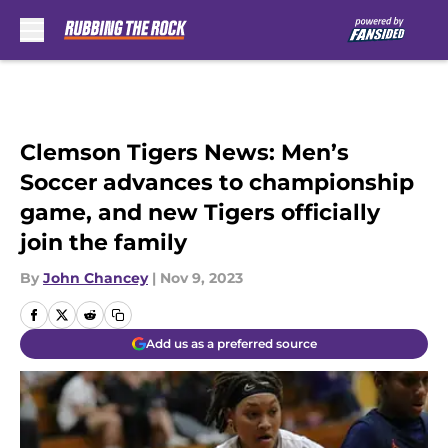
Skip to main content
Clemson Tigers News: Men’s
Soccer advances to championship
game, and new Tigers officially
join the family
By
John Chancey
|
Nov 9, 2023
Add us as a preferred source