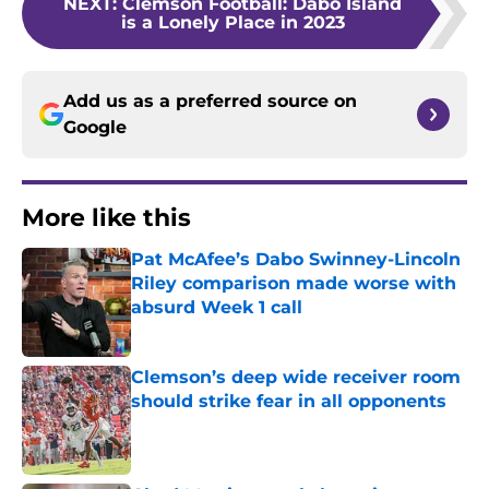
NEXT
:
Clemson Football: Dabo Island
is a Lonely Place in 2023
Add us as a preferred source on
Google
More like this
Pat McAfee’s Dabo Swinney-Lincoln
Riley comparison made worse with
absurd Week 1 call
Published by on Invalid Date
Clemson’s deep wide receiver room
should strike fear in all opponents
Published by on Invalid Date