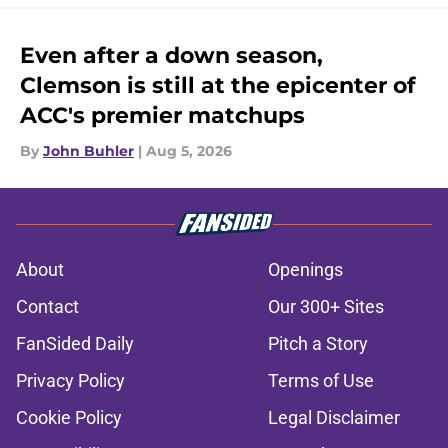
Even after a down season,
Clemson is still at the epicenter of
ACC's premier matchups
By
John Buhler
|
Aug 5, 2026
About
Openings
Contact
Our 300+ Sites
FanSided Daily
Pitch a Story
Privacy Policy
Terms of Use
Cookie Policy
Legal Disclaimer