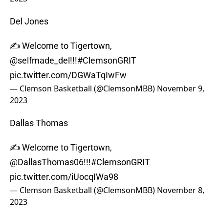
Del Jones
✍️ Welcome to Tigertown,
@selfmade_del
!!!
#ClemsonGRIT
pic.twitter.com/DGWaTqIwFw
— Clemson Basketball (@ClemsonMBB)
November 9,
2023
Dallas Thomas
✍️ Welcome to Tigertown,
@DallasThomas06
!!!
#ClemsonGRIT
pic.twitter.com/iUocqIWa98
— Clemson Basketball (@ClemsonMBB)
November 8,
2023