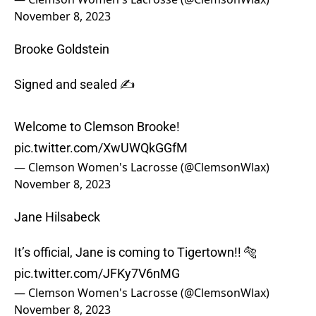
November 8, 2023
Brooke Goldstein
Signed and sealed ✍️
Welcome to Clemson Brooke!
pic.twitter.com/XwUWQkGGfM
— Clemson Women's Lacrosse (@ClemsonWlax)
November 8, 2023
Jane Hilsabeck
It’s official, Jane is coming to Tigertown!! 🐅
pic.twitter.com/JFKy7V6nMG
— Clemson Women's Lacrosse (@ClemsonWlax)
November 8, 2023