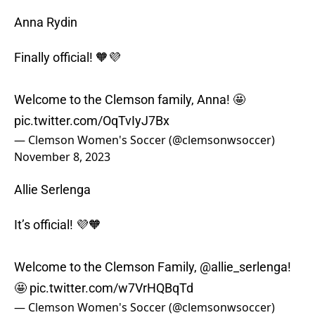
Anna Rydin
Finally official! 🧡💜
Welcome to the Clemson family, Anna! 🤩
pic.twitter.com/OqTvIyJ7Bx
— Clemson Women's Soccer (@clemsonwsoccer)
November 8, 2023
Allie Serlenga
It’s official! 💜🧡
Welcome to the Clemson Family,
@allie_serlenga
!
🤩
pic.twitter.com/w7VrHQBqTd
— Clemson Women's Soccer (@clemsonwsoccer)