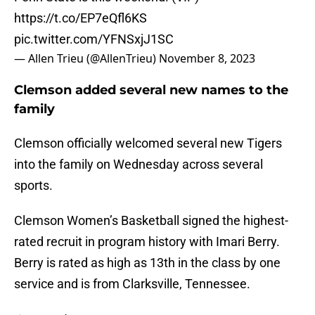
https://t.co/EP7eQfl6KS
pic.twitter.com/YFNSxjJ1SC
— Allen Trieu (@AllenTrieu)
November 8, 2023
Clemson added several new names to the
family
Clemson officially welcomed several new Tigers
into the family on Wednesday across several
sports.
Clemson Women’s Basketball signed the highest-
rated recruit in program history with Imari Berry.
Berry is rated as high as 13th in the class by one
service and is from Clarksville, Tennessee.