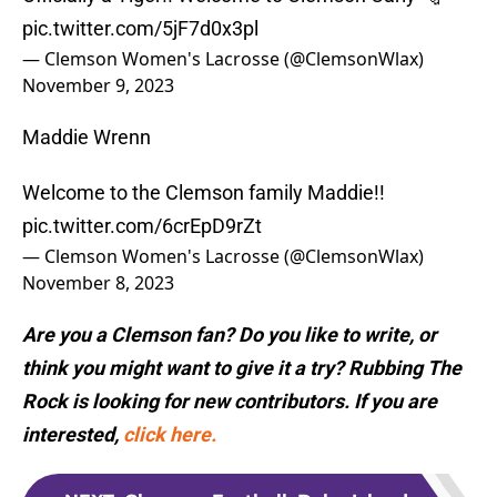
pic.twitter.com/5jF7d0x3pl
— Clemson Women's Lacrosse (@ClemsonWlax)
November 9, 2023
Maddie Wrenn
Welcome to the Clemson family Maddie!!
pic.twitter.com/6crEpD9rZt
— Clemson Women's Lacrosse (@ClemsonWlax)
November 8, 2023
Are you a Clemson fan? Do you like to write, or
think you might want to give it a try? Rubbing The
Rock is looking for new contributors. If you are
interested,
click here.