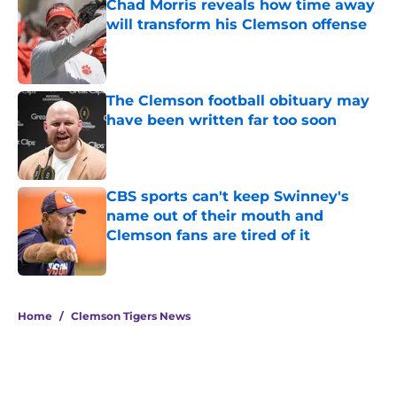
Chad Morris reveals how time away
will transform his Clemson offense
Published by on Invalid Date
The Clemson football obituary may
have been written far too soon
Published by on Invalid Date
CBS sports can't keep Swinney's
name out of their mouth and
Clemson fans are tired of it
Published by on Invalid Date
5 related articles loaded
Home
/
Clemson Tigers News