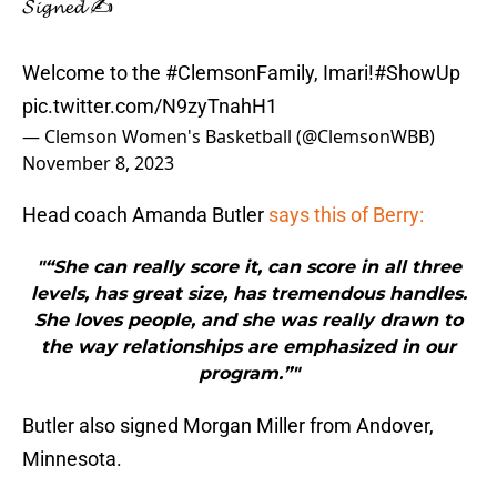
𝓢𝓲𝓰𝓷𝓮𝓭 ✍️
Welcome to the
#ClemsonFamily
, Imari!
#ShowUp
pic.twitter.com/N9zyTnahH1
— Clemson Women's Basketball (@ClemsonWBB)
November 8, 2023
Head coach Amanda Butler
says this of Berry:
"“She can really score it, can score in all three
levels, has great size, has tremendous handles.
She loves people, and she was really drawn to
the way relationships are emphasized in our
program.”"
Butler also signed Morgan Miller from Andover,
Minnesota.