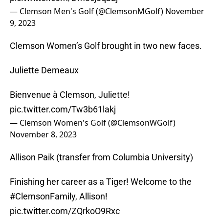
— Clemson Men's Golf (@ClemsonMGolf)
November
9, 2023
Clemson Women’s Golf brought in two new faces.
Juliette Demeaux
Bienvenue à Clemson, Juliette!
pic.twitter.com/Tw3b61lakj
— Clemson Women's Golf (@ClemsonWGolf)
November 8, 2023
Allison Paik (transfer from Columbia University)
Finishing her career as a Tiger! Welcome to the
#ClemsonFamily
, Allison!
pic.twitter.com/ZQrkoO9Rxc