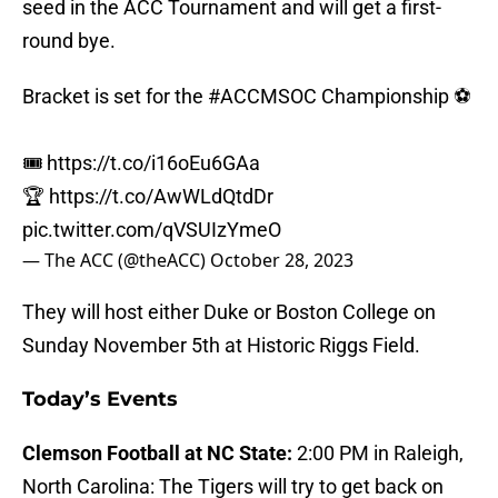
seed in the ACC Tournament and will get a first-
round bye.
Bracket is set for the
#ACCMSOC
Championship ⚽️
🎟️
https://t.co/i16oEu6GAa
🏆
https://t.co/AwWLdQtdDr
pic.twitter.com/qVSUIzYmeO
— The ACC (@theACC)
October 28, 2023
They will host either Duke or Boston College on
Sunday November 5th at Historic Riggs Field.
Today’s Events
Clemson Football at NC State:
2:00 PM in Raleigh,
North Carolina: The Tigers will try to get back on