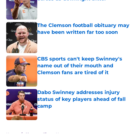
Published by on Invalid Date
The Clemson football obituary may
have been written far too soon
Published by on Invalid Date
CBS sports can't keep Swinney's
name out of their mouth and
Clemson fans are tired of it
Published by on Invalid Date
Dabo Swinney addresses injury
status of key players ahead of fall
camp
Published by on Invalid Date
5 related articles loaded
Home
/
Clemson Tigers News