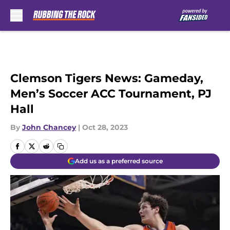
Skip to main content
Clemson Tigers News: Gameday,
Men’s Soccer ACC Tournament, PJ
Hall
By
John Chancey
|
Oct 28, 2023
Add us as a preferred source