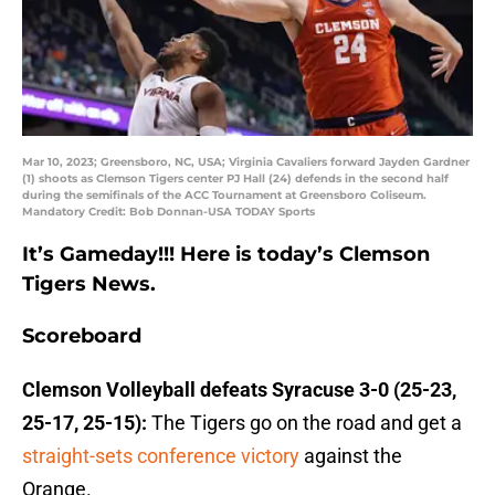
Mar 10, 2023; Greensboro, NC, USA; Virginia Cavaliers forward Jayden Gardner
(1) shoots as Clemson Tigers center PJ Hall (24) defends in the second half
during the semifinals of the ACC Tournament at Greensboro Coliseum.
Mandatory Credit: Bob Donnan-USA TODAY Sports
It’s Gameday!!! Here is today’s Clemson
Tigers News.
Scoreboard
Clemson Volleyball defeats Syracuse 3-0 (25-23,
25-17, 25-15):
The Tigers go on the road and get a
straight-sets conference victory
against the
Orange.