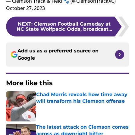
— Clemson Track & Field 🐾 (@ClemsonTrackXC)
October 27, 2023
NEXT
:
Clemson Football Gameday at
NC State Wolfpack: Odds, broadcast...
Add us as a preferred source on
Google
More like this
Chad Morris reveals how time away
will transform his Clemson offense
Published by on Invalid Date
The latest attack on Clemson comes
across as downright bitter