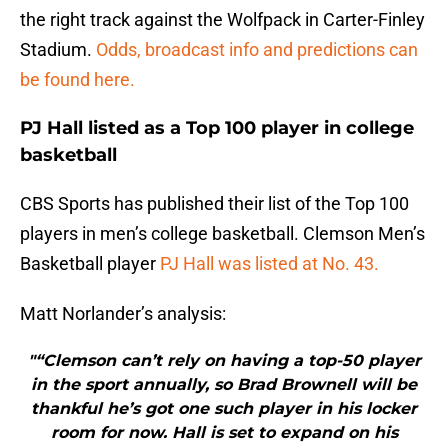
the right track against the Wolfpack in Carter-Finley
Stadium.
Odds, broadcast info and predictions can
be found here.
PJ Hall listed as a Top 100 player in college
basketball
CBS Sports has published their list of the Top 100
players in men’s college basketball. Clemson Men’s
Basketball player
PJ Hall was listed at No. 43.
Matt Norlander’s analysis:
"“Clemson can’t rely on having a top-50 player
in the sport annually, so Brad Brownell will be
thankful he’s got one such player in his locker
room for now. Hall is set to expand on his