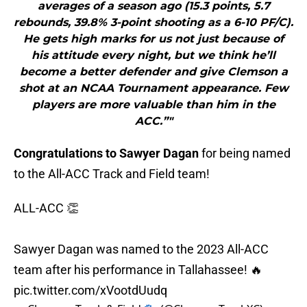
averages of a season ago (15.3 points, 5.7
rebounds, 39.8% 3-point shooting as a 6-10 PF/C).
He gets high marks for us not just because of
his attitude every night, but we think he’ll
become a better defender and give Clemson a
shot at an NCAA Tournament appearance. Few
players are more valuable than him in the
ACC.”"
Congratulations to Sawyer Dagan
for being named
to the All-ACC Track and Field team!
ALL-ACC 👏
Sawyer Dagan was named to the 2023 All-ACC
team after his performance in Tallahassee! 🔥
pic.twitter.com/xVootdUudq