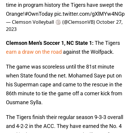
time in program history the Tigers have swept the
Orange!
#OwnToday
pic.twitter.com/gXlMYw4NGp
— Clemson Volleyball 🏐 (@ClemsonVB)
October 27,
2023
Clemson Men’s Soccer 1, NC State 1:
The Tigers
earn a draw on the road
against the Wolfpack.
The game was scoreless until the 81st minute
when State found the net. Mohamed Saye put on
his Superman cape and came to the rescue in the
86th minute to tie the game off a corner kick from
Ousmane Sylla.
The Tigers finish their regular season 9-3-3 overall
and 4-2-2 in the ACC. They have earned the No. 4