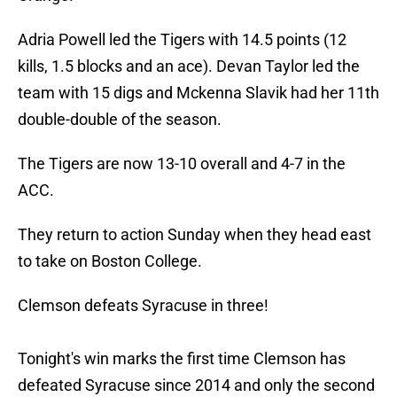
Adria Powell led the Tigers with 14.5 points (12
kills, 1.5 blocks and an ace). Devan Taylor led the
team with 15 digs and Mckenna Slavik had her 11th
double-double of the season.
The Tigers are now 13-10 overall and 4-7 in the
ACC.
They return to action Sunday when they head east
to take on Boston College.
Clemson defeats Syracuse in three!
Tonight's win marks the first time Clemson has
defeated Syracuse since 2014 and only the second