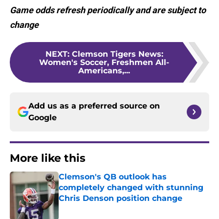
Game odds refresh periodically and are subject to
change
NEXT
:
Clemson Tigers News:
Women's Soccer, Freshmen All-
Americans,...
Add us as a preferred source on
Google
More like this
Clemson's QB outlook has
completely changed with stunning
Chris Denson position change
Published by on Invalid Date