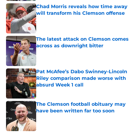
Chad Morris reveals how time away
will transform his Clemson offense
Published by on Invalid Date
The latest attack on Clemson comes
across as downright bitter
Published by on Invalid Date
Pat McAfee’s Dabo Swinney-Lincoln
Riley comparison made worse with
absurd Week 1 call
Published by on Invalid Date
The Clemson football obituary may
have been written far too soon
Published by on Invalid Date