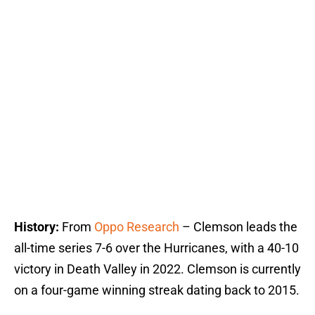
History:
From
Oppo Research
– Clemson leads the
all-time series 7-6 over the Hurricanes, with a 40-10
victory in Death Valley in 2022. Clemson is currently
on a four-game winning streak dating back to 2015.