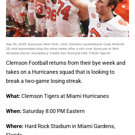
Sep 30, 2023; Syracuse, New York, USA; Clemson quarterback Cade Klubnik
(2) and teammates sing the alma mater after a win over Syracuse at JMA
Wireless Dome. Mandatory Credit: Ken Ruinard-USA TODAY Sports
Clemson Football returns from their bye week and
takes on a Hurricanes squad that is looking to
break a two-game losing streak.
What:
Clemson Tigers at Miami Hurricanes
When:
Saturday 8:00 PM Eastern
Where:
Hard Rock Stadium in Miami Gardens,