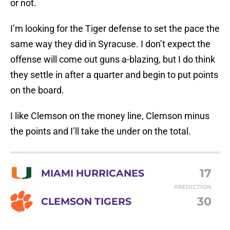
or not.
I’m looking for the Tiger defense to set the pace the
same way they did in Syracuse. I don’t expect the
offense will come out guns a-blazing, but I do think
they settle in after a quarter and begin to put points
on the board.
I like Clemson on the money line, Clemson minus
the points and I’ll take the under on the total.
17
MIAMI HURRICANES
PREDICTION
30
CLEMSON TIGERS