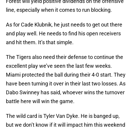
Forest will yield positive dividends on the offensive
line, especially when it comes to run blocking.
As for Cade Klubnik, he just needs to get out there
and play well. He needs to find his open receivers
and hit them. It’s that simple.
The Tigers also need their defense to continue the
excellent play we’ve seen the last few weeks.
Miami protected the ball during their 4-0 start. They
have been turning it over in their last two losses. As
Dabo Swinney has said, whoever wins the turnover
battle here will win the game.
The wild card is Tyler Van Dyke. He is banged up,
but we don’t know if it will impact him this weekend