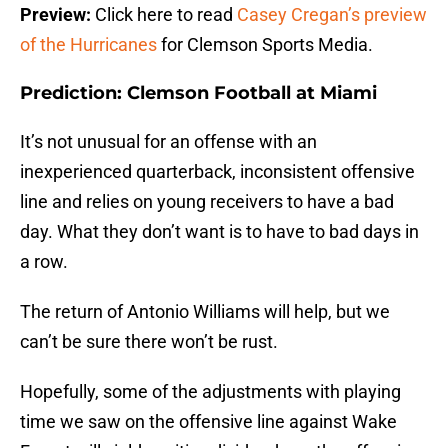
Preview:
Click here to read
Casey Cregan’s preview
of the Hurricanes
for Clemson Sports Media.
Prediction: Clemson Football at Miami
It’s not unusual for an offense with an
inexperienced quarterback, inconsistent offensive
line and relies on young receivers to have a bad
day. What they don’t want is to have to bad days in
a row.
The return of Antonio Williams will help, but we
can’t be sure there won’t be rust.
Hopefully, some of the adjustments with playing
time we saw on the offensive line against Wake