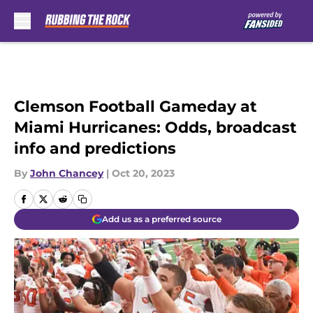
Skip to main content
Clemson Football Gameday at
Miami Hurricanes: Odds, broadcast
info and predictions
By
John Chancey
|
Oct 20, 2023
Add us as a preferred source