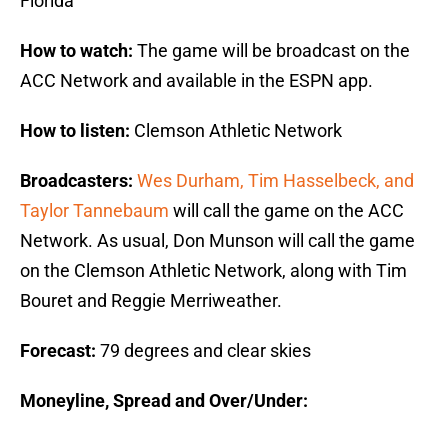
Florida
How to watch:
The game will be broadcast on the
ACC Network and available in the ESPN app.
How to listen:
Clemson Athletic Network
Broadcasters:
Wes Durham, Tim Hasselbeck, and
Taylor Tannebaum
will call the game on the ACC
Network. As usual, Don Munson will call the game
on the Clemson Athletic Network, along with Tim
Bouret and Reggie Merriweather.
Forecast:
79 degrees and clear skies
Moneyline, Spread and Over/Under: