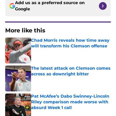
Add us as a preferred source on
Google
More like this
Chad Morris reveals how time away
will transform his Clemson offense
Published by on Invalid Date
The latest attack on Clemson comes
across as downright bitter
Published by on Invalid Date
Pat McAfee’s Dabo Swinney-Lincoln
Riley comparison made worse with
absurd Week 1 call
Published by on Invalid Date