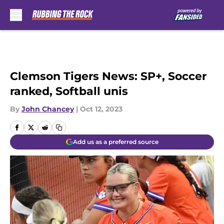
Skip to main content
Clemson Tigers News: SP+, Soccer
ranked, Softball unis
By
John Chancey
|
Oct 12, 2023
Add us as a preferred source