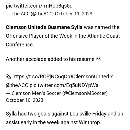
pic.twitter.com/rmHob8qs5q
— The ACC (@theACC)
October 11, 2023
Clemson United’s Ousmane Sylla
was named the
Offensive Player of the Week in the Atlantic Coast
Conference.
Another accolade added to his resume 😤
🗞️
https://t.co/ROPjNC6qOp
#ClemsonUnited
x
@theACC
pic.twitter.com/Eq5uNDYpWa
— Clemson Men's Soccer (@ClemsonMSoccer)
October 10, 2023
Sylla had two goals against Louisville Friday and an
assist early in the week against Winthrop.