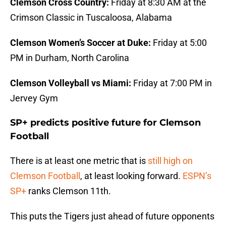
Clemson Cross Country:
Friday at 8:30 AM at the
Crimson Classic in Tuscaloosa, Alabama
Clemson Women’s Soccer at Duke:
Friday at 5:00
PM in Durham, North Carolina
Clemson Volleyball vs Miami:
Friday at 7:00 PM in
Jervey Gym
SP+ predicts positive future for Clemson
Football
There is at least one metric that is
still high on
Clemson Football
, at least looking forward.
ESPN’s
SP+
ranks Clemson 11th.
This puts the Tigers just ahead of future opponents