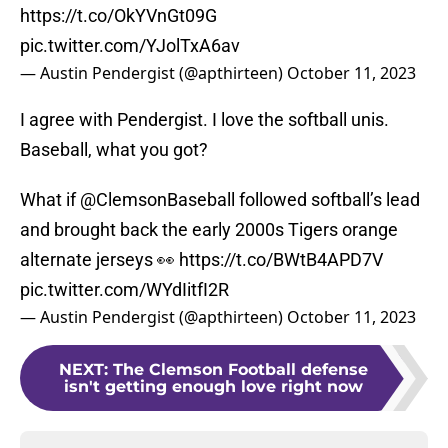
https://t.co/OkYVnGt09G
pic.twitter.com/YJolTxA6av
— Austin Pendergist (@apthirteen)
October 11, 2023
I agree with Pendergist. I love the softball unis.
Baseball, what you got?
What if
@ClemsonBaseball
followed softball’s lead
and brought back the early 2000s Tigers orange
alternate jerseys 👀
https://t.co/BWtB4APD7V
pic.twitter.com/WYdIitfI2R
— Austin Pendergist (@apthirteen)
October 11, 2023
NEXT
:
The Clemson Football defense
isn't getting enough love right now