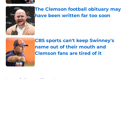
The Clemson football obituary may
have been written far too soon
Published by on Invalid Date
CBS sports can't keep Swinney's
name out of their mouth and
Clemson fans are tired of it
Published by on Invalid Date
5 related articles loaded
Home
/
Clemson Tigers News
About
Openings