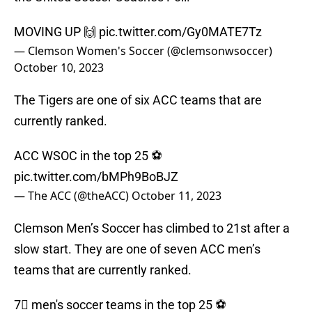
MOVING UP 🙌
pic.twitter.com/Gy0MATE7Tz
— Clemson Women's Soccer (@clemsonwsoccer)
October 10, 2023
The Tigers are one of six ACC teams that are
currently ranked.
ACC WSOC in the top 25 ⚽️
pic.twitter.com/bMPh9BoBJZ
— The ACC (@theACC)
October 11, 2023
Clemson Men’s Soccer has climbed to 21st after a
slow start. They are one of seven ACC men’s
teams that are currently ranked.
7⃣ men's soccer teams in the top 25 ⚽️