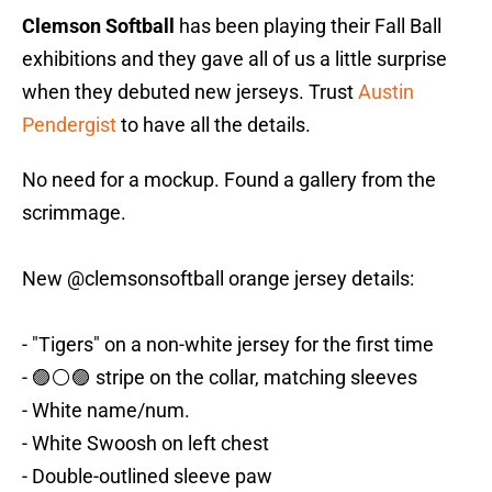
Clemson Softball
has been playing their Fall Ball
exhibitions and they gave all of us a little surprise
when they debuted new jerseys. Trust
Austin
Pendergist
to have all the details.
No need for a mockup. Found a gallery from the
scrimmage.
New
@clemsonsoftball
orange jersey details:
- "Tigers" on a non-white jersey for the first time
- 🟣⚪️🟣 stripe on the collar, matching sleeves
- White name/num.
- White Swoosh on left chest
- Double-outlined sleeve paw