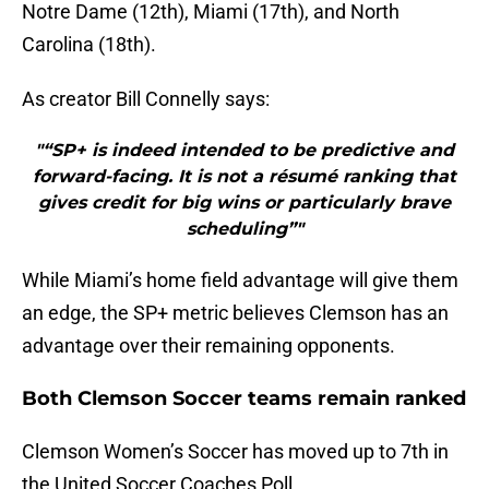
Notre Dame (12th), Miami (17th), and North
Carolina (18th).
As creator Bill Connelly says:
"“SP+ is indeed intended to be predictive and
forward-facing. It is not a résumé ranking that
gives credit for big wins or particularly brave
scheduling”"
While Miami’s home field advantage will give them
an edge, the SP+ metric believes Clemson has an
advantage over their remaining opponents.
Both Clemson Soccer teams remain ranked
Clemson Women’s Soccer has moved up to 7th in
the United Soccer Coaches Poll.