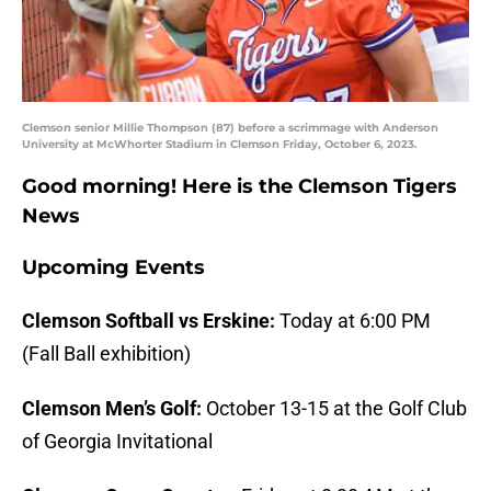
Clemson senior Millie Thompson (87) before a scrimmage with Anderson
University at McWhorter Stadium in Clemson Friday, October 6, 2023.
Good morning! Here is the Clemson Tigers
News
Upcoming Events
Clemson Softball vs Erskine:
Today at 6:00 PM
(Fall Ball exhibition)
Clemson Men’s Golf:
October 13-15 at the Golf Club
of Georgia Invitational