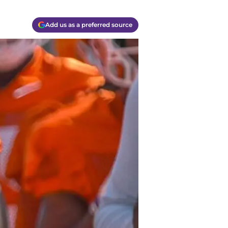
Add us as a preferred source