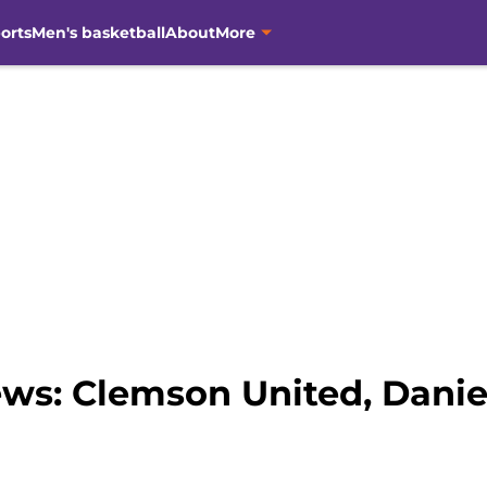
orts
Men's basketball
About
More
ws: Clemson United, Dani