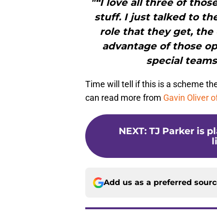
"“I love all three of tho
stuff. I just talked to
role that they get, the
advantage of those opp
special teams,
Time will tell if this is a scheme t
can read more from
Gavin Oliver o
NEXT
:
TJ Parker is p
l
Add us as a preferred sour