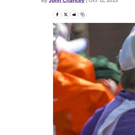
By
John Chancey
|
Oct 12, 2023