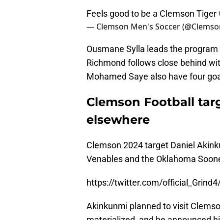
Feels good to be a Clemson Tiger 
— Clemson Men's Soccer (@Clems
Ousmane Sylla leads the program i
Richmond follows close behind wit
Mohamed Saye also have four goa
Clemson Football ta
elsewhere
Clemson 2024 target Daniel Akin
Venables and the Oklahoma Soone
https://twitter.com/official_Gri
Akinkunmi planned to visit Clemson
materialized, and he announced his