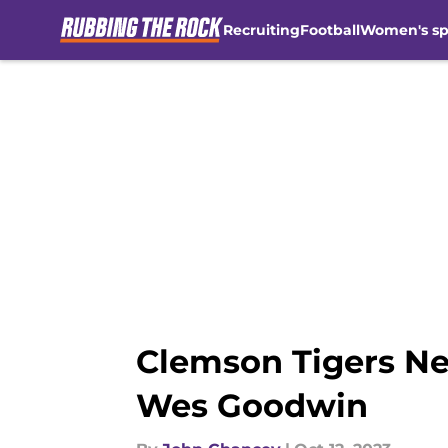
Recruiting
Football
Women's sp
Skip to main content
Clemson Tigers Ne
Wes Goodwin