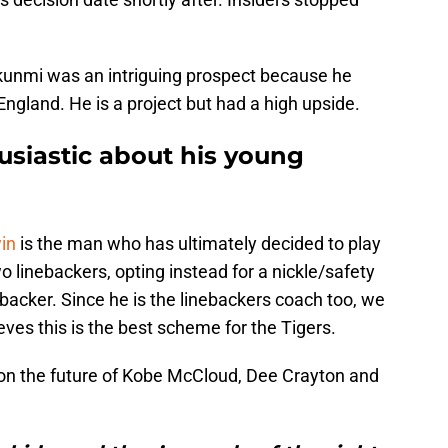
kunmi was an intriguing prospect because he
ngland. He is a project but had a high upside.
siastic about his young
in
is the man who has ultimately decided to play
 linebackers, opting instead for a nickle/safety
ebacker. Since he is the linebackers coach too, we
eves this is the best scheme for the Tigers.
h on the future of Kobe McCloud, Dee Crayton and