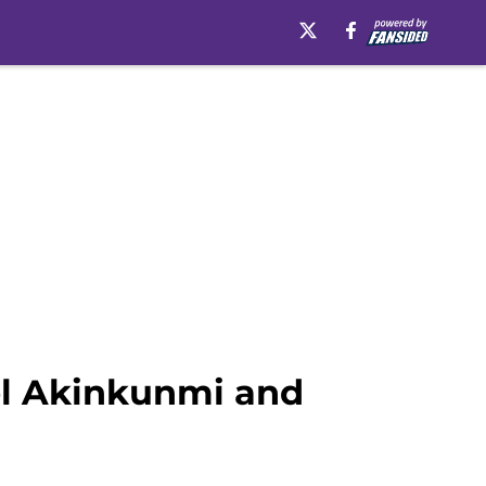
el Akinkunmi and