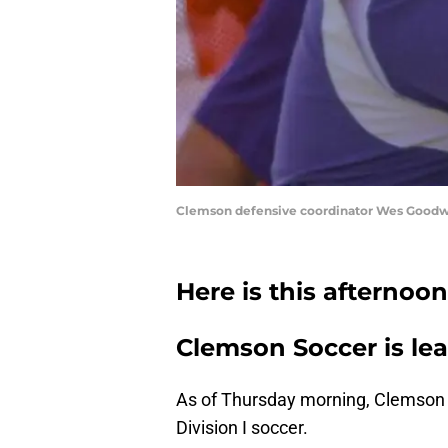
Clemson defensive coordinator Wes Goodwin d
Here is this afternoo
Clemson Soccer is lea
As of Thursday morning, Clemson 
Division I soccer.