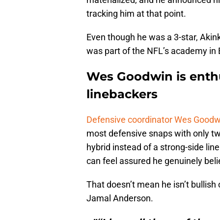
tracking him at that point.
Even though he was a 3-star, Akin
was part of the NFL’s academy in E
Wes Goodwin is enthu
linebackers
Defensive coordinator Wes Goodw
most defensive snaps with only two
hybrid instead of a strong-side lin
can feel assured he genuinely beli
That doesn’t mean he isn’t bullis
Jamal Anderson.