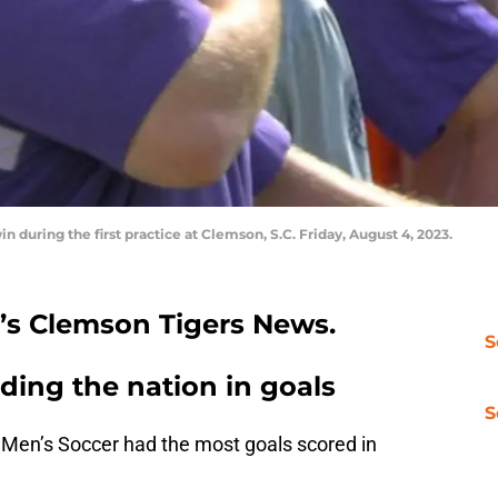
uring the first practice at Clemson, S.C. Friday, August 4, 2023.
n’s Clemson Tigers News.
S
ding the nation in goals
S
Men’s Soccer had the most goals scored in