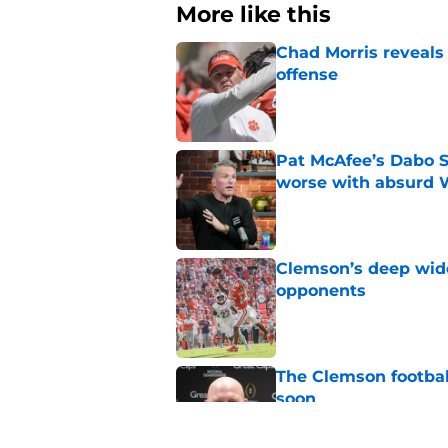
More like this
Chad Morris reveals
offense
Published by on Invalid Dat
Pat McAfee’s Dabo 
worse with absurd W
Published by on Invalid Dat
Clemson’s deep wide 
opponents
Published by on Invalid Dat
The Clemson footbal
soon
Published by on Invalid Dat