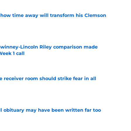
 how time away will transform his Clemson
e
Swinney-Lincoln Riley comparison made
eek 1 call
e
receiver room should strike fear in all
e
l obituary may have been written far too
e