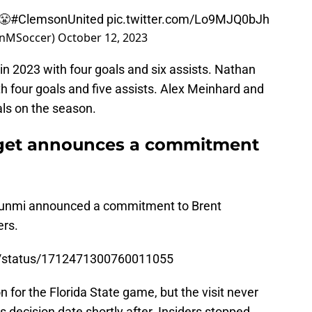
😤
#ClemsonUnited
pic.twitter.com/Lo9MJQ0bJh
onMSoccer)
October 12, 2023
n 2023 with four goals and six assists. Nathan
h four goals and five assists. Alex Meinhard and
ls on the season.
rget announces a commitment
kunmi announced a commitment to Brent
rs.
nd4/status/1712471300760011055
 for the Florida State game, but the visit never
 decision date shortly after. Insiders stopped