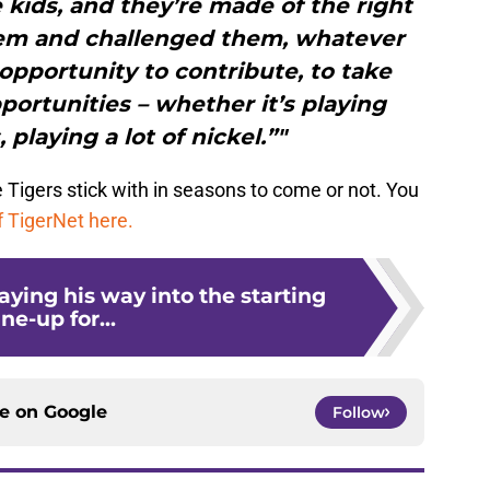
se kids, and they’re made of the right
 them and challenged them, whatever
 opportunity to contribute, to take
ortunities – whether it’s playing
 playing a lot of nickel.”"
he Tigers stick with in seasons to come or not. You
f TigerNet here.
laying his way into the starting
ine-up for...
ce on
Google
Follow