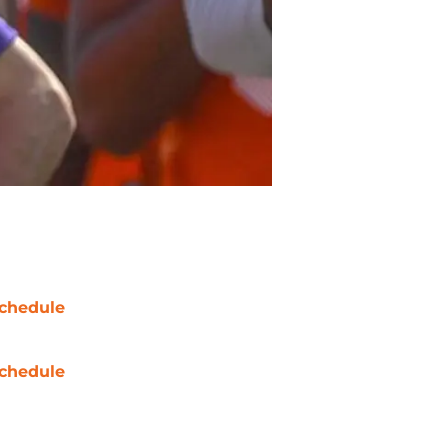
chedule
chedule