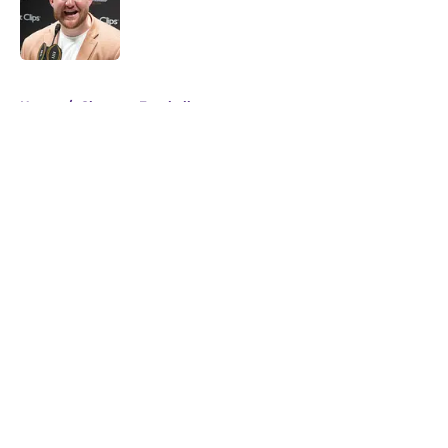
Published by on Invalid Date
5 related articles loaded
Home
/
Clemson Football
About
Openings
Contact
Our 300+ Sites
FanSided Daily
Pitch a Story
Privacy Policy
Terms of Use
Cookie Policy
Legal Disclaimer
Accessibility Statement
A-Z Index