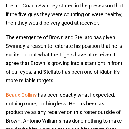
the air. Coach Swinney stated in the preseason that
if the five guys they were counting on were healthy,
then they would be very good at receiver.
The emergence of Brown and Stellato has given
Swinney a reason to reiterate his position that he is
excited about what the Tigers have at receiver. I
agree that Brown is growing into a star right in front
of our eyes, and Stellato has been one of Klubnik’s
more reliable targets.
Beaux Collins
has been exactly what I expected,
nothing more, nothing less. He has been as
productive as any receiver on this roster outside of
Brown. Antonio Williams has done nothing to make