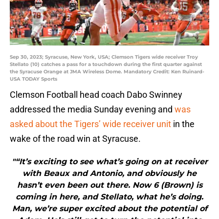
Sep 30, 2023; Syracuse, New York, USA; Clemson Tigers wide receiver Troy
Stellato (10) catches a pass for a touchdown during the first quarter against
the Syracuse Orange at JMA Wireless Dome. Mandatory Credit: Ken Ruinard-
USA TODAY Sports
Clemson Football head coach Dabo Swinney
addressed the media Sunday evening and
was
asked about the Tigers’ wide receiver unit
in the
wake of the road win at Syracuse.
"“It’s exciting to see what’s going on at receiver
with Beaux and Antonio, and obviously he
hasn’t even been out there. Now 6 (Brown) is
coming in here, and Stellato, what he’s doing.
Man, we’re super excited about the potential of