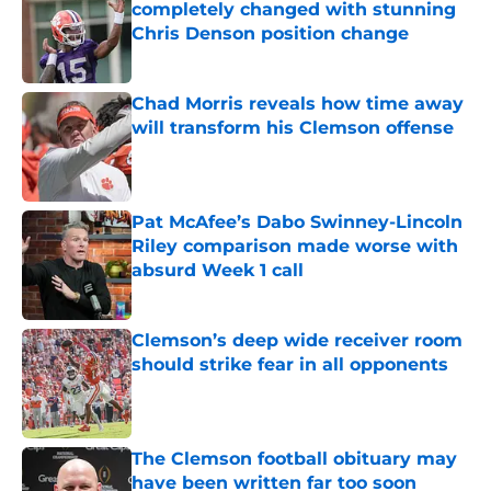
completely changed with stunning
Chris Denson position change
Published by on Invalid Date
Chad Morris reveals how time away
will transform his Clemson offense
Published by on Invalid Date
Pat McAfee’s Dabo Swinney-Lincoln
Riley comparison made worse with
absurd Week 1 call
Published by on Invalid Date
Clemson’s deep wide receiver room
should strike fear in all opponents
Published by on Invalid Date
The Clemson football obituary may
have been written far too soon