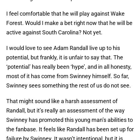
I feel comfortable that he will play against Wake
Forest. Would I make a bet right now that he will be
active against South Carolina? Not yet.
I would love to see Adam Randall live up to his
potential, but frankly, it is unfair to say that. The
‘potential’ has really been ‘hype’, and in all honesty,
most of it has come from Swinney himself. So far,
Swinney sees something the rest of us do not see.
That might sound like a harsh assessment of
Randall, but it’s really an assessment of the way
Swinney has promoted this young man’s abilities to
the fanbase. It feels like Randall has been set up for
failure by Swinney. It wasn’t intentional, but it is