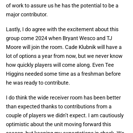
of work to assure us he has the potential to be a
major contributor.
Lastly, I do agree with the excitement about this
group come 2024 when Bryant Wesco and TJ
Moore will join the room. Cade Klubnik will have a
lot of options a year from now, but we never know
how quickly players will come along. Even Tee
Higgins needed some time as a freshman before
he was ready to contribute.
I do think the wide receiver room has been better
than expected thanks to contributions from a
couple of players we didn’t expect. I am cautiously
optimistic about the unit moving forward this