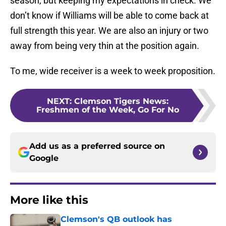
season, but keeping my expectations in check. We
don’t know if Williams will be able to come back at
full strength this year. We are also an injury or two
away from being very thin at the position again.
To me, wide receiver is a week to week proposition.
NEXT
:
Clemson Tigers News:
Freshmen of the Week, Go For No
Add us as a preferred source on
Google
More like this
Clemson's QB outlook has