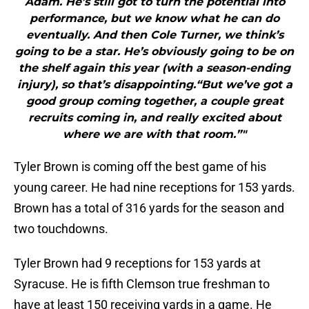
Adam. He’s still got to turn the potential into
performance, but we know what he can do
eventually. And then Cole Turner, we think’s
going to be a star. He’s obviously going to be on
the shelf again this year (with a season-ending
injury), so that’s disappointing.“But we’ve got a
good group coming together, a couple great
recruits coming in, and really excited about
where we are with that room.”"
Tyler Brown is coming off the best game of his
young career. He had nine receptions for 153 yards.
Brown has a total of 316 yards for the season and
two touchdowns.
Tyler Brown had 9 receptions for 153 yards at
Syracuse. He is fifth Clemson true freshman to
have at least 150 receiving yards in a game. He