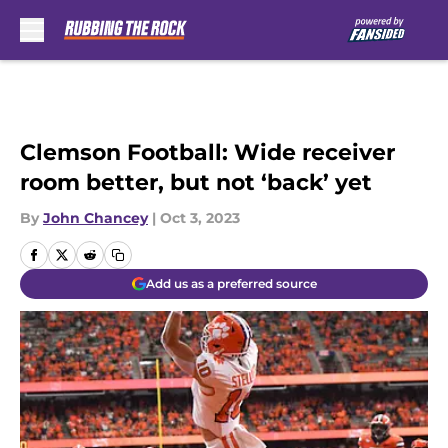
Skip to main content
Clemson Football: Wide receiver
room better, but not ‘back’ yet
By
John Chancey
|
Oct 3, 2023
Add us as a preferred source