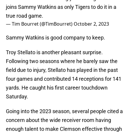
joins Sammy Watkins as only Tigers to do it in a
true road game.
— Tim Bourret (@TimBourret)
October 2, 2023
Sammy Watkins is good company to keep.
Troy Stellato is another pleasant surprise.
Following two seasons where he barely saw the
field due to injury, Stellato has played in the past
four games and contributed 14 receptions for 141
yards. He caught his first career touchdown
Saturday.
Going into the 2023 season, several people cited a
concern about the wide receiver room having
enough talent to make Clemson effective through