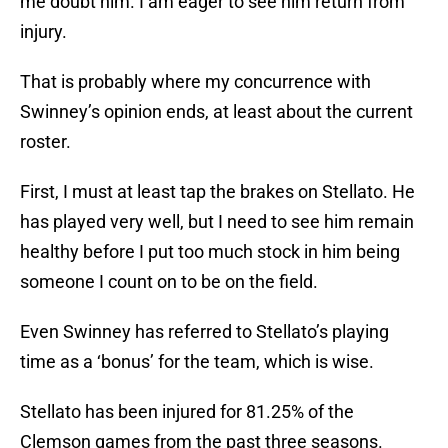
me doubt him. I am eager to see him return from
injury.
That is probably where my concurrence with
Swinney’s opinion ends, at least about the current
roster.
First, I must at least tap the brakes on Stellato. He
has played very well, but I need to see him remain
healthy before I put too much stock in him being
someone I count on to be on the field.
Even Swinney has referred to Stellato’s playing
time as a ‘bonus’ for the team, which is wise.
Stellato has been injured for 81.25% of the
Clemson games from the past three seasons.