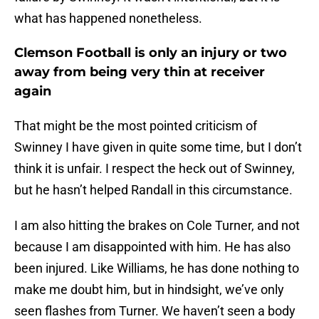
what has happened nonetheless.
Clemson Football is only an injury or two
away from being very thin at receiver
again
That might be the most pointed criticism of
Swinney I have given in quite some time, but I don’t
think it is unfair. I respect the heck out of Swinney,
but he hasn’t helped Randall in this circumstance.
I am also hitting the brakes on Cole Turner, and not
because I am disappointed with him. He has also
been injured. Like Williams, he has done nothing to
make me doubt him, but in hindsight, we’ve only
seen flashes from Turner. We haven’t seen a body