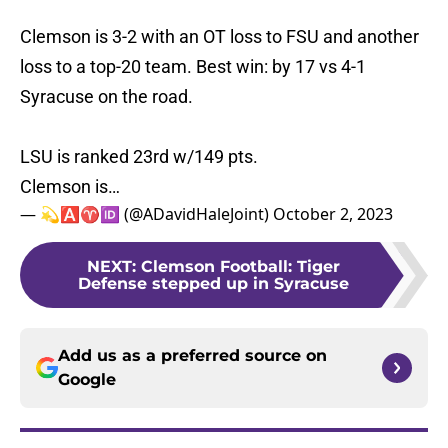
Clemson is 3-2 with an OT loss to FSU and another
loss to a top-20 team. Best win: by 17 vs 4-1
Syracuse on the road.
LSU is ranked 23rd w/149 pts.
Clemson is…
— 💫🅰️♈️🆔 (@ADavidHaleJoint)
October 2, 2023
NEXT
:
Clemson Football: Tiger
Defense stepped up in Syracuse
Add us as a preferred source on
Google