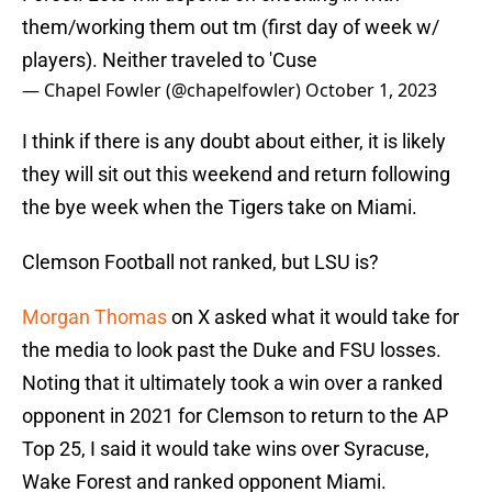
them/working them out tm (first day of week w/
players). Neither traveled to 'Cuse
— Chapel Fowler (@chapelfowler)
October 1, 2023
I think if there is any doubt about either, it is likely
they will sit out this weekend and return following
the bye week when the Tigers take on Miami.
Clemson Football not ranked, but LSU is?
Morgan Thomas
on X asked what it would take for
the media to look past the Duke and FSU losses.
Noting that it ultimately took a win over a ranked
opponent in 2021 for Clemson to return to the AP
Top 25, I said it would take wins over Syracuse,
Wake Forest and ranked opponent Miami.