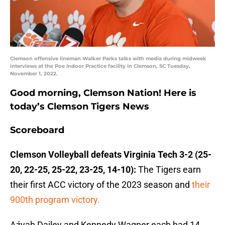
Clemson offensive lineman Walker Parks talks with media during midweek
interviews at the Poe Indoor Practice facility in Clemson, SC Tuesday,
November 1, 2022.
Good morning, Clemson Nation! Here is
today’s Clemson Tigers News
Scoreboard
Clemson Volleyball defeats Virginia Tech 3-2 (25-
20, 22-25, 25-22, 23-25, 14-10):
The Tigers earn
their first ACC victory of the 2023 season and
their
900th program victory.
Aźyah Dailey and Kennedy Wagner each had 14