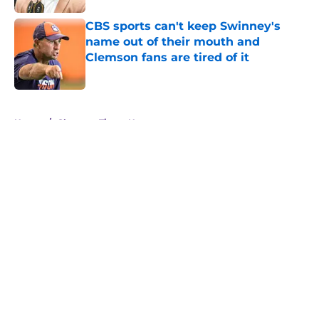
CBS sports can't keep Swinney's
name out of their mouth and
Clemson fans are tired of it
Published by on Invalid Date
5 related articles loaded
Home
/
Clemson Tigers News
About
Openings
Contact
Our 300+ Sites
FanSided Daily
Pitch a Story
Privacy Policy
Terms of Use