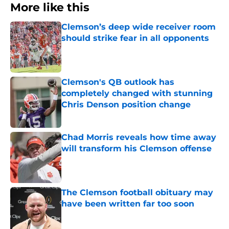
More like this
Clemson’s deep wide receiver room
should strike fear in all opponents
Published by on Invalid Date
Clemson's QB outlook has
completely changed with stunning
Chris Denson position change
Published by on Invalid Date
Chad Morris reveals how time away
will transform his Clemson offense
Published by on Invalid Date
The Clemson football obituary may
have been written far too soon
Published by on Invalid Date