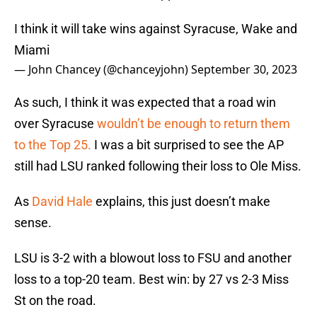
I think it will take wins against Syracuse, Wake and
Miami
— John Chancey (@chanceyjohn)
September 30, 2023
As such, I think it was expected that a road win
over Syracuse
wouldn’t be enough to return them
to the Top 25.
I was a bit surprised to see the AP
still had LSU ranked following their loss to Ole Miss.
As
David Hale
explains, this just doesn’t make
sense.
LSU is 3-2 with a blowout loss to FSU and another
loss to a top-20 team. Best win: by 27 vs 2-3 Miss
St on the road.