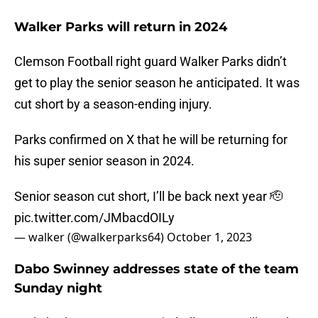
Walker Parks will return in 2024
Clemson Football right guard Walker Parks didn’t
get to play the senior season he anticipated. It was
cut short by a season-ending injury.
Parks confirmed on X that he will be returning for
his super senior season in 2024.
Senior season cut short, I’ll be back next year 🫡
pic.twitter.com/JMbacdOILy
— walker (@walkerparks64)
October 1, 2023
Dabo Swinney addresses state of the team
Sunday night