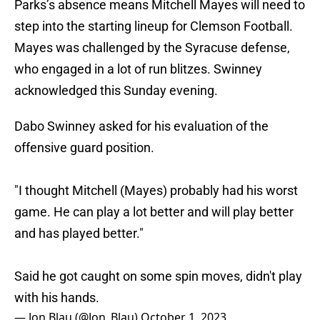
Parks’s absence means Mitchell Mayes will need to
step into the starting lineup for Clemson Football.
Mayes was challenged by the Syracuse defense,
who engaged in a lot of run blitzes. Swinney
acknowledged this Sunday evening.
Dabo Swinney asked for his evaluation of the
offensive guard position.
"I thought Mitchell (Mayes) probably had his worst
game. He can play a lot better and will play better
and has played better."
Said he got caught on some spin moves, didn't play
with his hands.
— Jon Blau (@Jon_Blau)
October 1, 2023