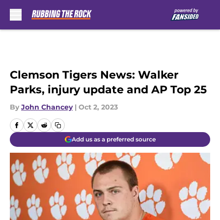
Skip to main content
Clemson Tigers News: Walker
Parks, injury update and AP Top 25
By
John Chancey
|
Oct 2, 2023
Add us as a preferred source