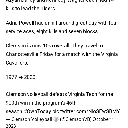
kills to lead the Tigers.
Adria Powell had an all-around great day with four
service aces, eight kills and seven blocks.
Clemson is now 10-5 overall. They travel to
Charlottesville Friday for a match with the Virginia
Cavaliers.
1977 ➡️ 2023
Clemson volleyball defeats Virginia Tech for the
900th win in the program's 46th
season!
#OwnToday
pic.twitter.com/NioSFwSBMY
— Clemson Volleyball 🏐 (@ClemsonVB)
October 1,
2023