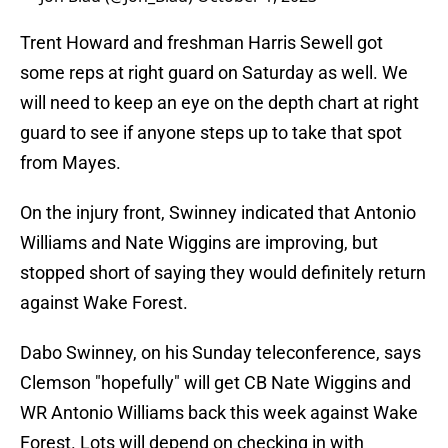
Trent Howard and freshman Harris Sewell got
some reps at right guard on Saturday as well. We
will need to keep an eye on the depth chart at right
guard to see if anyone steps up to take that spot
from Mayes.
On the injury front, Swinney indicated that Antonio
Williams and Nate Wiggins are improving, but
stopped short of saying they would definitely return
against Wake Forest.
Dabo Swinney, on his Sunday teleconference, says
Clemson "hopefully" will get CB Nate Wiggins and
WR Antonio Williams back this week against Wake
Forest. Lots will depend on checking in with