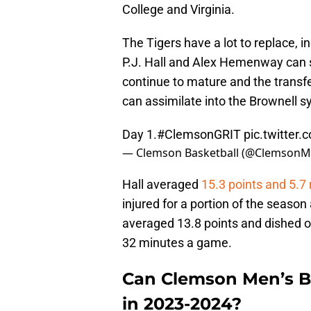
College and Virginia.
The Tigers have a lot to replace, i
P.J. Hall and Alex Hemenway can 
continue to mature and the transfe
can assimilate into the Brownell sys
Day 1.
#ClemsonGRIT
pic.twitter
— Clemson Basketball (@Clemson
Hall averaged
15.3 points and 5.7
injured for a portion of the seas
averaged 13.8 points and dished o
32 minutes a game.
Can Clemson Men’s Ba
in 2023-2024?