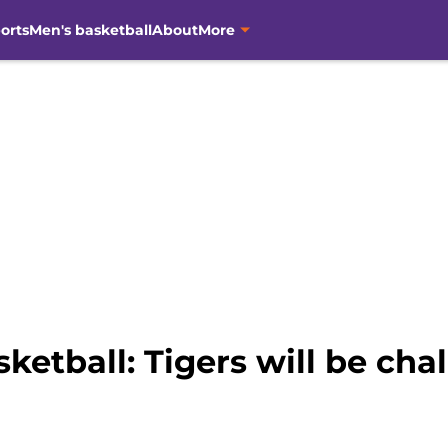
orts
Men's basketball
About
More
etball: Tigers will be ch