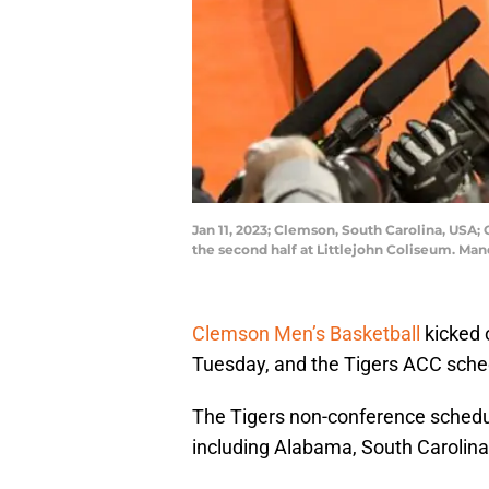
Jan 11, 2023; Clemson, South Carolina, USA; 
the second half at Littlejohn Coliseum. Ma
Clemson Men’s Basketball
kicked 
Tuesday, and the Tigers ACC sche
The Tigers non-conference schedul
including Alabama, South Carolin