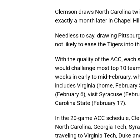
Clemson draws North Carolina twic
exactly a month later in Chapel Hill
Needless to say, drawing Pittsburg
not likely to ease the Tigers into 
With the quality of the ACC, each 
would challenge most top 10 teams 
weeks in early to mid-February, wh
includes Virginia (home, February 
(February 6), visit Syracuse (Febr
Carolina State (February 17).
In the 20-game ACC schedule, Clem
North Carolina, Georgia Tech, Sy
traveling to Virginia Tech, Duke a