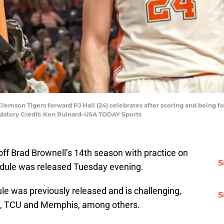
Clemson Tigers forward PJ Hall (24) celebrates after scoring and being fo
ndatory Credit: Ken Ruinard-USA TODAY Sports
off Brad Brownell’s 14th season with practice on
S
dule was released Tuesday evening.
e was previously released and is challenging,
S
a, TCU and Memphis, among others.