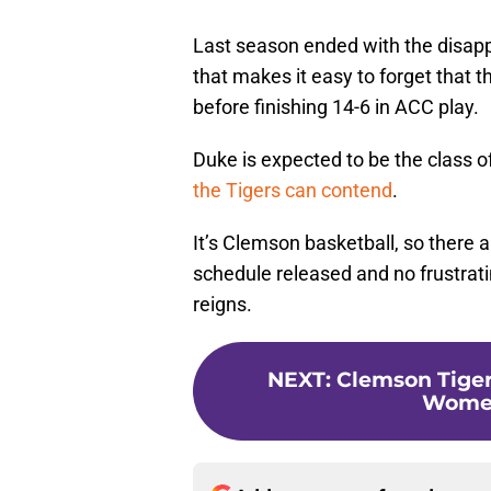
Last season ended with the disa
that makes it easy to forget that 
before finishing 14-6 in ACC play.
Duke is expected to be the class o
the Tigers can contend
.
It’s Clemson basketball, so there a
schedule released and no frustrat
reigns.
NEXT
:
Clemson Tiger
Women'