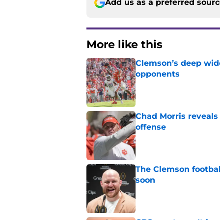
Add us as a preferred sour
More like this
Clemson’s deep wide 
opponents
Published by on Invalid Dat
Chad Morris reveals
offense
Published by on Invalid Dat
The Clemson footbal
soon
Published by on Invalid Dat