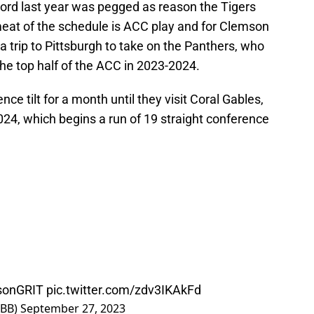
ord last year was pegged as reason the Tigers
at of the schedule is ACC play and for Clemson
a trip to Pittsburgh to take on the Panthers, who
the top half of the ACC in 2023-2024.
nce tilt for a month until they visit Coral Gables,
24, which begins a run of 19 straight conference
sonGRIT
pic.twitter.com/zdv3IKAkFd
MBB)
September 27, 2023