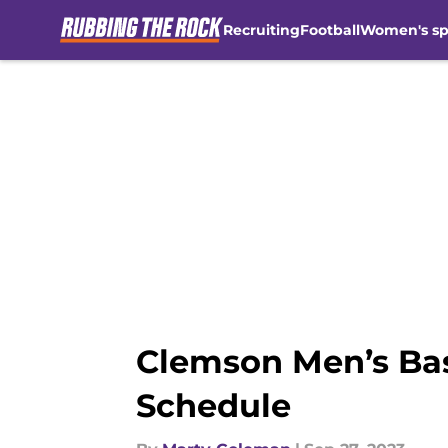
Recruiting
Football
Women's sp
Skip to main content
Clemson Men’s Bask
Schedule