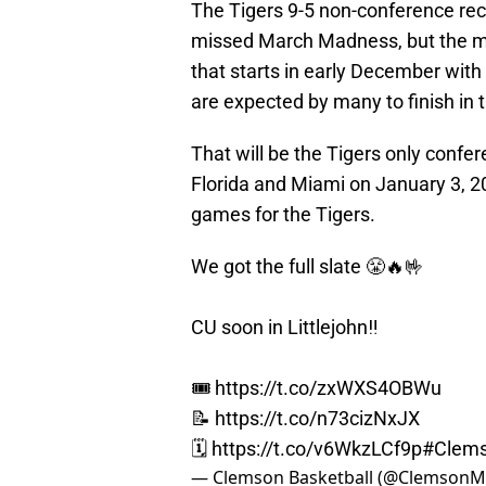
The Tigers 9-5 non-conference rec
missed March Madness, but the me
that starts in early December with 
are expected by many to finish in 
That will be the Tigers only confere
Florida and Miami on January 3, 20
games for the Tigers.
We got the full slate 😤🔥🤟
CU soon in Littlejohn‼️
🎟
https://t.co/zxWXS4OBWu
📝
https://t.co/n73cizNxJX
🗓️
https://t.co/v6WkzLCf9p
#Clem
— Clemson Basketball (@Clemson