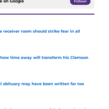
ce on
Google
Follow
receiver room should strike fear in all
e
 how time away will transform his Clemson
e
l obituary may have been written far too
e