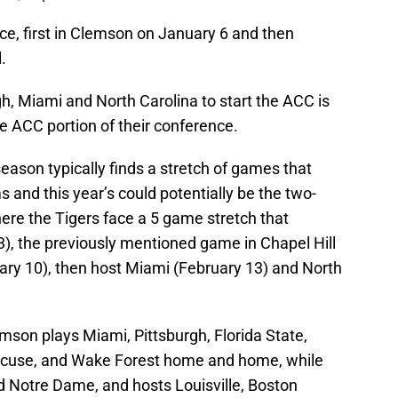
e, first in Clemson on January 6 and then
.
h, Miami and North Carolina to start the ACC is
the ACC portion of their conference.
season typically finds a stretch of games that
and this year’s could potentially be the two-
ere the Tigers face a 5 game stretch that
3), the previously mentioned game in Chapel Hill
uary 10), then host Miami (February 13) and North
son plays Miami, Pittsburgh, Florida State,
racuse, and Wake Forest home and home, while
nd Notre Dame, and hosts Louisville, Boston