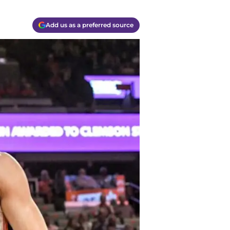
Add us as a preferred source