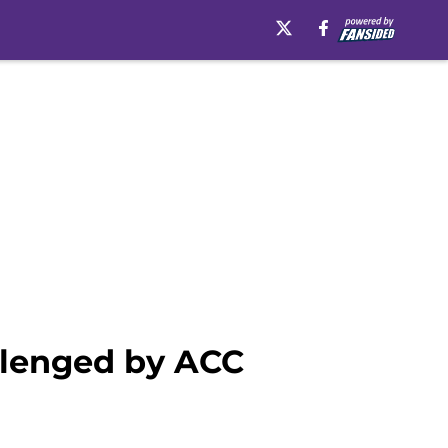
allenged by ACC