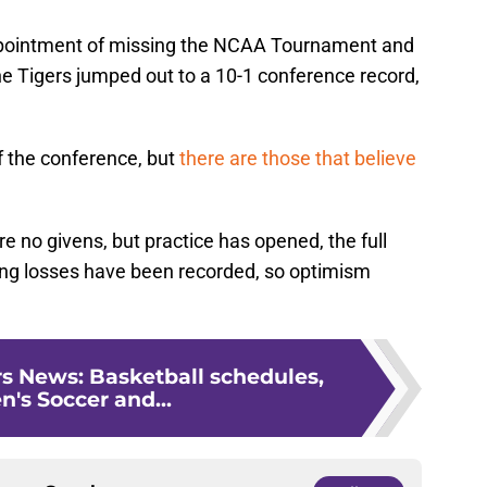
ppointment of missing the NCAA Tournament and
the Tigers jumped out to a 10-1 conference record,
f the conference, but
there are those that believe
re no givens, but practice has opened, the full
ing losses have been recorded, so optimism
s News: Basketball schedules,
s Soccer and...