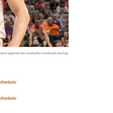
uled against the Louisville Cardinals during
chedule
chedule