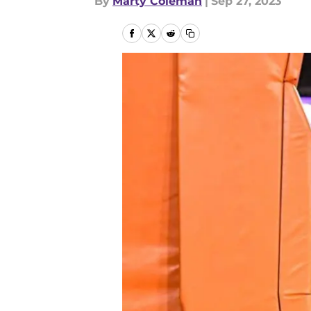
By
Marty Coleman
|
Sep 27, 2023