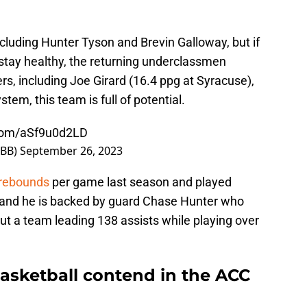
ncluding Hunter Tyson and Brevin Galloway, but if
stay healthy, the returning underclassmen
rs, including Joe Girard (16.4 ppg at Syracuse),
tem, this team is full of potential.
.com/aSf9u0d2LD
MBB)
September 26, 2023
 rebounds
per game last season and played
on and he is backed by guard Chase Hunter who
ut a team leading 138 assists while playing over
sketball contend in the ACC