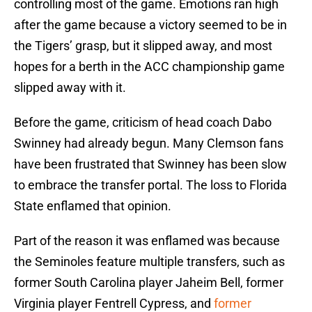
controlling most of the game. Emotions ran high
after the game because a victory seemed to be in
the Tigers’ grasp, but it slipped away, and most
hopes for a berth in the ACC championship game
slipped away with it.
Before the game, criticism of head coach Dabo
Swinney had already begun. Many Clemson fans
have been frustrated that Swinney has been slow
to embrace the transfer portal. The loss to Florida
State enflamed that opinion.
Part of the reason it was enflamed was because
the Seminoles feature multiple transfers, such as
former South Carolina player Jaheim Bell, former
Virginia player Fentrell Cypress, and
former