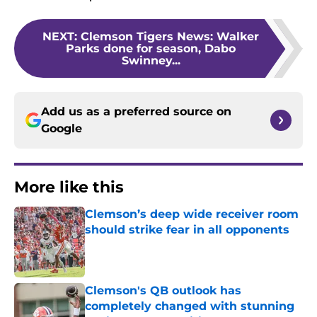
NEXT
:
Clemson Tigers News: Walker
Parks done for season, Dabo
Swinney...
Add us as a preferred source on
Google
More like this
Clemson’s deep wide receiver room
should strike fear in all opponents
Published by on Invalid Date
Clemson's QB outlook has
completely changed with stunning