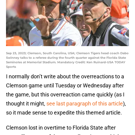
Sep 23, 2023; Clemson, South Carolina, USA; Clemson Tigers head coach Dabo
Swinney talks to a referee during the fourth quarter against the Florida State
Seminoles at Memorial Stadium. Mandatory Credit: Ken Ruinard-USA TODAY
Sports
I normally don’t write about the overreactions to a
Clemson game until Tuesday or Wednesday after
the game, but this overreaction came quickly (as I
thought it might,
see last paragraph of this article
),
so it made sense to expedite this themed article.
Clemson lost in overtime to Florida State after