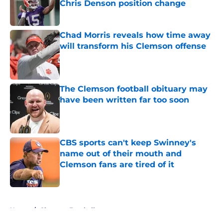
Chris Denson position change
Published by on Invalid Date
Chad Morris reveals how time away
will transform his Clemson offense
Published by on Invalid Date
The Clemson football obituary may
have been written far too soon
Published by on Invalid Date
CBS sports can't keep Swinney's
name out of their mouth and
Clemson fans are tired of it
Published by on Invalid Date
5 related articles loaded
Home
/
Clemson Football