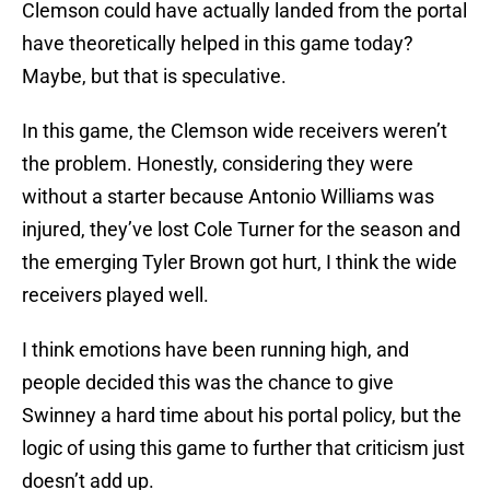
Clemson could have actually landed from the portal
have theoretically helped in this game today?
Maybe, but that is speculative.
In this game, the Clemson wide receivers weren’t
the problem. Honestly, considering they were
without a starter because Antonio Williams was
injured, they’ve lost Cole Turner for the season and
the emerging Tyler Brown got hurt, I think the wide
receivers played well.
I think emotions have been running high, and
people decided this was the chance to give
Swinney a hard time about his portal policy, but the
logic of using this game to further that criticism just
doesn’t add up.