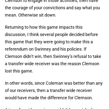
Clemson to engage in those activities, then have
the courage of your convictions and say what you
mean. Otherwise sit down.
Returning to how this game impacts this
discussion, I think several people decided before
this game that they were going to make this a
referendum on Swinney and his policies. If
Clemson didn’t win, then Swinney’s refusal to take
a transfer wide receiver was the reason Clemson
lost this game.
In other words, since Coleman was better than any
of our receivers, then a transfer wide receiver
would have made the difference for Clemson.