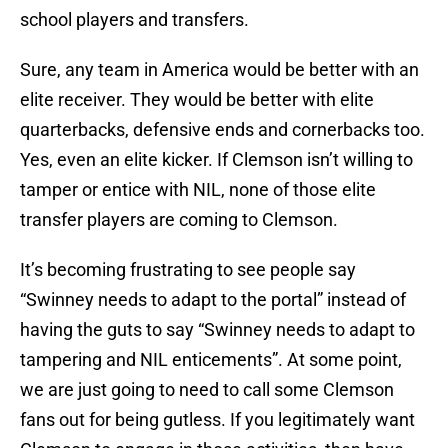
school players and transfers.
Sure, any team in America would be better with an
elite receiver. They would be better with elite
quarterbacks, defensive ends and cornerbacks too.
Yes, even an elite kicker. If Clemson isn’t willing to
tamper or entice with NIL, none of those elite
transfer players are coming to Clemson.
It’s becoming frustrating to see people say
“Swinney needs to adapt to the portal” instead of
having the guts to say “Swinney needs to adapt to
tampering and NIL enticements”. At some point,
we are just going to need to call some Clemson
fans out for being gutless. If you legitimately want