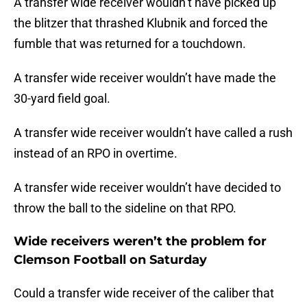
A transfer wide receiver wouldn’t have picked up
the blitzer that thrashed Klubnik and forced the
fumble that was returned for a touchdown.
A transfer wide receiver wouldn’t have made the
30-yard field goal.
A transfer wide receiver wouldn’t have called a rush
instead of an RPO in overtime.
A transfer wide receiver wouldn’t have decided to
throw the ball to the sideline on that RPO.
Wide receivers weren’t the problem for
Clemson Football on Saturday
Could a transfer wide receiver of the caliber that