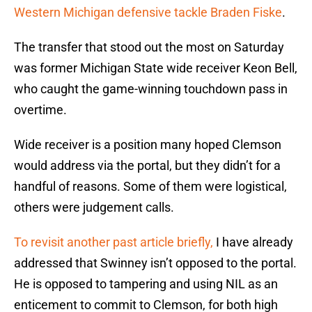
Western Michigan defensive tackle Braden Fiske
.
The transfer that stood out the most on Saturday
was former Michigan State wide receiver Keon Bell,
who caught the game-winning touchdown pass in
overtime.
Wide receiver is a position many hoped Clemson
would address via the portal, but they didn’t for a
handful of reasons. Some of them were logistical,
others were judgement calls.
To revisit another past article briefly,
I have already
addressed that Swinney isn’t opposed to the portal.
He is opposed to tampering and using NIL as an
enticement to commit to Clemson, for both high