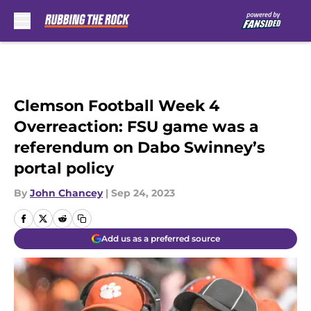
Skip to main content
Clemson Football Week 4
Overreaction: FSU game was a
referendum on Dabo Swinney’s
portal policy
By
John Chancey
|
Sep 24, 2023
Add us as a preferred source