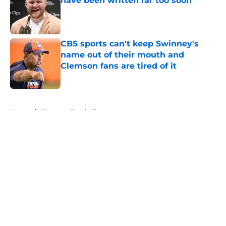
have been written far too soon
Published by on Invalid Date
CBS sports can't keep Swinney's
name out of their mouth and
Clemson fans are tired of it
Published by on Invalid Date
5 related articles loaded
Home
/
Clemson Football
About
Openings
Contact
Our 300+ Sites
FanSided Daily
Pitch a Story