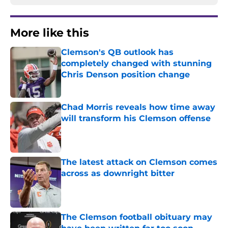
More like this
Clemson's QB outlook has
completely changed with stunning
Chris Denson position change
Published by on Invalid Date
Chad Morris reveals how time away
will transform his Clemson offense
Published by on Invalid Date
The latest attack on Clemson comes
across as downright bitter
Published by on Invalid Date
The Clemson football obituary may