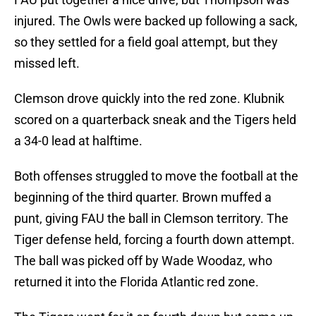
injured. The Owls were backed up following a sack,
so they settled for a field goal attempt, but they
missed left.
Clemson drove quickly into the red zone. Klubnik
scored on a quarterback sneak and the Tigers held
a 34-0 lead at halftime.
Both offenses struggled to move the football at the
beginning of the third quarter. Brown muffed a
punt, giving FAU the ball in Clemson territory. The
Tiger defense held, forcing a fourth down attempt.
The ball was picked off by Wade Woodaz, who
returned it into the Florida Atlantic red zone.