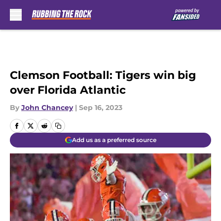
Skip to main content
Clemson Football: Tigers win big
over Florida Atlantic
By
John Chancey
|
Sep 16, 2023
Add us as a preferred source