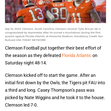
Sep 16, 2023; Clemson, South Carolina; Clemson receiver Tyler Brown (6) is
congratulated by teammates after he scored a touchdown during the first
quarter against Florida Atlantic at Memorial Stadium. Mandatory Credit: Ken
Ruinard-USA TODAY NETWORK
Clemson Football put together their best effort of
the season as they defeated
Florida Atlantic
on
Saturday night 48-14.
Clemson kicked off to start the game. After an
initial first down by the Owls, the Tigers pit FAU into
a third and long. Casey Thompson’s pass was
picked by Nate Wiggins and he took it to the house.
Clemson led 7-0.