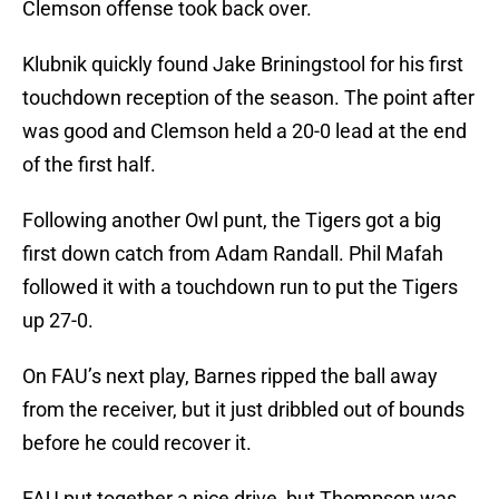
Clemson offense took back over.
Klubnik quickly found Jake Briningstool for his first
touchdown reception of the season. The point after
was good and Clemson held a 20-0 lead at the end
of the first half.
Following another Owl punt, the Tigers got a big
first down catch from Adam Randall. Phil Mafah
followed it with a touchdown run to put the Tigers
up 27-0.
On FAU’s next play, Barnes ripped the ball away
from the receiver, but it just dribbled out of bounds
before he could recover it.
FAU put together a nice drive, but Thompson was