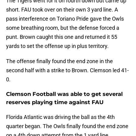
The Tigers went for it on fourth down but came up
short. FAU took over on their own 3 yard line. A
pass interference on Toriano Pride gave the Owls
some breathing room, but the defense forced a
punt. Brown caught this one and returned it 55
yards to set the offense up in plus territory.
The offense finally found the end zone in the
second half with a strike to Brown. Clemson led 41-
0.
Clemson Football was able to get several
reserves playing time against FAU
Florida Atlantic was driving the ball as the 4th
quarter began. The Owls finally found the end zone
on a 4th down attempt from the 1 yard line.