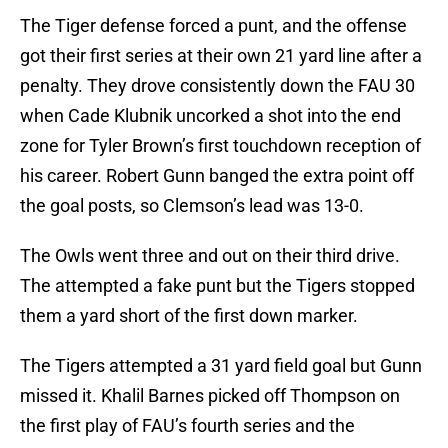
The Tiger defense forced a punt, and the offense
got their first series at their own 21 yard line after a
penalty. They drove consistently down the FAU 30
when Cade Klubnik uncorked a shot into the end
zone for Tyler Brown’s first touchdown reception of
his career. Robert Gunn banged the extra point off
the goal posts, so Clemson’s lead was 13-0.
The Owls went three and out on their third drive.
The attempted a fake punt but the Tigers stopped
them a yard short of the first down marker.
The Tigers attempted a 31 yard field goal but Gunn
missed it. Khalil Barnes picked off Thompson on
the first play of FAU’s fourth series and the