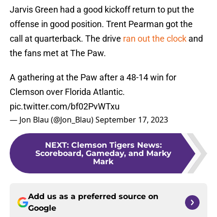
Jarvis Green had a good kickoff return to put the
offense in good position. Trent Pearman got the
call at quarterback. The drive
ran out the clock
and
the fans met at The Paw.
A gathering at the Paw after a 48-14 win for
Clemson over Florida Atlantic.
pic.twitter.com/bf02PvWTxu
— Jon Blau (@Jon_Blau)
September 17, 2023
NEXT
:
Clemson Tigers News:
Scoreboard, Gameday, and Marky
Mark
Add us as a preferred source on
Google