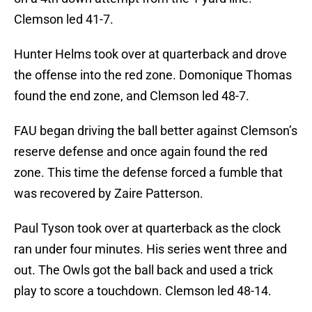
Clemson led 41-7.
Hunter Helms took over at quarterback and drove
the offense into the red zone. Domonique Thomas
found the end zone, and Clemson led 48-7.
FAU began driving the ball better against Clemson’s
reserve defense and once again found the red
zone. This time the defense forced a fumble that
was recovered by Zaire Patterson.
Paul Tyson took over at quarterback as the clock
ran under four minutes. His series went three and
out. The Owls got the ball back and used a trick
play to score a touchdown. Clemson led 48-14.