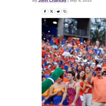
By
John Chancey
|
Sep 9, 2023