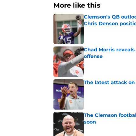
More like this
Clemson's QB outlo
Chris Denson positi
Published by on Invalid Dat
Chad Morris reveals
offense
Published by on Invalid Dat
The latest attack o
Published by on Invalid Dat
The Clemson footbal
soon
Published by on Invalid Dat