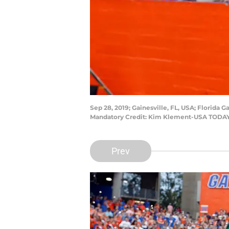
Sep 28, 2019; Gainesville, FL, USA; Florida 
Mandatory Credit: Kim Klement-USA TODAY
Prev