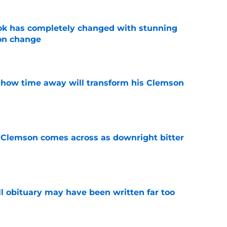
ok has completely changed with stunning
on change
e
 how time away will transform his Clemson
e
n Clemson comes across as downright bitter
e
l obituary may have been written far too
e