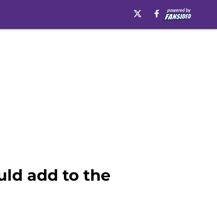
uld add to the