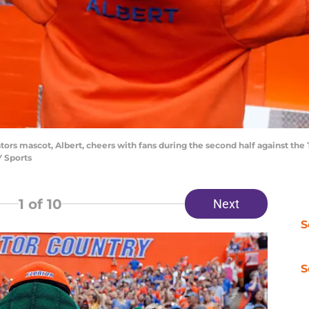
Gators mascot, Albert, cheers with fans during the second half against the 
 Sports
1
of 10
Next
S
S