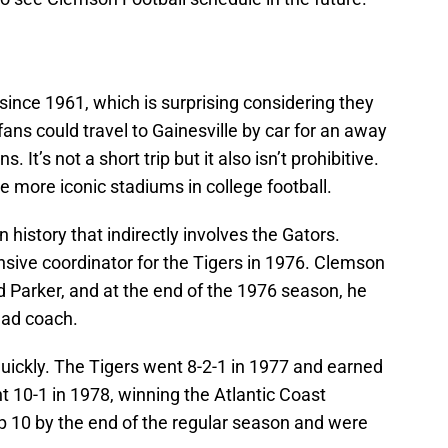
ince 1961, which is surprising considering they
ans could travel to Gainesville by car for an away
 It’s not a short trip but it also isn’t prohibitive.
more iconic stadiums in college football.
 history that indirectly involves the Gators.
nsive coordinator for the Tigers in 1976. Clemson
Parker, and at the end of the 1976 season, he
ead coach.
uickly. The Tigers went 8-2-1 in 1977 and earned
t 10-1 in 1978, winning the Atlantic Coast
p 10 by the end of the regular season and were