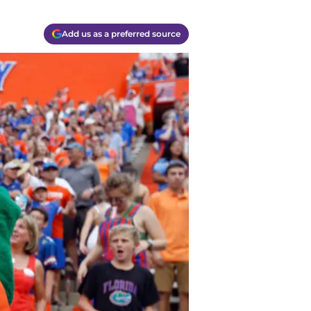
Add us as a preferred source