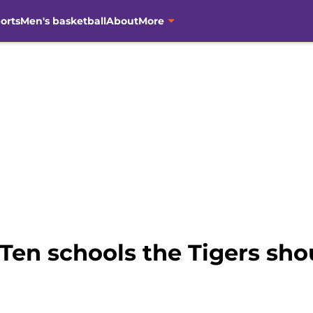
orts
Men's basketball
About
More
Ten schools the Tigers sho