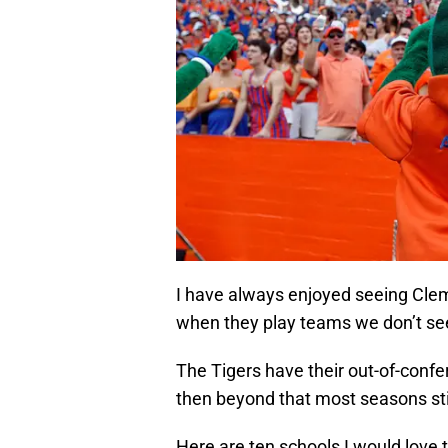
I have always enjoyed seeing Clems
when they play teams we don’t see 
The Tigers have their out-of-confe
then beyond that most seasons st
Here are ten schools I would love 