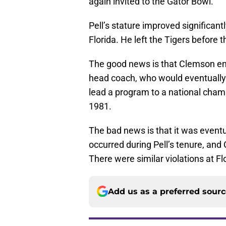
again invited to the Gator Bowl.
Pell’s stature improved significant
Florida. He left the Tigers before 
The good news is that Clemson en
head coach, who would eventually
lead a program to a national cha
1981.
The bad news is that it was event
occurred during Pell’s tenure, an
There were similar violations at Fl
Add us as a preferred sour