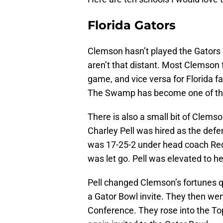
Florida Gators
Clemson hasn’t played the Gators s
aren’t that distant. Most Clemson f
game, and vice versa for Florida fans.
The Swamp has become one of the 
There is also a small bit of Clemson
Charley Pell was hired as the defe
was 17-25-2 under head coach Red 
was let go. Pell was elevated to h
Pell changed Clemson’s fortunes q
a Gator Bowl invite. They then wen
Conference. They rose into the To