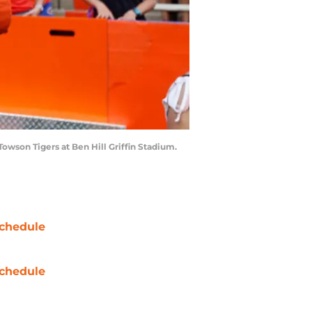
Towson Tigers at Ben Hill Griffin Stadium.
chedule
chedule