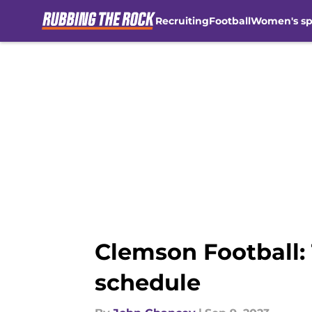
Recruiting
Football
Women's sp
Skip to main content
Clemson Football: 
schedule