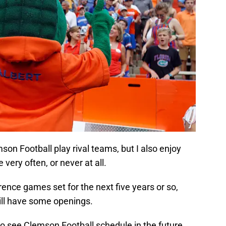
on Football play rival teams, but I also enjoy
very often, or never at all.
rence games set for the next five years or so,
ill have some openings.
to see Clemson Football schedule in the future.