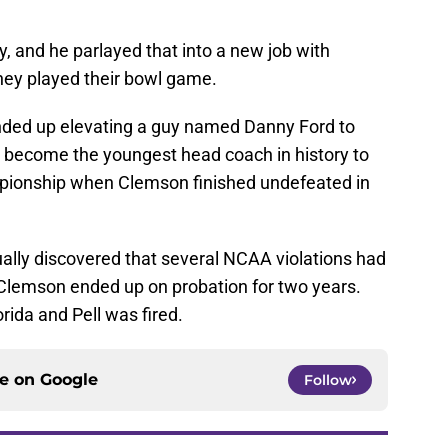
ly, and he parlayed that into a new job with
they played their bowl game.
ded up elevating a guy named Danny Ford to
 become the youngest head coach in history to
mpionship when Clemson finished undefeated in
ually discovered that several NCAA violations had
d Clemson ended up on probation for two years.
orida and Pell was fired.
ce on
Google
Follow