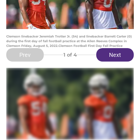
Clemson linebacker Jeremiah Trotter Jr. (54) and linebacker Barrett Carter (0)
during the first day of fall football practice at the Allen Reeves Complex in
Clemson Friday, August 5, 2022.Clemson Football First Day Fall Practice
Prev
Next
1
of 4