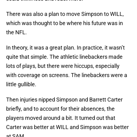
There was also a plan to move Simpson to WILL,
which was thought to be where his future was in
the NFL.
In theory, it was a great plan. In practice, it wasn’t
quite that simple. The athletic linebackers made
lots of plays, but there were hiccups, especially
with coverage on screens. The linebackers were a
little gullible.
Then injuries nipped Simpson and Barrett Carter
briefly, and to account for their absences, the
players moved around a bit. It turned out that
Carter was better at WILL and Simpson was better
at SAM.