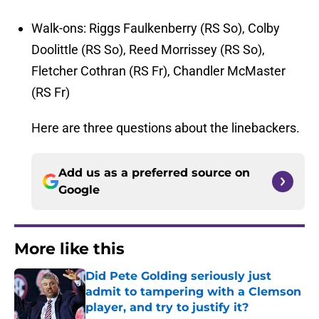
Walk-ons: Riggs Faulkenberry (RS So), Colby
Doolittle (RS So), Reed Morrissey (RS So),
Fletcher Cothran (RS Fr), Chandler McMaster
(RS Fr)
Here are three questions about the linebackers.
Add us as a preferred source on
Google
More like this
Did Pete Golding seriously just
admit to tampering with a Clemson
player, and try to justify it?