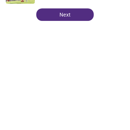
5 related articles loaded
Next
Home
/
Clemson Football
About
Openings
Contact
Our 300+ Sites
FanSided Daily
Pitch a Story
Privacy Policy
Terms of Use
Cookie Policy
Legal Disclaimer
Accessibility Statement
A-Z Index