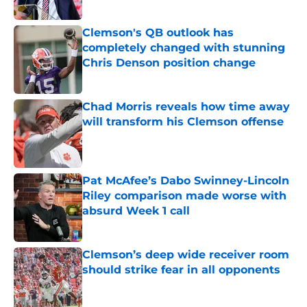
Published by on Invalid Date
Clemson's QB outlook has
completely changed with stunning
Chris Denson position change
Published by on Invalid Date
Chad Morris reveals how time away
will transform his Clemson offense
Published by on Invalid Date
Pat McAfee’s Dabo Swinney-Lincoln
Riley comparison made worse with
absurd Week 1 call
Published by on Invalid Date
Clemson’s deep wide receiver room
should strike fear in all opponents
Published by on Invalid Date