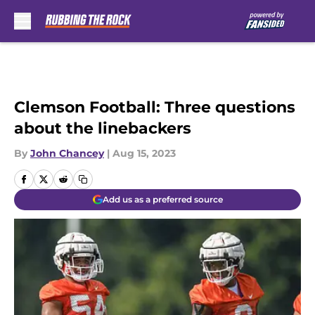
Skip to main content
Clemson Football: Three questions
about the linebackers
By
John Chancey
|
Aug 15, 2023
Add us as a preferred source