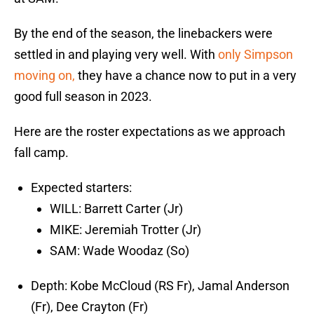
By the end of the season, the linebackers were
settled in and playing very well. With
only Simpson
moving on,
they have a chance now to put in a very
good full season in 2023.
Here are the roster expectations as we approach
fall camp.
Expected starters:
WILL: Barrett Carter (Jr)
MIKE: Jeremiah Trotter (Jr)
SAM: Wade Woodaz (So)
Depth: Kobe McCloud (RS Fr), Jamal Anderson
(Fr), Dee Crayton (Fr)