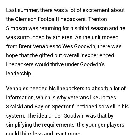
Last summer, there was a lot of excitement about
the Clemson Football linebackers. Trenton
Simpson was returning for his third season and he
was surrounded by athletes. As the unit moved
from Brent Venables to Wes Goodwin, there was
hope that the gifted but overall inexperienced
linebackers would thrive under Goodwin’s
leadership.
Venables needed his linebackers to absorb a lot of
information, which is why veterans like James
Skalski and Baylon Spector functioned so well in his
system. The idea under Goodwin was that by
simplifying the requirements, the younger players
could think less and react more.