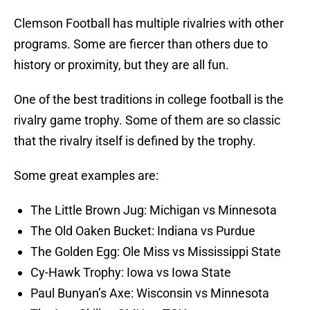
Clemson Football has multiple rivalries with other
programs. Some are fiercer than others due to
history or proximity, but they are all fun.
One of the best traditions in college football is the
rivalry game trophy. Some of them are so classic
that the rivalry itself is defined by the trophy.
Some great examples are:
The Little Brown Jug: Michigan vs Minnesota
The Old Oaken Bucket: Indiana vs Purdue
The Golden Egg: Ole Miss vs Mississippi State
Cy-Hawk Trophy: Iowa vs Iowa State
Paul Bunyan’s Axe: Wisconsin vs Minnesota