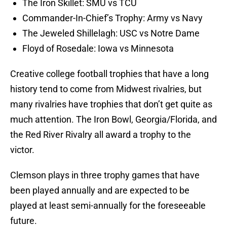
The Iron Skillet: SMU vs TCU
Commander-In-Chief’s Trophy: Army vs Navy
The Jeweled Shillelagh: USC vs Notre Dame
Floyd of Rosedale: Iowa vs Minnesota
Creative college football trophies that have a long
history tend to come from Midwest rivalries, but
many rivalries have trophies that don’t get quite as
much attention. The Iron Bowl, Georgia/Florida, and
the Red River Rivalry all award a trophy to the
victor.
Clemson plays in three trophy games that have
been played annually and are expected to be
played at least semi-annually for the foreseeable
future.