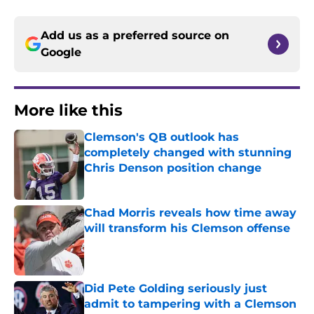
Add us as a preferred source on
Google
More like this
Clemson's QB outlook has
completely changed with stunning
Chris Denson position change
Published by on Invalid Date
Chad Morris reveals how time away
will transform his Clemson offense
Published by on Invalid Date
Did Pete Golding seriously just
admit to tampering with a Clemson