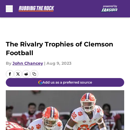
Skip to main content
The Rivalry Trophies of Clemson
Football
By
John Chancey
|
Aug 9, 2023
Add us as a preferred source