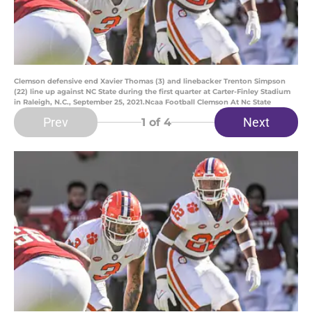
Clemson defensive end Xavier Thomas (3) and linebacker Trenton Simpson
(22) line up against NC State during the first quarter at Carter-Finley Stadium
in Raleigh, N.C., September 25, 2021.Ncaa Football Clemson At Nc State
Prev
Next
1
of 4