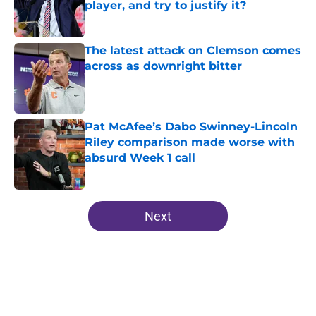
player, and try to justify it?
Published by on Invalid Date
The latest attack on Clemson comes
across as downright bitter
Published by on Invalid Date
Pat McAfee’s Dabo Swinney-Lincoln
Riley comparison made worse with
absurd Week 1 call
Published by on Invalid Date
5 related articles loaded
Next
Home
/
Clemson Football