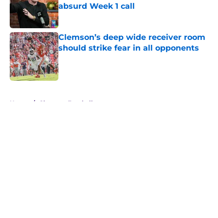
absurd Week 1 call
Published by on Invalid Date
Clemson’s deep wide receiver room
should strike fear in all opponents
Published by on Invalid Date
5 related articles loaded
Home
/
Clemson Football
About
Openings
Contact
Our 300+ Sites
FanSided Daily
Pitch a Story