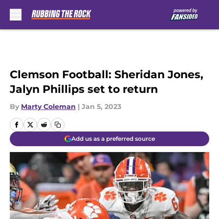
Skip to main content
Clemson Football: Sheridan Jones,
Jalyn Phillips set to return
By
Marty Coleman
|
Jan 5, 2023
Add us as a preferred source