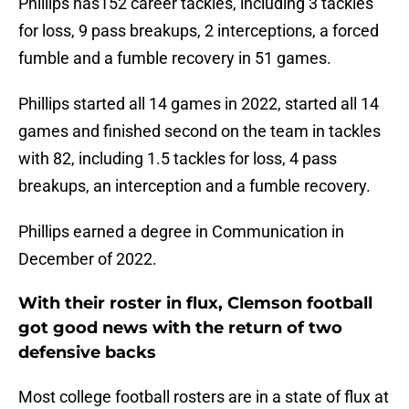
Phillips has152 career tackles, including 3 tackles
for loss, 9 pass breakups, 2 interceptions, a forced
fumble and a fumble recovery in 51 games.
Phillips started all 14 games in 2022, started all 14
games and finished second on the team in tackles
with 82, including 1.5 tackles for loss, 4 pass
breakups, an interception and a fumble recovery.
Phillips earned a degree in Communication in
December of 2022.
With their roster in flux, Clemson football
got good news with the return of two
defensive backs
Most college football rosters are in a state of flux at