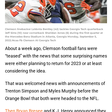
Clemson linebacker LaVonta Bentley (42) tackles Georgia Tech quarterback
Jeff Sims (10) near cornerback Sheridan Jones (6) during the first quarter at
the Mercedes-Benz Stadium in Atlanta, Georgia Monday, September 5,
2022.Ncaa Fb Clemson At Georgia Tech
About a week ago, Clemson football fans were
“teased” with the news that some surprising names
were either planning to return for 2023 or at least
considering the idea.
That was welcomed news with announcements of
Trenton Simpson and Myles Murphy before the
Orange Bowl that both were headed to the NFL.
Then Bryan Bresee
and K.J. Henry announced they