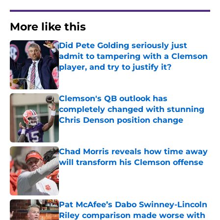
More like this
Did Pete Golding seriously just
admit to tampering with a Clemson
player, and try to justify it?
Published by on Invalid Date
Clemson's QB outlook has
completely changed with stunning
Chris Denson position change
Published by on Invalid Date
Chad Morris reveals how time away
will transform his Clemson offense
Published by on Invalid Date
Pat McAfee’s Dabo Swinney-Lincoln
Riley comparison made worse with