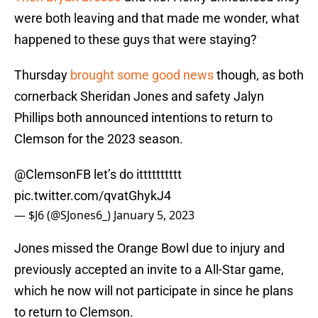
were both leaving and that made me wonder, what
happened to these guys that were staying?
Thursday
brought some good news
though, as both
cornerback Sheridan Jones and safety Jalyn
Phillips both announced intentions to return to
Clemson for the 2023 season.
@ClemsonFB
let’s do itttttttttt
pic.twitter.com/qvatGhykJ4
— $J6 (@SJones6_)
January 5, 2023
Jones missed the Orange Bowl due to injury and
previously accepted an invite to a All-Star game,
which he now will not participate in since he plans
to return to Clemson.