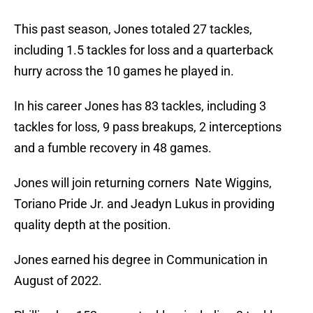
This past season, Jones totaled 27 tackles,
including 1.5 tackles for loss and a quarterback
hurry across the 10 games he played in.
In his career Jones has 83 tackles, including 3
tackles for loss, 9 pass breakups, 2 interceptions
and a fumble recovery in 48 games.
Jones will join returning corners Nate Wiggins,
Toriano Pride Jr. and Jeadyn Lukus in providing
quality depth at the position.
Jones earned his degree in Communication in
August of 2022.