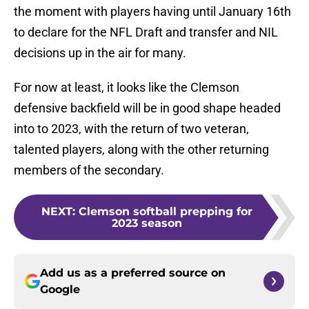
the moment with players having until January 16th
to declare for the NFL Draft and transfer and NIL
decisions up in the air for many.
For now at least, it looks like the Clemson
defensive backfield will be in good shape headed
into to 2023, with the return of two veteran,
talented players, along with the other returning
members of the secondary.
NEXT
:
Clemson softball prepping for
2023 season
Add us as a preferred source on
Google