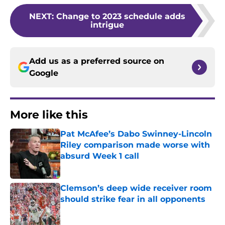
NEXT
:
Change to 2023 schedule adds
intrigue
Add us as a preferred source on
Google
More like this
Pat McAfee’s Dabo Swinney-Lincoln
Riley comparison made worse with
absurd Week 1 call
Published by on Invalid Date
Clemson’s deep wide receiver room
should strike fear in all opponents
Published by on Invalid Date