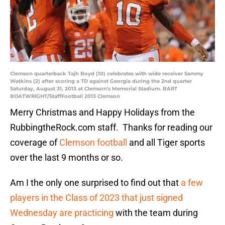
Clemson quarterback Tajh Boyd (10) celebrates with wide receiver Sammy
Watkins (2) after scoring a TD against Georgia during the 2nd quarter
Saturday, August 31, 2013 at Clemson's Memorial Stadium. BART
BOATWRIGHT/StaffFootball 2013 Clemson
Merry Christmas and Happy Holidays from the
RubbingtheRock.com staff. Thanks for reading our
coverage of
Clemson football
and all Tiger sports
over the last 9 months or so.
Am I the only one surprised to find out that
a few
players in the Class of 2023 that just signed
Wednesday are practicing
with the team during