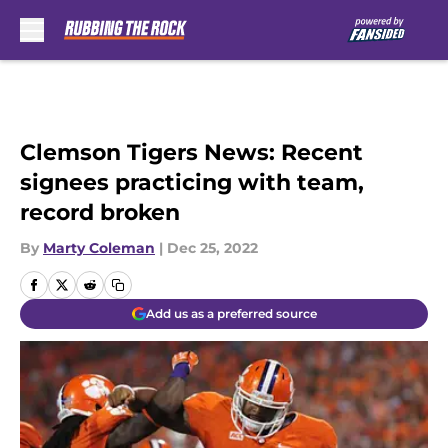
Skip to main content
Clemson Tigers News: Recent
signees practicing with team,
record broken
By
Marty Coleman
|
Dec 25, 2022
Add us as a preferred source