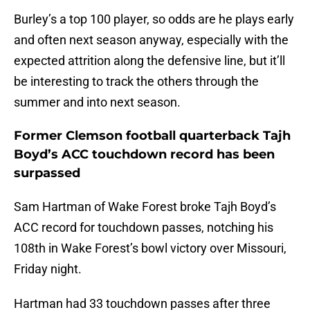
Burley’s a top 100 player, so odds are he plays early
and often next season anyway, especially with the
expected attrition along the defensive line, but it’ll
be interesting to track the others through the
summer and into next season.
Former Clemson football quarterback Tajh
Boyd’s ACC touchdown record has been
surpassed
Sam Hartman of Wake Forest broke Tajh Boyd’s
ACC record for touchdown passes, notching his
108th in Wake Forest’s bowl victory over Missouri,
Friday night.
Hartman had 33 touchdown passes after three