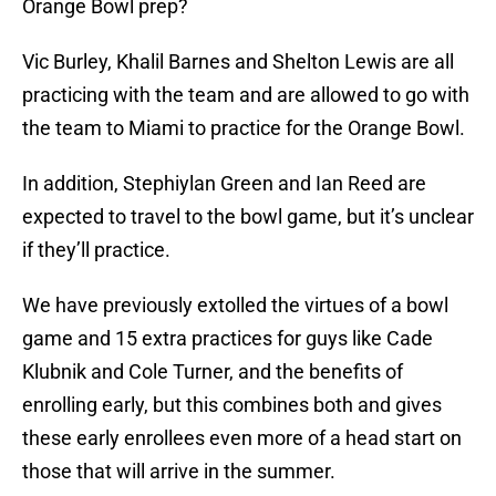
Orange Bowl prep?
Vic Burley, Khalil Barnes and Shelton Lewis are all
practicing with the team and are allowed to go with
the team to Miami to practice for the Orange Bowl.
In addition, Stephiylan Green and Ian Reed are
expected to travel to the bowl game, but it’s unclear
if they’ll practice.
We have previously extolled the virtues of a bowl
game and 15 extra practices for guys like Cade
Klubnik and Cole Turner, and the benefits of
enrolling early, but this combines both and gives
these early enrollees even more of a head start on
those that will arrive in the summer.