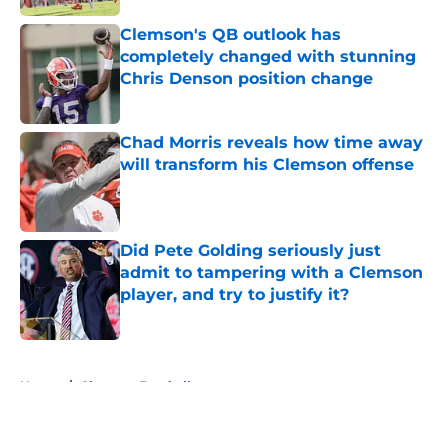
Clemson's QB outlook has
completely changed with stunning
Chris Denson position change
Published by on Invalid Date
Chad Morris reveals how time away
will transform his Clemson offense
Published by on Invalid Date
Did Pete Golding seriously just
admit to tampering with a Clemson
player, and try to justify it?
Published by on Invalid Date
5 related articles loaded
Home
/
Clemson Football