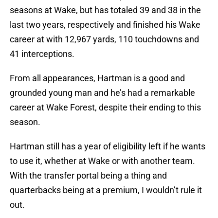
seasons at Wake, but has totaled 39 and 38 in the
last two years, respectively and finished his Wake
career at with 12,967 yards, 110 touchdowns and
41 interceptions.
From all appearances, Hartman is a good and
grounded young man and he’s had a remarkable
career at Wake Forest, despite their ending to this
season.
Hartman still has a year of eligibility left if he wants
to use it, whether at Wake or with another team.
With the transfer portal being a thing and
quarterbacks being at a premium, I wouldn’t rule it
out.