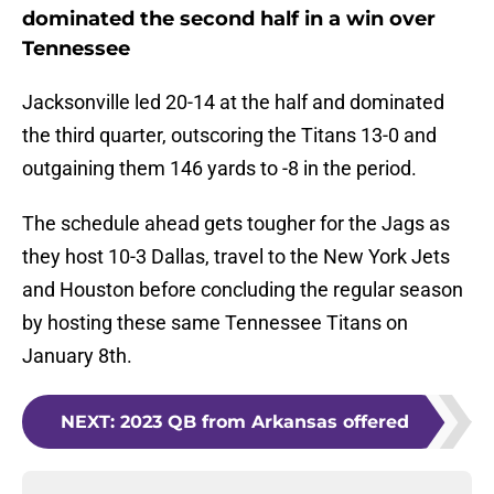
dominated the second half in a win over
Tennessee
Jacksonville led 20-14 at the half and dominated
the third quarter, outscoring the Titans 13-0 and
outgaining them 146 yards to -8 in the period.
The schedule ahead gets tougher for the Jags as
they host 10-3 Dallas, travel to the New York Jets
and Houston before concluding the regular season
by hosting these same Tennessee Titans on
January 8th.
NEXT
:
2023 QB from Arkansas offered