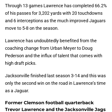
Through 13 games Lawrence has completed 66.2%
of his passes for 3,202 yards with 20 touchdowns
and 6 interceptions as the much improved Jaguars
move to 5-8 on the season.
Lawrence has undoubtedly benefited from the
coaching change from Urban Meyer to Doug
Pederson and the influx of talent that comes with
high draft picks.
Jacksonville finished last season 3-14 and this was
only the second win on the road in Lawrence’s time
as a Jaguar.
Former Clemson football quarterback
Trevor Lawrence and the Jacksonville Jags