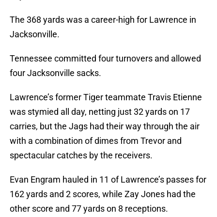
The 368 yards was a career-high for Lawrence in
Jacksonville.
Tennessee committed four turnovers and allowed
four Jacksonville sacks.
Lawrence’s former Tiger teammate Travis Etienne
was stymied all day, netting just 32 yards on 17
carries, but the Jags had their way through the air
with a combination of dimes from Trevor and
spectacular catches by the receivers.
Evan Engram hauled in 11 of Lawrence’s passes for
162 yards and 2 scores, while Zay Jones had the
other score and 77 yards on 8 receptions.