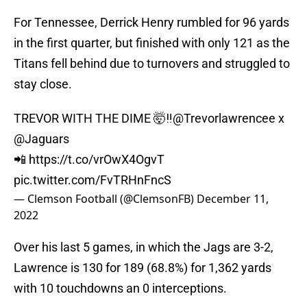
For Tennessee, Derrick Henry rumbled for 96 yards
in the first quarter, but finished with only 121 as the
Titans fell behind due to turnovers and struggled to
stay close.
TREVOR WITH THE DIME 🤯‼️
@Trevorlawrencee
x
@Jaguars
📲
https://t.co/vrOwX4OgvT
pic.twitter.com/FvTRHnFncS
— Clemson Football (@ClemsonFB)
December 11,
2022
Over his last 5 games, in which the Jags are 3-2,
Lawrence is 130 for 189 (68.8%) for 1,362 yards
with 10 touchdowns an 0 interceptions.