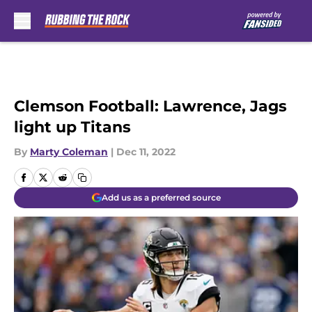
Skip to main content
Clemson Football: Lawrence, Jags
light up Titans
By
Marty Coleman
|
Dec 11, 2022
Add us as a preferred source