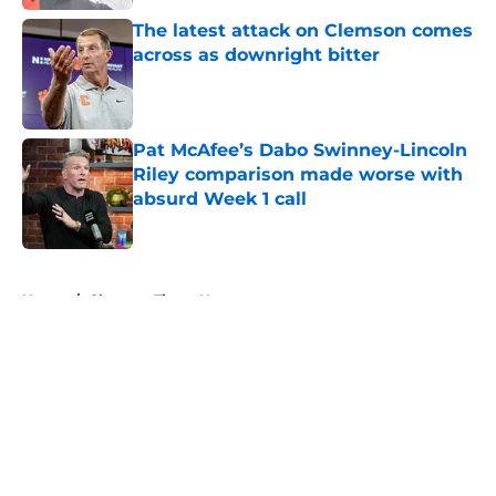
The latest attack on Clemson comes
across as downright bitter
Published by on Invalid Date
Pat McAfee’s Dabo Swinney-Lincoln
Riley comparison made worse with
absurd Week 1 call
Published by on Invalid Date
5 related articles loaded
Home
/
Clemson Tigers News
About
Openings
Contact
Our 300+ Sites