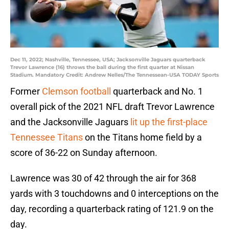
Dec 11, 2022; Nashville, Tennessee, USA; Jacksonville Jaguars quarterback
Trevor Lawrence (16) throws the ball during the first quarter at Nissan
Stadium. Mandatory Credit: Andrew Nelles/The Tennessean-USA TODAY Sports
Former
Clemson football
quarterback and No. 1
overall pick of the 2021 NFL draft Trevor Lawrence
and the Jacksonville Jaguars
lit up the first-place
Tennessee Titans
on the Titans home field by a
score of 36-22 on Sunday afternoon.
Lawrence was 30 of 42 through the air for 368
yards with 3 touchdowns and 0 interceptions on the
day, recording a quarterback rating of 121.9 on the
day.