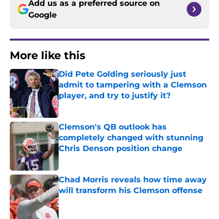
Add us as a preferred source on
Google
More like this
Did Pete Golding seriously just
admit to tampering with a Clemson
player, and try to justify it?
Published by on Invalid Date
Clemson's QB outlook has
completely changed with stunning
Chris Denson position change
Published by on Invalid Date
Chad Morris reveals how time away
will transform his Clemson offense
Published by on Invalid Date