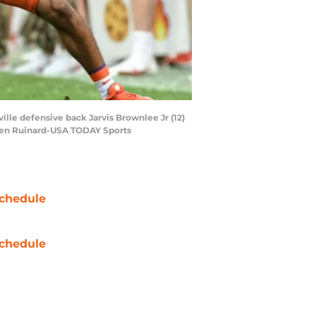
ille defensive back Jarvis Brownlee Jr (12)
: Ken Ruinard-USA TODAY Sports
chedule
chedule