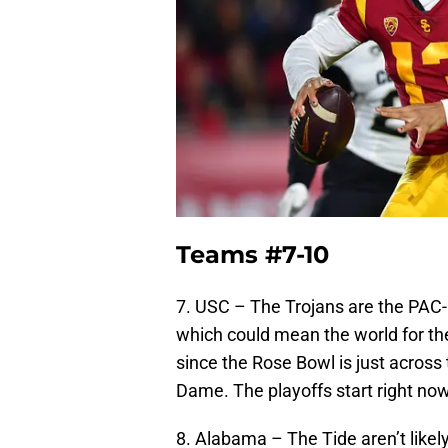
Teams #7-10
7. USC – The Trojans are the PAC-12
which could mean the world for th
since the Rose Bowl is just acros
Dame. The playoffs start right now 
8. Alabama – The Tide aren’t likel