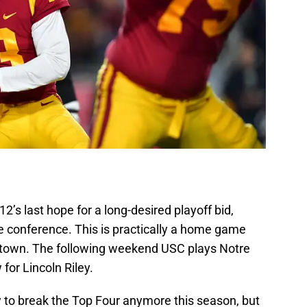
’s last hope for a long-desired playoff bid,
e conference. This is practically a home game
s town. The following weekend USC plays Notre
for Lincoln Riley.
y to break the Top Four anymore this season, but