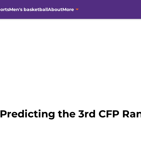
orts
Men's basketball
About
More
 Predicting the 3rd CFP Ra