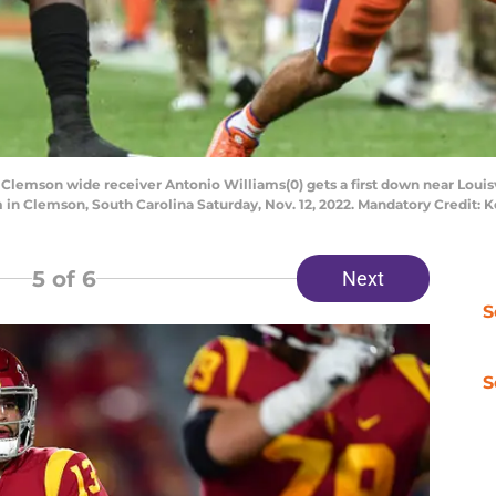
 Clemson wide receiver Antonio Williams(0) gets a first down near Louisv
um in Clemson, South Carolina Saturday, Nov. 12, 2022. Mandatory Credit
5
of 6
Next
S
S