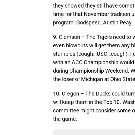
they showed they still have somethi
time for that November tradition u
program. Godspeed, Austin Peay.
9. Clemson – The Tigers need to w
even blowouts will get them any 
stumbles (cough…USC…cough). I do
with an ACC Championship would g
during Championship Weekend. Wil
the loser of Michigan at Ohio State
10. Oregon – The Ducks could tumbl
will keep them in the Top 10. Wash
committee might consider some of
the game.