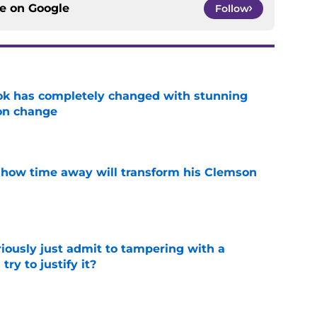
ce on
Google
Follow
ok has completely changed with stunning
on change
e
 how time away will transform his Clemson
e
iously just admit to tampering with a
ry to justify it?
e