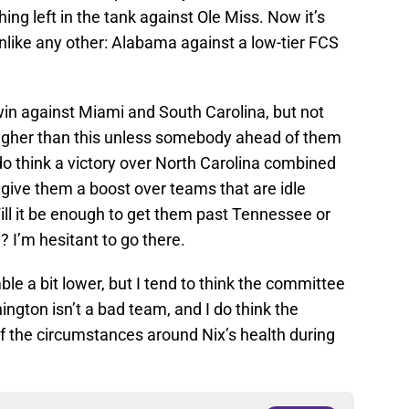
ng left in the tank against Ole Miss. Now it’s
nlike any other: Alabama against a low-tier FCS
in against Miami and South Carolina, but not
higher than this unless somebody ahead of them
 think a victory over North Carolina combined
ive them a boost over teams that are idle
l it be enough to get them past Tennessee or
? I’m hesitant to go there.
e a bit lower, but I tend to think the committee
ington isn’t a bad team, and I do think the
 the circumstances around Nix’s health during