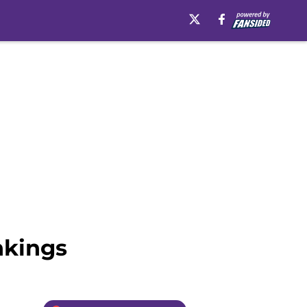
nkings