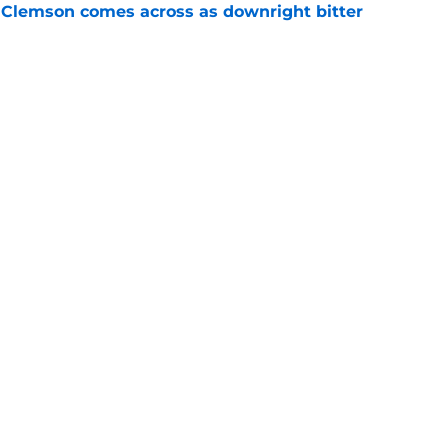
n Clemson comes across as downright bitter
e
head at ACC Media Days by rightfully calling
 season
e
Next