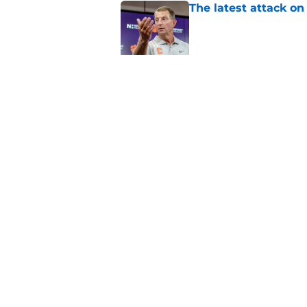
The latest attack o
Published by on Invalid Dat
Dabo Swinney turns 
out Clemson's 2025
Published by on Invalid Dat
5 related articles loaded
Home
/
Clemson Football