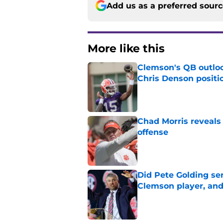
Add us as a preferred sour
More like this
Clemson's QB outlo
Chris Denson positi
Published by on Invalid Dat
Chad Morris reveals
offense
Published by on Invalid Dat
Did Pete Golding ser
Clemson player, and t
Published by on Invalid Dat