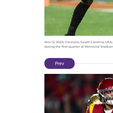
Nov 12, 2022; Clemson, South Carolina, USA;
during the first quarter at Memorial Stadi
Prev