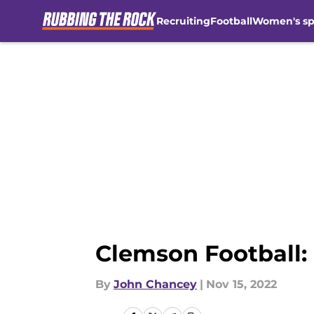
Recruiting
Football
Women's sp
Skip to main content
Clemson Football:
By
John Chancey
|
Nov 15, 2022