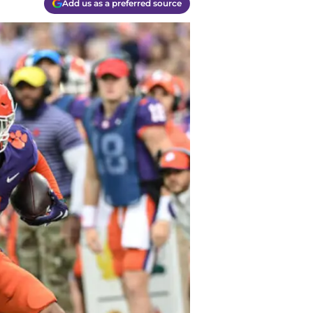
Add us as a preferred source