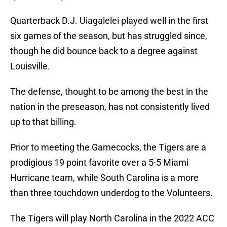
Quarterback D.J. Uiagalelei played well in the first
six games of the season, but has struggled since,
though he did bounce back to a degree against
Louisville.
The defense, thought to be among the best in the
nation in the preseason, has not consistently lived
up to that billing.
Prior to meeting the Gamecocks, the Tigers are a
prodigious 19 point favorite over a 5-5 Miami
Hurricane team, while South Carolina is a more
than three touchdown underdog to the Volunteers.
The Tigers will play North Carolina in the 2022 ACC