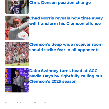
Chris Denson position change
Published by on Invalid Date
Chad Morris reveals how time away
will transform his Clemson offense
Published by on Invalid Date
Clemson’s deep wide receiver room
should strike fear in all opponents
Published by on Invalid Date
Dabo Swinney turns head at ACC
Media Days by rightfully calling out
Clemson's 2025 season
Published by on Invalid Date
5 related articles loaded
Home
/
Clemson Tigers News