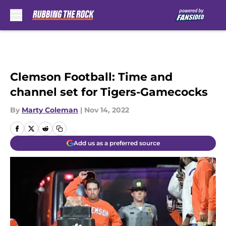
Skip to main content
Clemson Football: Time and
channel set for Tigers-Gamecocks
By
Marty Coleman
|
Nov 14, 2022
Add us as a preferred source