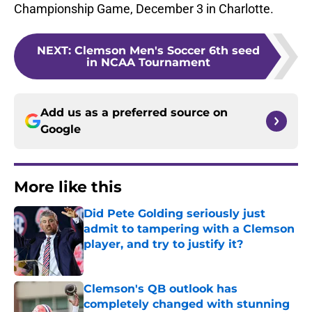
Championship Game, December 3 in Charlotte.
NEXT
:
Clemson Men's Soccer 6th seed
in NCAA Tournament
Add us as a preferred source on
Google
More like this
Did Pete Golding seriously just
admit to tampering with a Clemson
player, and try to justify it?
Published by on Invalid Date
Clemson's QB outlook has
completely changed with stunning