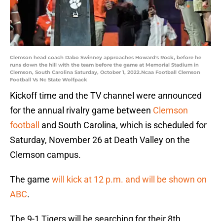
Clemson head coach Dabo Swinney approaches Howard's Rock, before he
runs down the hill with the team before the game at Memorial Stadium in
Clemson, South Carolina Saturday, October 1, 2022.Ncaa Football Clemson
Football Vs Nc State Wolfpack
Kickoff time and the TV channel were announced
for the annual rivalry game between
Clemson
football
and South Carolina, which is scheduled for
Saturday, November 26 at Death Valley on the
Clemson campus.
The game
will kick at 12 p.m. and will be shown on
ABC
.
The 9-1 Tigers will be searching for their 8th