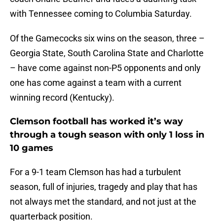
with Tennessee coming to Columbia Saturday.
Of the Gamecocks six wins on the season, three –
Georgia State, South Carolina State and Charlotte
– have come against non-P5 opponents and only
one has come against a team with a current
winning record (Kentucky).
Clemson football has worked it’s way
through a tough season with only 1 loss in
10 games
For a 9-1 team Clemson has had a turbulent
season, full of injuries, tragedy and play that has
not always met the standard, and not just at the
quarterback position.