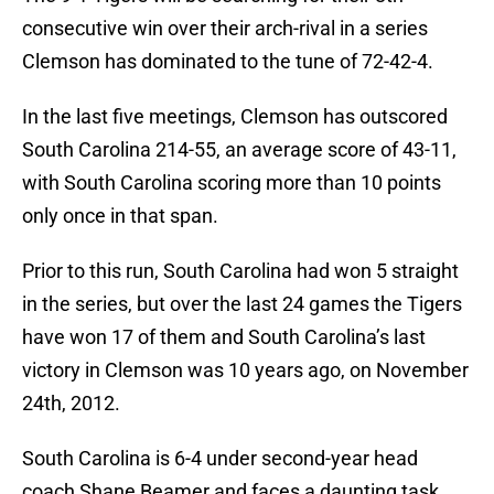
consecutive win over their arch-rival in a series
Clemson has dominated to the tune of 72-42-4.
In the last five meetings, Clemson has outscored
South Carolina 214-55, an average score of 43-11,
with South Carolina scoring more than 10 points
only once in that span.
Prior to this run, South Carolina had won 5 straight
in the series, but over the last 24 games the Tigers
have won 17 of them and South Carolina’s last
victory in Clemson was 10 years ago, on November
24th, 2012.
South Carolina is 6-4 under second-year head
coach Shane Beamer and faces a daunting task